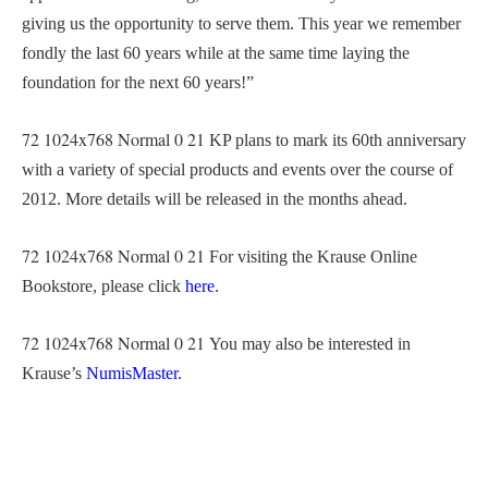
giving us the opportunity to serve them. This year we remember
fondly the last 60 years while at the same time laying the
foundation for the next 60 years!”
72
1024x768
Normal
0
21
KP plans to mark its 60th anniversary
with a variety of special products and events over the course of
2012. More details will be released in the months ahead.
72
1024x768
Normal
0
21
For visiting the Krause Online
Bookstore, please click
here
.
72
1024x768
Normal
0
21
You may also be interested in
Krause’s
NumisMaster
.