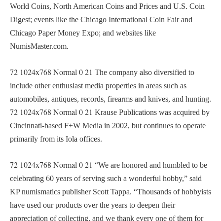
World Coins, North American Coins and Prices and U.S. Coin
Digest; events like the Chicago International Coin Fair and
Chicago Paper Money Expo; and websites like
NumisMaster.com.
72
1024x768
Normal
0
21
The company also diversified to
include other enthusiast media properties in areas such as
automobiles, antiques, records, firearms and knives, and hunting.
72
1024x768
Normal
0
21
Krause Publications was acquired by
Cincinnati-based F+W Media in 2002, but continues to operate
primarily from its Iola offices.
72
1024x768
Normal
0
21
“We are honored and humbled to be
celebrating 60 years of serving such a wonderful hobby,” said
KP numismatics publisher Scott Tappa. “Thousands of hobbyists
have used our products over the years to deepen their
appreciation of collecting, and we thank every one of them for