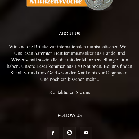
ABOUT US
Wir sind die Brücke zur internationalen numismatischen Welt.
Uns lesen Sammler, Berufsnumismatiker aus Handel und
Wissenschaft sowie alle, die mit der Münzherstellung zu tun
haben. Unsere Leser kommen aus 170 Nationen. Bei uns finden
Sie alles rund ums Geld - von der Antike bis zur Gegenwart.
Und noch ein bisschen mehr...
Kontaktieren Sie uns
FOLLOW US