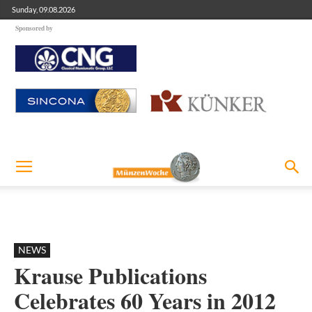
Sunday, 09.08.2026
Sponsored by
NEWS
Krause Publications
Celebrates 60 Years in 2012