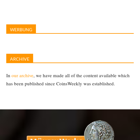
WERBUNG
ARCHIVE
In
our archive
, we have made all of the content available which
has been published since CoinsWeekly was established.