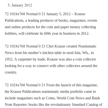
5. January 2012
72
1024x768
Normal
0
21
January 5, 2012 – Krause
Publications, a leading producer of books, magazines, events
and online products for the coin and paper money collecting
hobbies, will celebrate its 60th year in business in 2012.
72
1024x768
Normal
0
21
Chet Krause created Numismatic
News from his mother’s kitchen table in rural Iola, Wis., in
1952. A carpenter by trade, Krause was also a coin collector
looking for a way to connect with other collectors around the
country.
72
1024x768
Normal
0
21
From the launch of this magazine,
the Krause Publications numismatic media portfolio came to
include magazines such as Coins, World Coin News and Bank
Note Reporter; books like the revolutionary Standard Catalog of