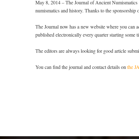
May 8, 2014 – The Journal of Ancient Numismatics (J
numismatics and history. Thanks to the sponsorship o
The Journal now has a new website where you can acce
published electronically every quarter starting some 
The editors are always looking for good article submi
You can find the journal and contact details on
the J