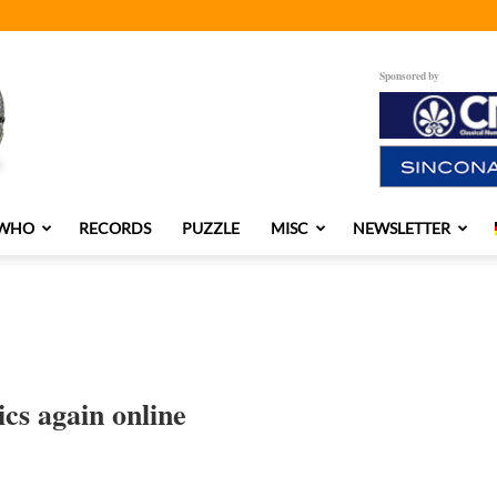
Sponsored by
 WHO
RECORDS
PUZZLE
MISC
NEWSLETTER
cs again online