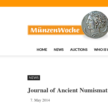
MünzenWoche
HOME
NEWS
AUCTIONS
WHO IS
NEWS
Journal of Ancient Numismati
7. May 2014