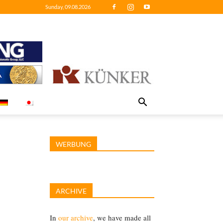
Sunday, 09.08.2026
WERBUNG
ARCHIVE
In
our archive
, we have made all