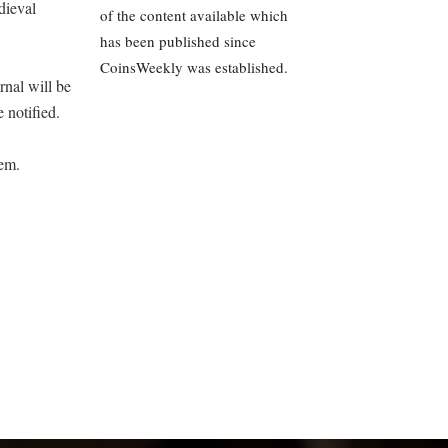
dieval
of the content available which
has been published since
CoinsWeekly was established.
rnal will be
 notified.
hem.