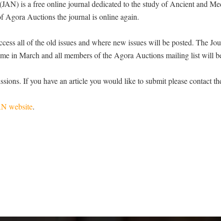
AN) is a free online journal dedicated to the study of Ancient and Me
f Agora Auctions the journal is online again.
ss all of the old issues and where new issues will be posted. The Jou
time in March and all members of the Agora Auctions mailing list will be
ssions. If you have an article you would like to submit please contact t
AN website
.