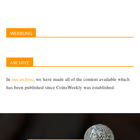
WERBUNG
ARCHIVE
In
our archive
, we have made all of the content available which
has been published since CoinsWeekly was established.