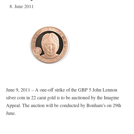
8. June 2011
June 9, 2011 – A one-off strike of the GBP 5 John Lennon
silver coin in 22 carat gold is to be auctioned by the Imagine
Appeal. The auction will be conducted by Bonham’s on 29th
June.