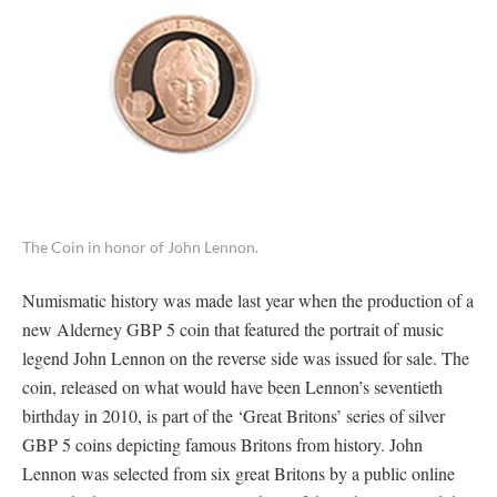
The Coin in honor of John Lennon.
Numismatic history was made last year when the production of a
new Alderney GBP 5 coin that featured the portrait of music
legend John Lennon on the reverse side was issued for sale. The
coin, released on what would have been Lennon’s seventieth
birthday in 2010, is part of the ‘Great Britons’ series of silver
GBP 5 coins depicting famous Britons from history. John
Lennon was selected from six great Britons by a public online