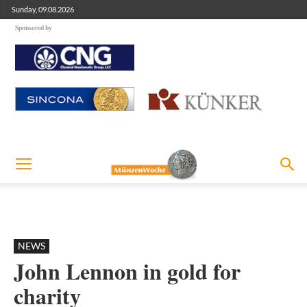
Sunday, 09.08.2026
Sponsored by
NEWS
John Lennon in gold for
charity