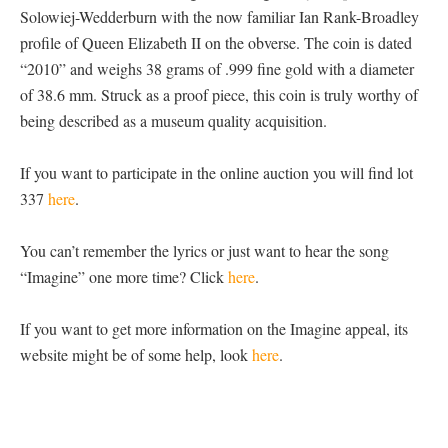
Solowiej-Wedderburn with the now familiar Ian Rank-Broadley
profile of Queen Elizabeth II on the obverse. The coin is dated
“2010” and weighs 38 grams of .999 fine gold with a diameter
of 38.6 mm. Struck as a proof piece, this coin is truly worthy of
being described as a museum quality acquisition.
If you want to participate in the online auction you will find lot
337
here
.
You can’t remember the lyrics or just want to hear the song
“Imagine” one more time? Click
here
.
If you want to get more information on the Imagine appeal, its
website might be of some help, look
here
.