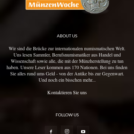
ABOUT US
Wir sind die Brücke zur internationalen numismatischen Welt.
Uns lesen Sammler, Berufsnumismatiker aus Handel und
Wissenschaft sowie alle, die mit der Münzherstellung zu tun
haben. Unsere Leser kommen aus 170 Nationen. Bei uns finden
Sie alles rund ums Geld - von der Antike bis zur Gegenwart.
Und noch ein bisschen mehr...
Kontaktieren Sie uns
FOLLOW US