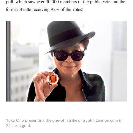
poll, which saw over 30,000 members of the public vote and the
former Beatle receiving 92% of the votes!
Yoko Ono presenting the one-off strike of a John Lennon coin in
22 carat gold.