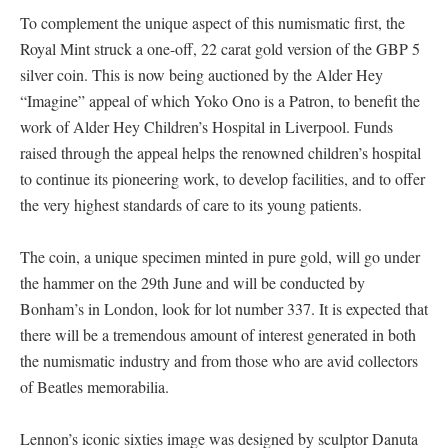
To complement the unique aspect of this numismatic first, the
Royal Mint struck a one-off, 22 carat gold version of the GBP 5
silver coin. This is now being auctioned by the Alder Hey
“Imagine” appeal of which Yoko Ono is a Patron, to benefit the
work of Alder Hey Children’s Hospital in Liverpool. Funds
raised through the appeal helps the renowned children’s hospital
to continue its pioneering work, to develop facilities, and to offer
the very highest standards of care to its young patients.
The coin, a unique specimen minted in pure gold, will go under
the hammer on the 29th June and will be conducted by
Bonham’s in London, look for lot number 337. It is expected that
there will be a tremendous amount of interest generated in both
the numismatic industry and from those who are avid collectors
of Beatles memorabilia.
Lennon’s iconic sixties image was designed by sculptor Danuta