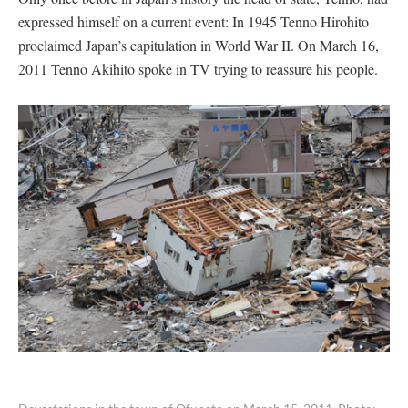
expressed himself on a current event: In 1945 Tenno Hirohito
proclaimed Japan’s capitulation in World War II. On March 16,
2011 Tenno Akihito spoke in TV trying to reassure his people.