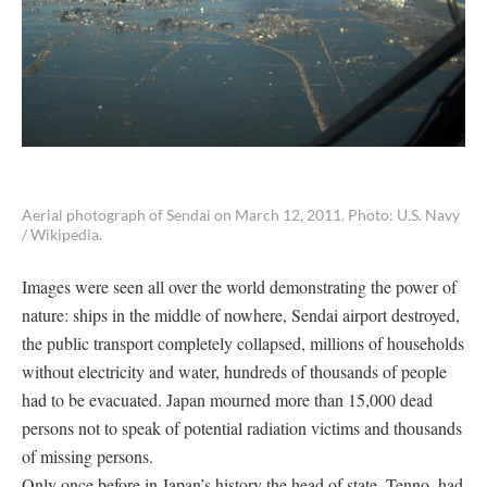
Aerial photograph of Sendai on March 12, 2011. Photo: U.S. Navy
/ Wikipedia.
Images were seen all over the world demonstrating the power of
nature: ships in the middle of nowhere, Sendai airport destroyed,
the public transport completely collapsed, millions of households
without electricity and water, hundreds of thousands of people
had to be evacuated. Japan mourned more than 15,000 dead
persons not to speak of potential radiation victims and thousands
of missing persons.
Only once before in Japan’s history the head of state, Tenno, had