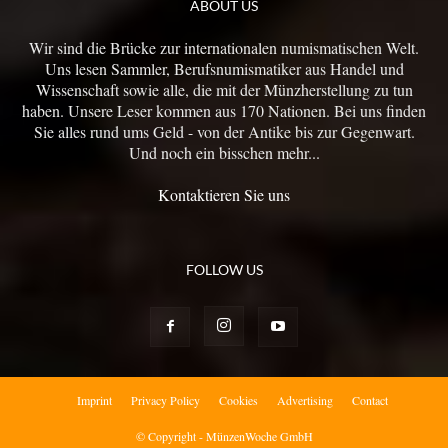
ABOUT US
Wir sind die Brücke zur internationalen numismatischen Welt.
Uns lesen Sammler, Berufsnumismatiker aus Handel und
Wissenschaft sowie alle, die mit der Münzherstellung zu tun
haben. Unsere Leser kommen aus 170 Nationen. Bei uns finden
Sie alles rund ums Geld - von der Antike bis zur Gegenwart.
Und noch ein bisschen mehr...
Kontaktieren Sie uns
FOLLOW US
Imprint
Privacy Policy
Cookies
Advertising
Contact
© Copyright - MünzenWoche GmbH