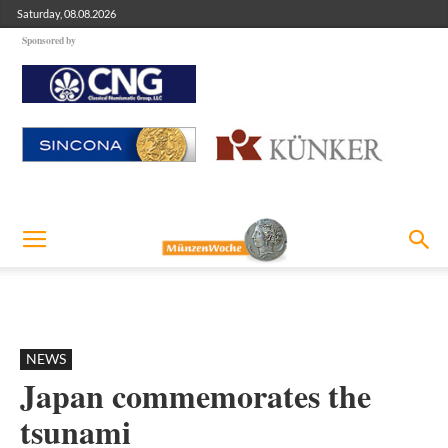
Saturday, 08.08.2026
Sponsored by
NEWS
Japan commemorates the
tsunami