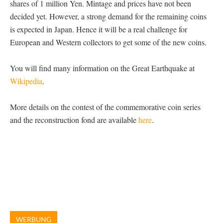
shares of 1 million Yen. Mintage and prices have not been
decided yet. However, a strong demand for the remaining coins
is expected in Japan. Hence it will be a real challenge for
European and Western collectors to get some of the new coins.
You will find many information on the Great Earthquake at
Wikipedia
.
More details on the contest of the commemorative coin series
and the reconstruction fond are available
here
.
WERBUNG