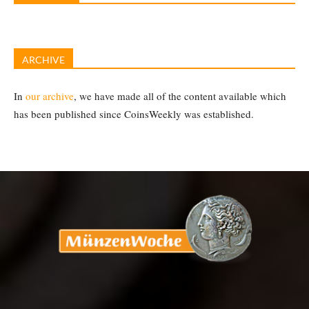
ARCHIVE
In
our archive
, we have made all of the content available which
has been published since CoinsWeekly was established.