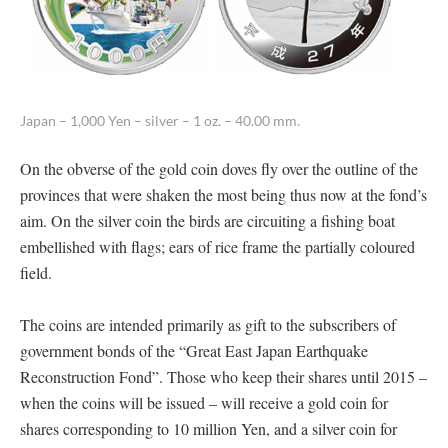
Japan – 1,000 Yen – silver – 1 oz. – 40.00 mm.
On the obverse of the gold coin doves fly over the outline of the
provinces that were shaken the most being thus now at the fond’s
aim. On the silver coin the birds are circuiting a fishing boat
embellished with flags; ears of rice frame the partially coloured
field.
The coins are intended primarily as gift to the subscribers of
government bonds of the “Great East Japan Earthquake
Reconstruction Fond”. Those who keep their shares until 2015 –
when the coins will be issued – will receive a gold coin for
shares corresponding to 10 million Yen, and a silver coin for