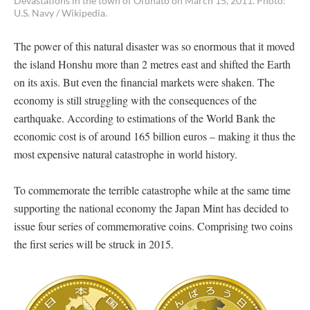
Devastations in the town of Ofunato on March 15, 2011. Photo:
U.S. Navy / Wikipedia.
The power of this natural disaster was so enormous that it moved
the island Honshu more than 2 metres east and shifted the Earth
on its axis. But even the financial markets were shaken. The
economy is still struggling with the consequences of the
earthquake. According to estimations of the World Bank the
economic cost is of around 165 billion euros – making it thus the
most expensive natural catastrophe in world history.
To commemorate the terrible catastrophe while at the same time
supporting the national economy the Japan Mint has decided to
issue four series of commemorative coins. Comprising two coins
the first series will be struck in 2015.