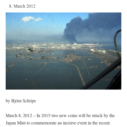
8. March 2012
by Björn Schöpe
March 8, 2012 – In 2015 two new coins will be struck by the
Japan Mint to commemorate an incisive event in the recent