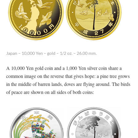
Japan – 10,000 Yen – gold – 1/2 oz. – 26.00 mm.
A 10,000 Yen gold coin and a 1,000 Yen silver coin share a
common image on the reverse that gives hope: a pine tree grows
in the middle of barren lands, doves are flying around. The birds
of peace are shown on all sides of both coins: