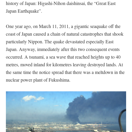
history of Japan: Higashi-Nihon daishinsai, the “Great East
Japan Earthquake”.
One year ago, on March 11, 2011, a gigantic seaquake off the
coast of Japan caused a chain of natural catastrophes that shook
particularly Nippon. The quake devastated especially East
Japan. Anyway, immediately after this two consequent events
occurred. A tsunami, a sea wave that reached heights up to 40
metres, moved inland for kilometres leaving destroyed lands. At
the same time the notice spread that there was a meltdown in the
nuclear power plant of Fukushima.