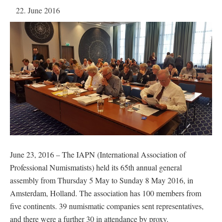
22. June 2016
June 23, 2016 – The IAPN (International Association of
Professional Numismatists) held its 65th annual general
assembly from Thursday 5 May to Sunday 8 May 2016, in
Amsterdam, Holland. The association has 100 members from
five continents. 39 numismatic companies sent representatives,
and there were a further 30 in attendance by proxy.