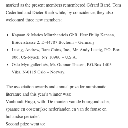
marked as the present members remembered Gérard Barré, Tom
Cederlind and Dieter Raab while, by coincidence, they also
welcomed three new members:
Kapaan & Mades Münzhandels GbR, Herr Philip Kapaan,
Brüderstrasse 2, D-44787 Bochum – Germany
Lustig, Andrew, Rare Coins, Inc., Mr. Andy Lustig, P.O. Box
806, US-Nyack, NY 10960 – U.S.A.
Oslo Myntgalleri a/s, Mr. Gunnar Thesen, P.O.Box 1403
Vika, N-0115 Oslo – Norway.
The association awards and annual prize for numismatic
literature and this year’s winner was:
Vanhoudt Hugo, with ‘De munten van de bourgondische,
spaanse en oostenrijkse nederlanden en van de franse en
hollandse periode’.
Second prize went to: