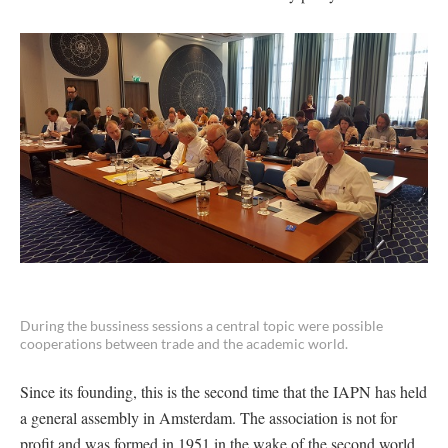
During the bussiness sessions a central topic were possible
cooperations between trade and the academic world.
Since its founding, this is the second time that the IAPN has held
a general assembly in Amsterdam. The association is not for
profit and was formed in 1951 in the wake of the second world