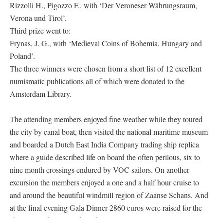
Rizzolli H., Pigozzo F., with ‘Der Veroneser Währungsraum,
Verona und Tirol’.
Third prize went to:
Frynas, J. G., with ‘Medieval Coins of Bohemia, Hungary and
Poland’.
The three winners were chosen from a short list of 12 excellent
numismatic publications all of which were donated to the
Amsterdam Library.
The attending members enjoyed fine weather while they toured
the city by canal boat, then visited the national maritime museum
and boarded a Dutch East India Company trading ship replica
where a guide described life on board the often perilous, six to
nine month crossings endured by VOC sailors. On another
excursion the members enjoyed a one and a half hour cruise to
and around the beautiful windmill region of Zaanse Schans. And
at the final evening Gala Dinner 2860 euros were raised for the