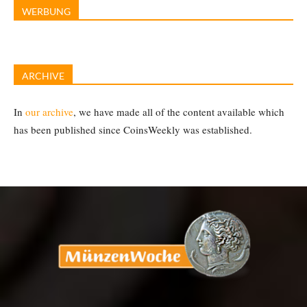
WERBUNG
ARCHIVE
In
our archive
, we have made all of the content available which
has been published since CoinsWeekly was established.