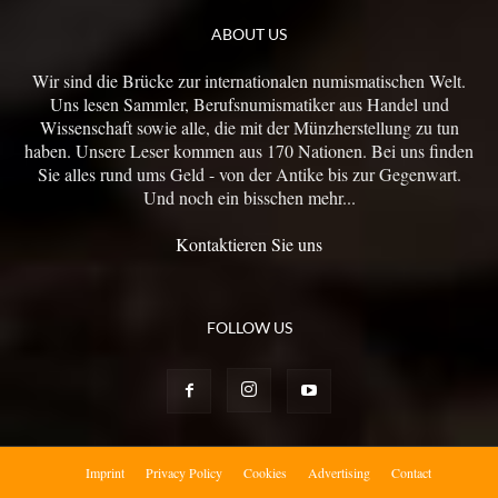
ABOUT US
Wir sind die Brücke zur internationalen numismatischen Welt.
Uns lesen Sammler, Berufsnumismatiker aus Handel und
Wissenschaft sowie alle, die mit der Münzherstellung zu tun
haben. Unsere Leser kommen aus 170 Nationen. Bei uns finden
Sie alles rund ums Geld - von der Antike bis zur Gegenwart.
Und noch ein bisschen mehr...
Kontaktieren Sie uns
FOLLOW US
Imprint
Privacy Policy
Cookies
Advertising
Contact