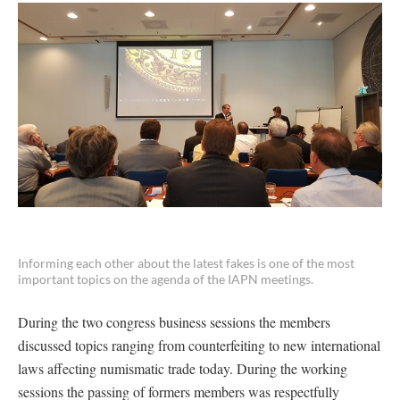
Informing each other about the latest fakes is one of the most
important topics on the agenda of the IAPN meetings.
During the two congress business sessions the members
discussed topics ranging from counterfeiting to new international
laws affecting numismatic trade today. During the working
sessions the passing of formers members was respectfully