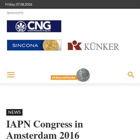
Friday, 07.08.2026
Sponsored by
NEWS
IAPN Congress in
Amsterdam 2016