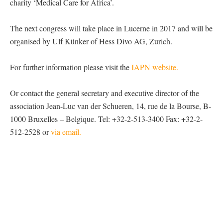
charity ‘Medical Care for Africa’.
The next congress will take place in Lucerne in 2017 and will be
organised by Ulf Künker of Hess Divo AG, Zurich.
For further information please visit the
IAPN website.
Or contact the general secretary and executive director of the
association Jean-Luc van der Schueren, 14, rue de la Bourse, B-
1000 Bruxelles – Belgique. Tel: +32-2-513-3400 Fax: +32-2-
512-2528 or
via email.