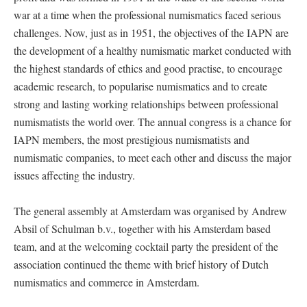
war at a time when the professional numismatics faced serious
challenges. Now, just as in 1951, the objectives of the IAPN are
the development of a healthy numismatic market conducted with
the highest standards of ethics and good practise, to encourage
academic research, to popularise numismatics and to create
strong and lasting working relationships between professional
numismatists the world over. The annual congress is a chance for
IAPN members, the most prestigious numismatists and
numismatic companies, to meet each other and discuss the major
issues affecting the industry.
The general assembly at Amsterdam was organised by Andrew
Absil of Schulman b.v., together with his Amsterdam based
team, and at the welcoming cocktail party the president of the
association continued the theme with brief history of Dutch
numismatics and commerce in Amsterdam.