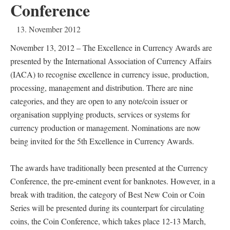
Conference
13. November 2012
November 13, 2012 – The Excellence in Currency Awards are
presented by the International Association of Currency Affairs
(IACA) to recognise excellence in currency issue, production,
processing, management and distribution. There are nine
categories, and they are open to any note/coin issuer or
organisation supplying products, services or systems for
currency production or management. Nominations are now
being invited for the 5th Excellence in Currency Awards.
The awards have traditionally been presented at the Currency
Conference, the pre-eminent event for banknotes. However, in a
break with tradition, the category of Best New Coin or Coin
Series will be presented during its counterpart for circulating
coins, the Coin Conference, which takes place 12-13 March,