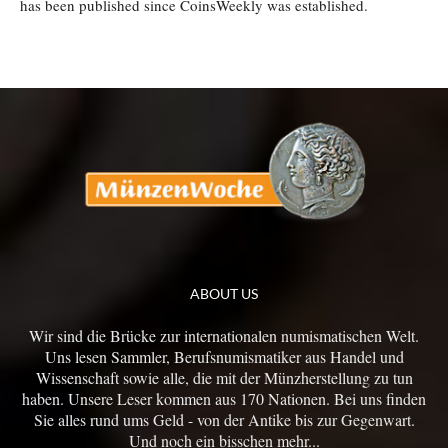
has been published since CoinsWeekly was established.
ABOUT US
Wir sind die Brücke zur internationalen numismatischen Welt.
Uns lesen Sammler, Berufsnumismatiker aus Handel und
Wissenschaft sowie alle, die mit der Münzherstellung zu tun
haben. Unsere Leser kommen aus 170 Nationen. Bei uns finden
Sie alles rund ums Geld - von der Antike bis zur Gegenwart.
Und noch ein bisschen mehr...