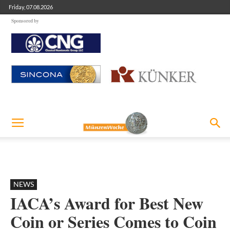
Friday, 07.08.2026
Sponsored by
NEWS
IACA’s Award for Best New
Coin or Series Comes to Coin