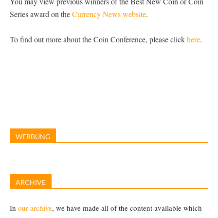
You may view previous winners of the Best New Coin or Coin
Series award on the
Currency News website
.
To find out more about the Coin Conference, please click
here
.
WERBUNG
ARCHIVE
In
our archive
, we have made all of the content available which