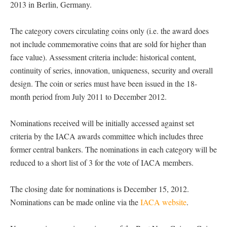
2013 in Berlin, Germany.
The category covers circulating coins only (i.e. the award does
not include commemorative coins that are sold for higher than
face value). Assessment criteria include: historical content,
continuity of series, innovation, uniqueness, security and overall
design. The coin or series must have been issued in the 18-
month period from July 2011 to December 2012.
Nominations received will be initially accessed against set
criteria by the IACA awards committee which includes three
former central bankers. The nominations in each category will be
reduced to a short list of 3 for the vote of IACA members.
The closing date for nominations is December 15, 2012.
Nominations can be made online via the
IACA website
.