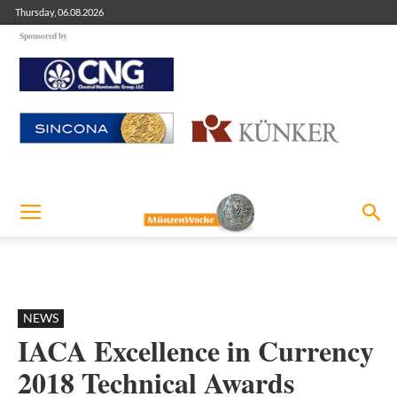
Thursday, 06.08.2026
Sponsored by
NEWS
IACA Excellence in Currency
2018 Technical Awards