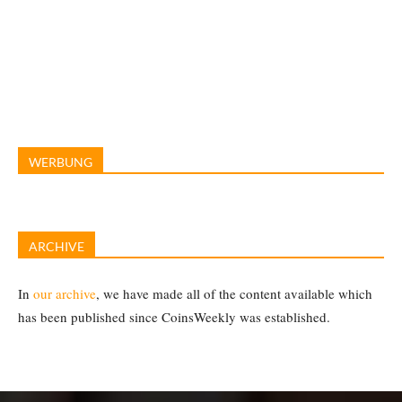
WERBUNG
ARCHIVE
In
our archive
, we have made all of the content available which
has been published since CoinsWeekly was established.