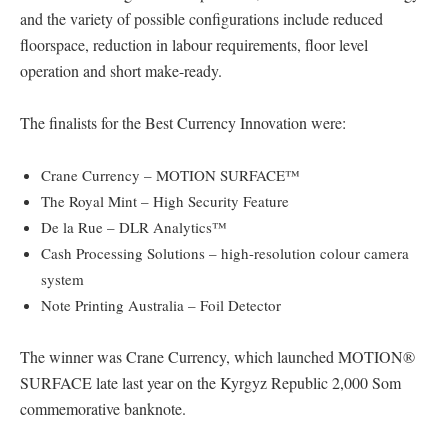
and the variety of possible configurations include reduced
floorspace, reduction in labour requirements, floor level
operation and short make-ready.
The finalists for the Best Currency Innovation were:
Crane Currency – MOTION SURFACE™
The Royal Mint – High Security Feature
De la Rue – DLR Analytics™
Cash Processing Solutions – high-resolution colour camera
system
Note Printing Australia – Foil Detector
The winner was Crane Currency, which launched MOTION®
SURFACE late last year on the Kyrgyz Republic 2,000 Som
commemorative banknote.