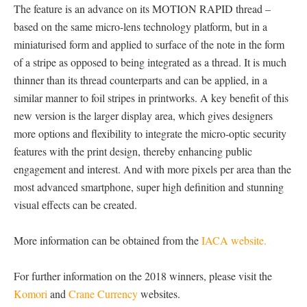
The feature is an advance on its MOTION RAPID thread –
based on the same micro-lens technology platform, but in a
miniaturised form and applied to surface of the note in the form
of a stripe as opposed to being integrated as a thread. It is much
thinner than its thread counterparts and can be applied, in a
similar manner to foil stripes in printworks. A key benefit of this
new version is the larger display area, which gives designers
more options and flexibility to integrate the micro-optic security
features with the print design, thereby enhancing public
engagement and interest. And with more pixels per area than the
most advanced smartphone, super high definition and stunning
visual effects can be created.
More information can be obtained from the
IACA website.
For further information on the 2018 winners, please visit the
Komori
and
Crane Currency
websites.