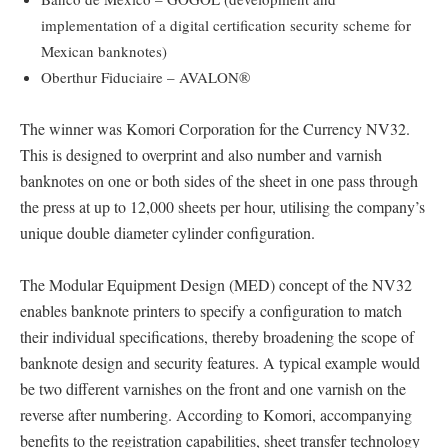
implementation of a digital certification security scheme for
Mexican banknotes)
Oberthur Fiduciaire – AVALON®
The winner was Komori Corporation for the Currency NV32.
This is designed to overprint and also number and varnish
banknotes on one or both sides of the sheet in one pass through
the press at up to 12,000 sheets per hour, utilising the company’s
unique double diameter cylinder configuration.
The Modular Equipment Design (MED) concept of the NV32
enables banknote printers to specify a configuration to match
their individual specifications, thereby broadening the scope of
banknote design and security features. A typical example would
be two different varnishes on the front and one varnish on the
reverse after numbering. According to Komori, accompanying
benefits to the registration capabilities, sheet transfer technology