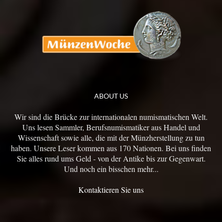
ABOUT US
Wir sind die Brücke zur internationalen numismatischen Welt.
Uns lesen Sammler, Berufsnumismatiker aus Handel und
Wissenschaft sowie alle, die mit der Münzherstellung zu tun
haben. Unsere Leser kommen aus 170 Nationen. Bei uns finden
Sie alles rund ums Geld - von der Antike bis zur Gegenwart.
Und noch ein bisschen mehr...
Kontaktieren Sie uns