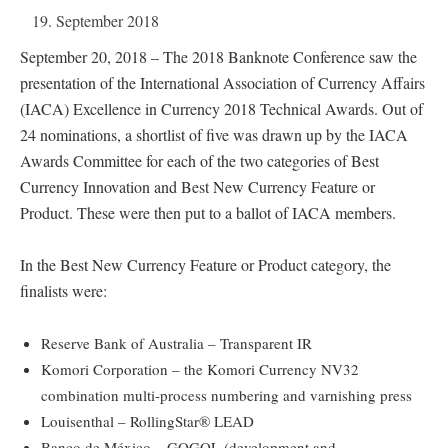
19. September 2018
September 20, 2018 – The 2018 Banknote Conference saw the
presentation of the International Association of Currency Affairs
(IACA) Excellence in Currency 2018 Technical Awards. Out of
24 nominations, a shortlist of five was drawn up by the IACA
Awards Committee for each of the two categories of Best
Currency Innovation and Best New Currency Feature or
Product. These were then put to a ballot of IACA members.
In the Best New Currency Feature or Product category, the
finalists were:
Reserve Bank of Australia – Transparent IR
Komori Corporation – the Komori Currency NV32
combination multi-process numbering and varnishing press
Louisenthal – RollingStar® LEAD
Banco de México – GOGOL (development and