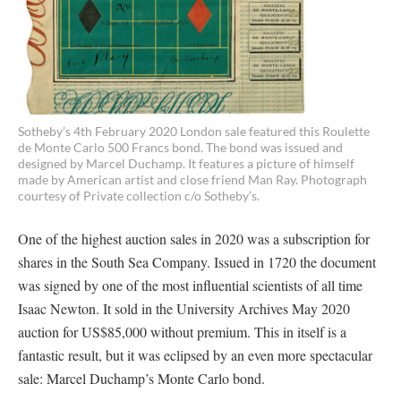
Sotheby’s 4th February 2020 London sale featured this Roulette
de Monte Carlo 500 Francs bond. The bond was issued and
designed by Marcel Duchamp. It features a picture of himself
made by American artist and close friend Man Ray. Photograph
courtesy of Private collection c/o Sotheby’s.
One of the highest auction sales in 2020 was a subscription for
shares in the South Sea Company. Issued in 1720 the document
was signed by one of the most influential scientists of all time
Isaac Newton. It sold in the University Archives May 2020
auction for US$85,000 without premium. This in itself is a
fantastic result, but it was eclipsed by an even more spectacular
sale: Marcel Duchamp’s Monte Carlo bond.