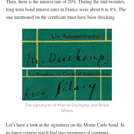
Then, there is the interest rate of 20%. During the mid twenties,
long term bond interest rates in France were about 6 to 8%. The
one mentioned on the certificate must have been shocking.
The signatures of Marcel Duchamp and Rrose
Sélavy.
Let’s have a look at the signatures on the Monte Carlo bond. In
its lower corners you’ll find two signatures of company