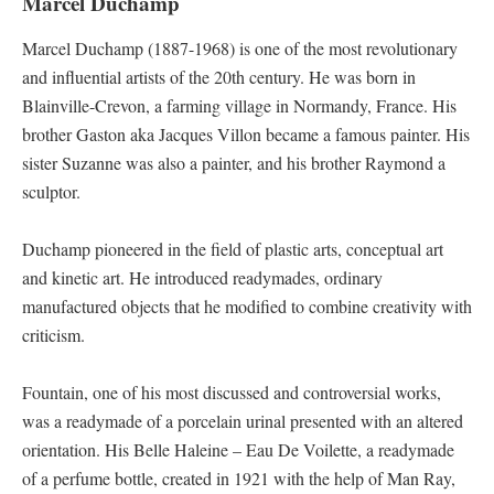
Marcel Duchamp
Marcel Duchamp (1887-1968) is one of the most revolutionary
and influential artists of the 20th century. He was born in
Blainville-Crevon, a farming village in Normandy, France. His
brother Gaston aka Jacques Villon became a famous painter. His
sister Suzanne was also a painter, and his brother Raymond a
sculptor.
Duchamp pioneered in the field of plastic arts, conceptual art
and kinetic art. He introduced readymades, ordinary
manufactured objects that he modified to combine creativity with
criticism.
Fountain, one of his most discussed and controversial works,
was a readymade of a porcelain urinal presented with an altered
orientation. His Belle Haleine – Eau De Voilette, a readymade
of a perfume bottle, created in 1921 with the help of Man Ray,