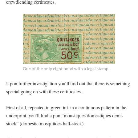
crowdlending certificates.
One of the only eight bond with a legal stamp.
Upon further investigation you’ll find out that there is something
special going on with these certificates.
First of all, repeated in green ink in a continuous pattern in the
underprint, you’ll find a pun “moustiques domestiques demi-
stock” (domestic mosquitoes half-stock).