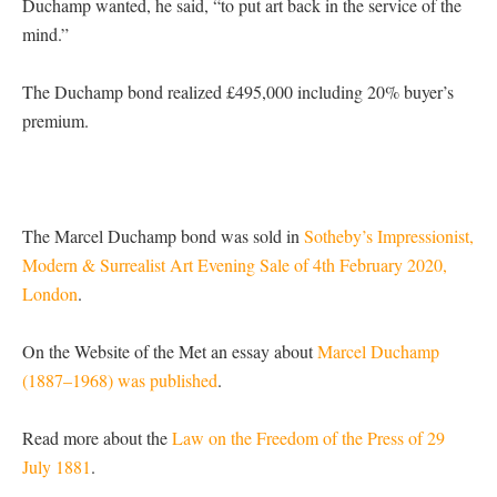
Duchamp wanted, he said, “to put art back in the service of the
mind.”
The Duchamp bond realized £495,000 including 20% buyer’s
premium.
The Marcel Duchamp bond was sold in
Sotheby’s Impressionist,
Modern & Surrealist Art Evening Sale of 4th February 2020,
London
.
On the Website of the Met an essay about
Marcel Duchamp
(1887–1968) was published
.
Read more about the
Law on the Freedom of the Press of 29
July 1881
.