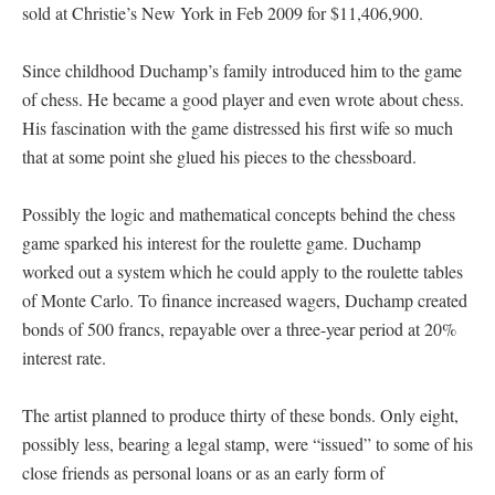
sold at Christie’s New York in Feb 2009 for $11,406,900.
Since childhood Duchamp’s family introduced him to the game
of chess. He became a good player and even wrote about chess.
His fascination with the game distressed his first wife so much
that at some point she glued his pieces to the chessboard.
Possibly the logic and mathematical concepts behind the chess
game sparked his interest for the roulette game. Duchamp
worked out a system which he could apply to the roulette tables
of Monte Carlo. To finance increased wagers, Duchamp created
bonds of 500 francs, repayable over a three-year period at 20%
interest rate.
The artist planned to produce thirty of these bonds. Only eight,
possibly less, bearing a legal stamp, were “issued” to some of his
close friends as personal loans or as an early form of