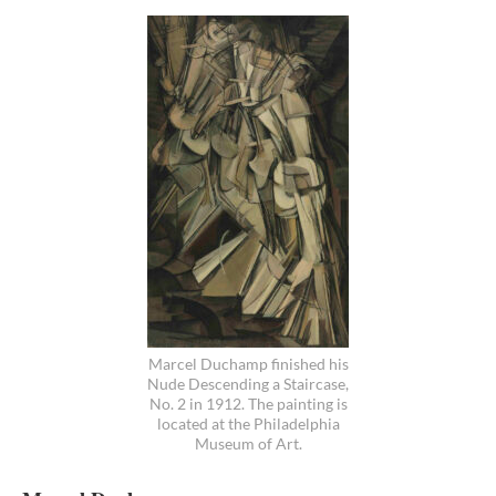
Marcel Duchamp finished his
Nude Descending a Staircase,
No. 2 in 1912. The painting is
located at the Philadelphia
Museum of Art.