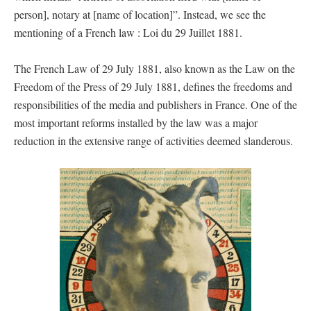
person], notary at [name of location]”. Instead, we see the
mentioning of a French law : Loi du 29 Juillet 1881.
The French Law of 29 July 1881, also known as the Law on the
Freedom of the Press of 29 July 1881, defines the freedoms and
responsibilities of the media and publishers in France. One of the
most important reforms installed by the law was a major
reduction in the extensive range of activities deemed slanderous.