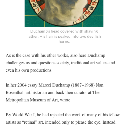
Duchamp’s head covered with shaving
lather. His hair is peaked into two devilish
horns.
As is the case with his other works, also here Duchamp
challenges us and questions society, traditional art values and
even his own productions.
In her 2004 essay Marcel Duchamp (1887–1968) Nan
Rosenthal, art historian and back then curator at The
Metropolitan Museum of Art, wrote :
By World War I, he had rejected the work of many of his fellow
artists as “retinal” art, intended only to please the eye. Instead,