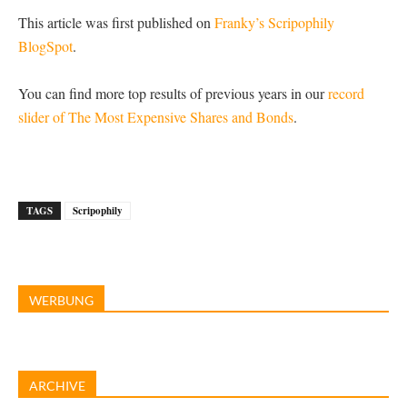
This article was first published on
Franky’s Scripophily
BlogSpot
.
You can find more top results of previous years in our
record
slider of The Most Expensive Shares and Bonds
.
TAGS
Scripophily
WERBUNG
ARCHIVE