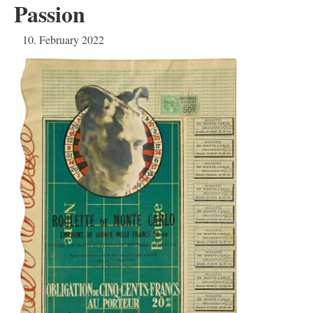
Passion
10. February 2022