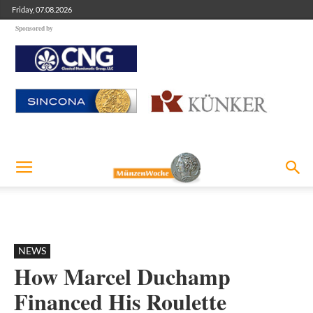
Friday, 07.08.2026
Sponsored by
NEWS
How Marcel Duchamp
Financed His Roulette