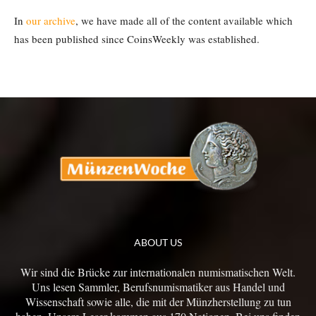
In
our archive
, we have made all of the content available which
has been published since CoinsWeekly was established.
ABOUT US
Wir sind die Brücke zur internationalen numismatischen Welt.
Uns lesen Sammler, Berufsnumismatiker aus Handel und
Wissenschaft sowie alle, die mit der Münzherstellung zu tun