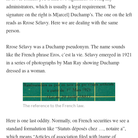
administrators, which is usually a legal requirement. The
signature on the right is M[arcel] Duchamp’s. The one on the left
reads as Rrose Sélavy. Here we are dealing with the same
person.
Rrose Sélavy was a Duchamp pseudonym. The name sounds
like the French phrase Eros, c’est la vie. Sélavy emerged in 1921
in a series of photographs by Man Ray showing Duchamp
dressed as a woman.
The reference to the French law.
Here is one last oddity. Normally, on French securities we see a
standard formalution like “Statuts déposés chez …, notaire a”,
which means “Articles of association filed with [name of