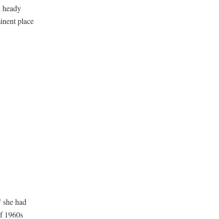
a heady
inent place
7 she had
of 1960s