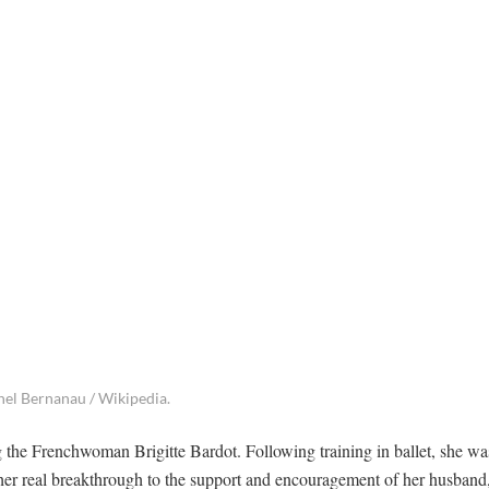
chel Bernanau / Wikipedia.
g the Frenchwoman Brigitte Bardot. Following training in ballet, she wa
er real breakthrough to the support and encouragement of her husband,