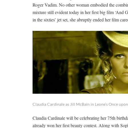
Roger Vadim. No other woman embodied the combinatio
mixture still evident today in her first big film ‘A
in the sixties’ jet set, she abruptly ended her film ca
Claudia Cardinale as Jill McBain in Leone’s Once upon
Claudia Cardinale will be celebrating her 75th birthd
already won her first beauty contest. Along with So