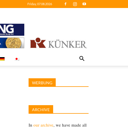
Friday, 07.08.2026
WERBUNG
ARCHIVE
In
our archive
, we have made all