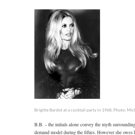
Brigitte Bardot at a cocktail party in 1968. Photo: Mi
B.B. – the initials alone convey the myth surroundin
demand model during the fifties. However she owes h