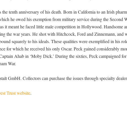
he tenth anniversary of his death. Born in California to an Irish pharm
o which he owed his exemption from military service during the Second 
 as it meant he faced little male competition in Hollywood. Handsome a
during the war years. He shot with Hitchcock, Ford and Zinnemann, and 
und squarely to his ideals. These qualities were exemplified in his rol
nce for which he received his only Oscar. Peck gained considerably mo
s Captain Ahab in ‘Moby Dick.’ During the sixties, Peck campaigned for 
tnam War.
alt GmbH. Collectors can purchase the issues through specialty dealer
est Trust website
.