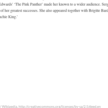
nd Edwards’ ‘The Pink Panther’ made her known to a wider audience. Ser
 her greatest successes. She also appeared together with Brigitte Bar
nchie King.’
/ Wikipedia. http://creativecommons.org/licenses/by-sa/2.5/deed.en