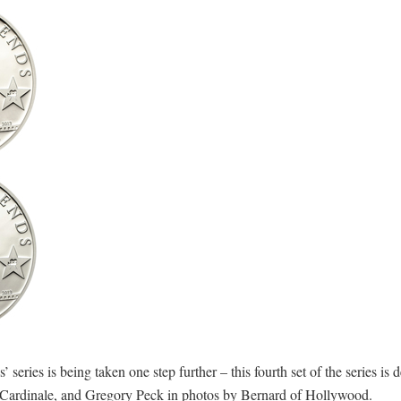
ries is being taken one step further – this fourth set of the series is d
ia Cardinale, and Gregory Peck in photos by Bernard of Hollywood.