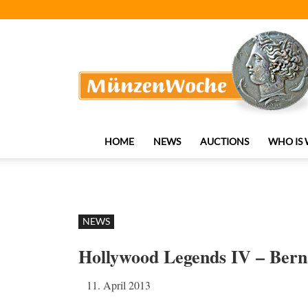
MünzenWoche
HOME
NEWS
AUCTIONS
WHO IS
NEWS
Hollywood Legends IV – Ber
11. April 2013