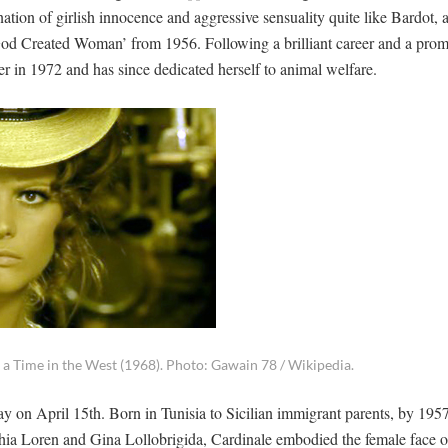
n of girlish innocence and aggressive sensuality quite like Bardot, 
nd God Created Woman’ from 1956. Following a brilliant career and a prom
reer in 1972 and has since dedicated herself to animal welfare.
 a Time in the West (1968). Photo: Gawain 78 / Wikipedia.
ay on April 15th. Born in Tunisia to Sicilian immigrant parents, by 195
phia Loren and Gina Lollobrigida, Cardinale embodied the female face 