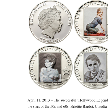
April 11, 2013 – The successful ‘Hollywood Legends’ se
the stars of the 50s and 60s: Brigitte Bardot, Claud