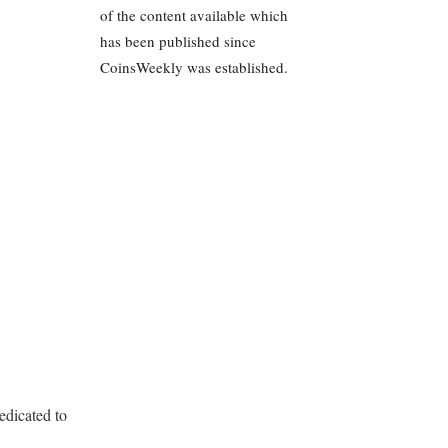
of the content available which
has been published since
CoinsWeekly was established.
edicated to