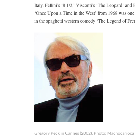
Italy. Fellini’s ‘8 1/2,’ Visconti’s ‘The Leopard’ a
‘Once Upon a Time in the West’ from 1968 was one of
in the spaghetti western comedy ‘The Legend of Fre
Gregory Peck in Cannes (2002). Photo: Machocarioca 