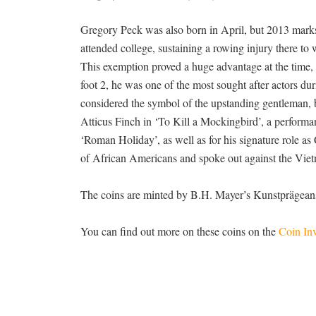
Gregory Peck was also born in April, but 2013 marks t
attended college, sustaining a rowing injury there t
This exemption proved a huge advantage at the time,
foot 2, he was one of the most sought after actors 
considered the symbol of the upstanding gentleman, bo
Atticus Finch in ‘To Kill a Mockingbird’, a performa
‘Roman Holiday’, as well as for his signature role a
of African Americans and spoke out against the Vie
The coins are minted by B.H. Mayer’s Kunstprägeanst
You can find out more on these coins on the
Coin Inv