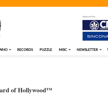
Sponsored by
 WHO
RECORDS
PUZZLE
MISC
NEWSLETTER
nard of Hollywood™