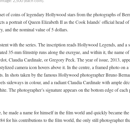
intage: 2,500 (each coin).
a set of coins of legendary Hollywood stars from the photographs of Ber
ts a portrait of Queen Elizabeth II as the Cook Islands’ official head of 
y, and the nominal value of 5 dollars.
istent with the series. The inscription reads Hollywood Legends, and a s
ted 35-mm filmstrip runs along the exergue, and within it, the name of
rdot, Claudia Cardinale, or Gregory Peck. The year of issue, 2013, appe
a stylized camera icon hovers above it. In the centre, a framed photo on a
ents. In shots taken by the famous Hollywood photographer Bruno Bernar
ls sideways in colour, and a radiant Claudia Cardinale with ample déc
hite. The photographer’s signature appears on the bottom edge of each
 he made a name for himself in the film world and quickly became the
4 for his contributions to the film world, the only still photographer thu