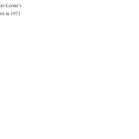
gio Leone’s
dot in 1971