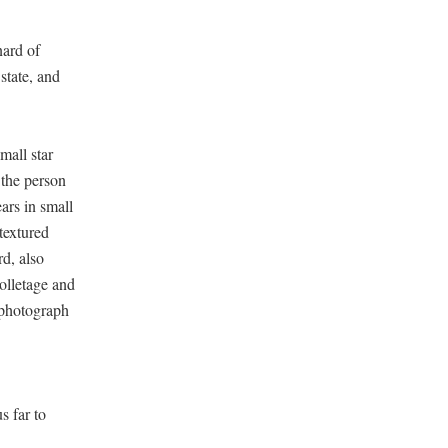
nard of
state, and
mall star
 the person
ars in small
 textured
d, also
olletage and
 photograph
s far to