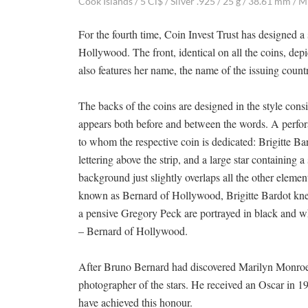
Cook Islands / 5 Ci$ / Silver .925 / 25 g / 38.61 mm / M
For the fourth time, Coin Invest Trust has designed 
Hollywood. The front, identical on all the coins, depic
also features her name, the name of the issuing countr
The backs of the coins are designed in the style cons
appears both before and between the words. A perfora
to whom the respective coin is dedicated: Brigitte Ba
lettering above the strip, and a large star containing 
background just slightly overlaps all the other elem
known as Bernard of Hollywood, Brigitte Bardot knee
a pensive Gregory Peck are portrayed in black and w
– Bernard of Hollywood.
After Bruno Bernard had discovered Marilyn Monroe,
photographer of the stars. He received an Oscar in 198
have achieved this honour.