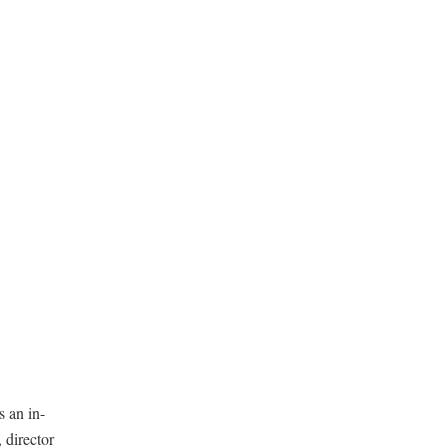
s an in-
 director