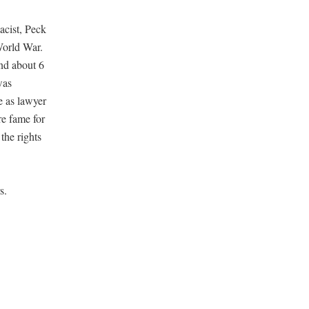
acist, Peck
World War.
nd about 6
was
e as lawyer
re fame for
the rights
s.