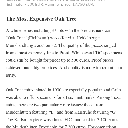
Estimate: 7,500 EUR. Hammer price: 17,750 EUR.
The Most Expensive Oak Tree
A whole series including 37 lots with the 5 reichsmark coin
“Oak Tree” (Eichbaum) was offered at Heidelberger
Münzhandlung’s auction 82. The quality of the pieces ranged
from almost extremely fine to Proof. While even FDC specimens
could still be bought for prices up to 500 euros, Proof pieces
achieved much higher prices. And quality is more important than
rarity.
Oak Tree coins minted in 1930 are especially popular, and Grün
was able to offer specimens for all six mint marks. Among these
coins, there are two particularly rare issues: those from
Muldenhütten featuring “E” and from Karlsruhe featuring “G”.
The Karlsruhe piece was almost FDC and sold for 3,100 euros,
the Muldenhütten Proof coin for 7,200 euros. For comparison: