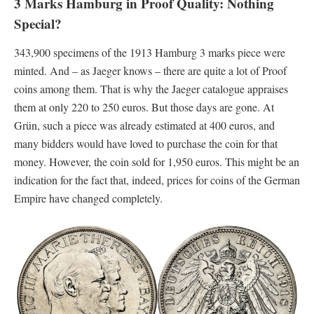
3 Marks Hamburg in Proof Quality: Nothing
Special?
343,900 specimens of the 1913 Hamburg 3 marks piece were
minted. And – as Jaeger knows – there are quite a lot of Proof
coins among them. That is why the Jaeger catalogue appraises
them at only 220 to 250 euros. But those days are gone. At
Grün, such a piece was already estimated at 400 euros, and
many bidders would have loved to purchase the coin for that
money. However, the coin sold for 1,950 euros. This might be an
indication for the fact that, indeed, prices for coins of the German
Empire have changed completely.