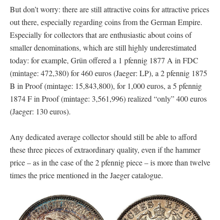
But don’t worry: there are still attractive coins for attractive prices
out there, especially regarding coins from the German Empire.
Especially for collectors that are enthusiastic about coins of
smaller denominations, which are still highly underestimated
today: for example, Grün offered a 1 pfennig 1877 A in FDC
(mintage: 472,380) for 460 euros (Jaeger: LP), a 2 pfennig 1875
B in Proof (mintage: 15,843,800), for 1,000 euros, a 5 pfennig
1874 F in Proof (mintage: 3,561,996) realized “only” 400 euros
(Jaeger: 130 euros).
Any dedicated average collector should still be able to afford
these three pieces of extraordinary quality, even if the hammer
price – as in the case of the 2 pfennig piece – is more than twelve
times the price mentioned in the Jaeger catalogue.