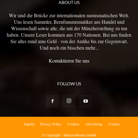
ABOUT US
Wir sind die Brücke zur internationalen numismatischen Welt.
Uns lesen Sammler, Berufsnumismatiker aus Handel und
Wissenschaft sowie alle, die mit der Münzherstellung zu tun
haben. Unsere Leser kommen aus 170 Nationen. Bei uns finden
Sie alles rund ums Geld - von der Antike bis zur Gegenwart.
Und noch ein bisschen mehr...
Kontaktieren Sie uns
FOLLOW US
Imprint
Privacy Policy
Cookies
Advertising
Contact
© Copyright - MünzenWoche GmbH