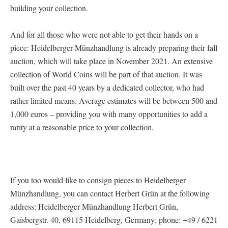
building your collection.
And for all those who were not able to get their hands on a
piece: Heidelberger Münzhandlung is already preparing their fall
auction, which will take place in November 2021. An extensive
collection of World Coins will be part of that auction. It was
built over the past 40 years by a dedicated collector, who had
rather limited means. Average estimates will be between 500 and
1,000 euros – providing you with many opportunities to add a
rarity at a reasonable price to your collection.
If you too would like to consign pieces to Heidelberger
Münzhandlung, you can contact Herbert Grün at the following
address: Heidelberger Münzhandlung Herbert Grün,
Gaisbergstr. 40, 69115 Heidelberg, Germany; phone: +49 / 6221