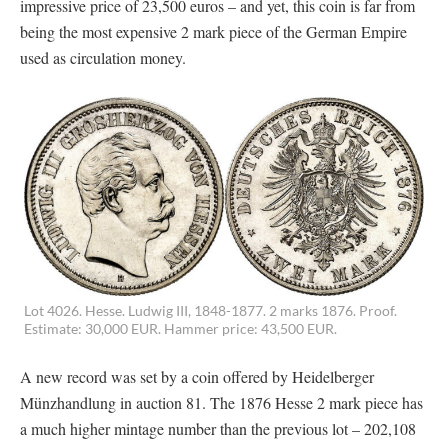
impressive price of 23,500 euros – and yet, this coin is far from
being the most expensive 2 mark piece of the German Empire
used as circulation money.
Lot 4026. Hesse. Ludwig III, 1848-1877. 2 marks 1876. Proof.
Estimate: 30,000 EUR. Hammer price: 43,500 EUR.
A new record was set by a coin offered by Heidelberger
Münzhandlung in auction 81. The 1876 Hesse 2 mark piece has
a much higher mintage number than the previous lot – 202,108