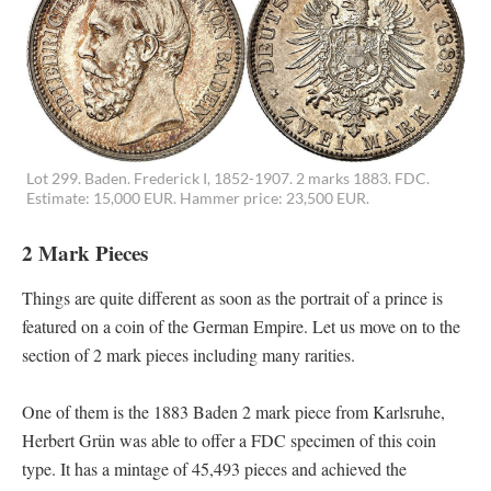
Lot 299. Baden. Frederick I, 1852-1907. 2 marks 1883. FDC.
Estimate: 15,000 EUR. Hammer price: 23,500 EUR.
2 Mark Pieces
Things are quite different as soon as the portrait of a prince is
featured on a coin of the German Empire. Let us move on to the
section of 2 mark pieces including many rarities.
One of them is the 1883 Baden 2 mark piece from Karlsruhe,
Herbert Grün was able to offer a FDC specimen of this coin
type. It has a mintage of 45,493 pieces and achieved the