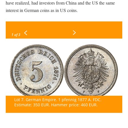
have realized, had investors from China and the US the same
interest in German coins as in US coins.
1
of 3
Lot 7. German Empire. 1 pfennig 1877 A. FDC.
Estimate: 350 EUR. Hammer price: 460 EUR.