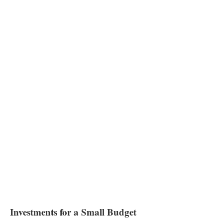
Investments for a Small Budget