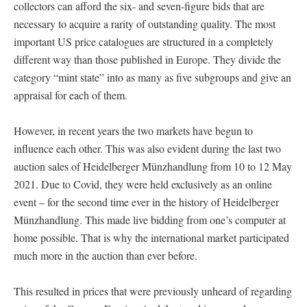
collectors can afford the six- and seven-figure bids that are
necessary to acquire a rarity of outstanding quality. The most
important US price catalogues are structured in a completely
different way than those published in Europe. They divide the
category “mint state” into as many as five subgroups and give an
appraisal for each of them.
However, in recent years the two markets have begun to
influence each other. This was also evident during the last two
auction sales of Heidelberger Münzhandlung from 10 to 12 May
2021. Due to Covid, they were held exclusively as an online
event – for the second time ever in the history of Heidelberger
Münzhandlung. This made live bidding from one’s computer at
home possible. That is why the international market participated
much more in the auction than ever before.
This resulted in prices that were previously unheard of regarding