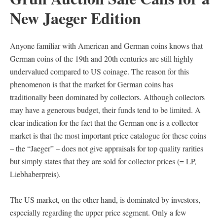
New Jaeger Edition
Anyone familiar with American and German coins knows that
German coins of the 19th and 20th centuries are still highly
undervalued compared to US coinage. The reason for this
phenomenon is that the market for German coins has
traditionally been dominated by collectors. Although collectors
may have a generous budget, their funds tend to be limited. A
clear indication for the fact that the German one is a collector
market is that the most important price catalogue for these coins
– the “Jaeger” – does not give appraisals for top quality rarities
but simply states that they are sold for collector prices (= LP,
Liebhaberpreis).
The US market, on the other hand, is dominated by investors,
especially regarding the upper price segment. Only a few