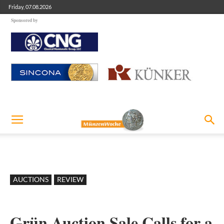
Friday, 07.08.2026
Sponsored by
AUCTIONS
REVIEW
Grün Auction Sale Calls for a