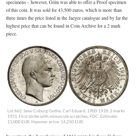
specimens – however, Grün was able to offer a Proof specimen
of this coin. It was sold for 43,500 euros, which is more than
three times the price listed in the Jaeger catalogue and by far the
highest price that can be found in Coin Archive for a 2 mark
piece.
Lot 662. Saxe-Coburg-Gotha. Carl Eduard, 1900-1918. 2 marks
1911. First strike with minuscule scratches, FDC. Estimate:
11,000 EUR. Hammer price: 14,250 EUR.