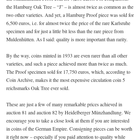
the Hamburg Oak Tree – “J” – is almost twice as common as the
two other varieties. And yet, a Hamburg Proof piece was sold for
6,500 euros, i.e. for almost twice the price of the rare Karlsruhe
specimen and for just a little bit less than the rare piece from
Muldenhütten. As I said: quality is more important than rarity.
By the way, coins minted in 1933 are even rarer than all other
varieties, and such a piece achieved more than twice as much.
The Proof specimen sold for 17,750 euros, which, according to
Coin Archive, makes it the most expensive circulation coin 5
reichsmarks Oak Tree ever sold.
These are just a few of many remarkable prices achieved in
auction 81 and auction 82 by Heidelberger Münzhandlung. We
encourage you to take a close look at them if you are interested
in coins of the German Empire. Consigning pieces can be worth
it right now – especially if you paid attention to quality while