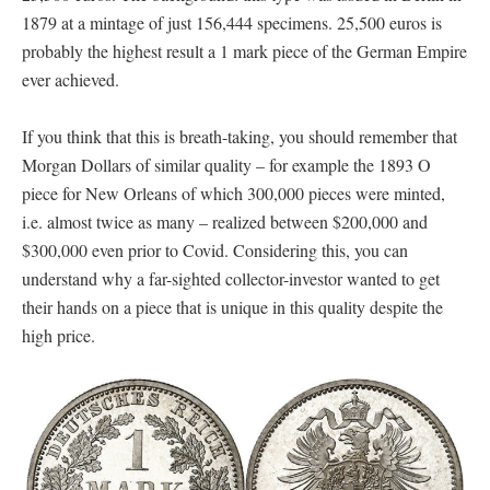
1879 at a mintage of just 156,444 specimens. 25,500 euros is
probably the highest result a 1 mark piece of the German Empire
ever achieved.
If you think that this is breath-taking, you should remember that
Morgan Dollars of similar quality – for example the 1893 O
piece for New Orleans of which 300,000 pieces were minted,
i.e. almost twice as many – realized between $200,000 and
$300,000 even prior to Covid. Considering this, you can
understand why a far-sighted collector-investor wanted to get
their hands on a piece that is unique in this quality despite the
high price.