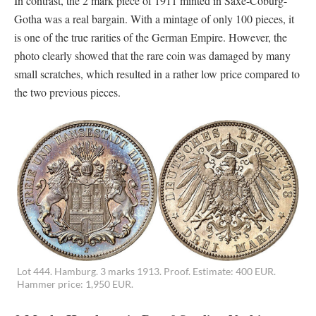
In contrast, the 2 mark piece of 1911 minted in Saxe-Coburg-
Gotha was a real bargain. With a mintage of only 100 pieces, it
is one of the true rarities of the German Empire. However, the
photo clearly showed that the rare coin was damaged by many
small scratches, which resulted in a rather low price compared to
the two previous pieces.
Lot 444. Hamburg. 3 marks 1913. Proof. Estimate: 400 EUR.
Hammer price: 1,950 EUR.