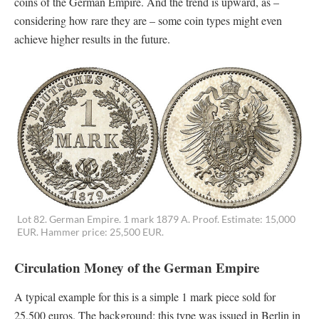
coins of the German Empire. And the trend is upward, as –
considering how rare they are – some coin types might even
achieve higher results in the future.
Lot 82. German Empire. 1 mark 1879 A. Proof. Estimate: 15,000
EUR. Hammer price: 25,500 EUR.
Circulation Money of the German Empire
A typical example for this is a simple 1 mark piece sold for
25,500 euros. The background: this type was issued in Berlin in