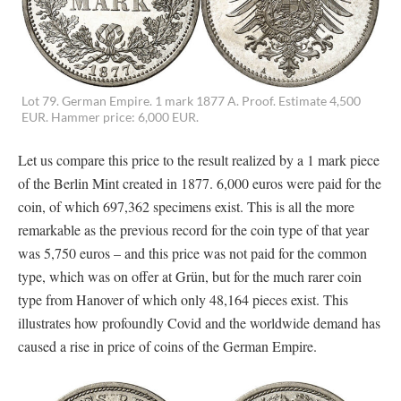
Lot 79. German Empire. 1 mark 1877 A. Proof. Estimate 4,500
EUR. Hammer price: 6,000 EUR.
Let us compare this price to the result realized by a 1 mark piece
of the Berlin Mint created in 1877. 6,000 euros were paid for the
coin, of which 697,362 specimens exist. This is all the more
remarkable as the previous record for the coin type of that year
was 5,750 euros – and this price was not paid for the common
type, which was on offer at Grün, but for the much rarer coin
type from Hanover of which only 48,164 pieces exist. This
illustrates how profoundly Covid and the worldwide demand has
caused a rise in price of coins of the German Empire.