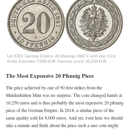
Lot 3783. German Empire. 20 pfennigs 1887 E with star. First
strike. Estimate: 7,000 EUR. Hammer price: 10,250 EUR.
The Most Expensive 20 Pfennig Piece
The price achieved by one of 50 first strikes from the
Muldenhütten Mint was no surprise. The coin changed hands at
10,250 euros and is thus probably the most expensive 20 pfennig
piece of the German Empire. In 2018, a similar piece of the
same quality sold for 8,000 euros. And yet, even here we should
take a minute and think about the price such a rare coin might