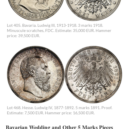
Lot 405. Bavaria. Ludwig III, 1913-1918. 3 marks 1918.
Minuscule scratches, FDC. Estimate: 35,000 EUR. Hammer
price: 39,500 EUR.
Lot 468. Hesse. Ludwig IV, 1877-1892. 5 marks 1891. Proof.
Estimate: 7,500 EUR. Hammer price: 16,500 EUR.
Bavarian Wedding and Other 5 Marks Pieces