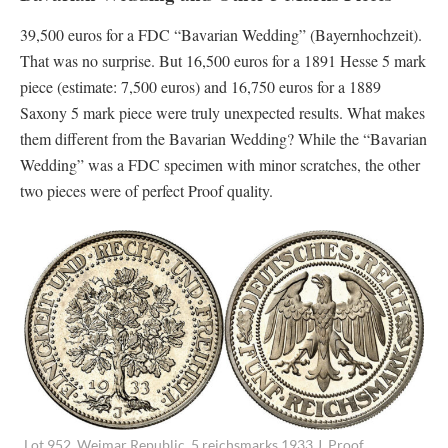
39,500 euros for a FDC “Bavarian Wedding” (Bayernhochzeit).
That was no surprise. But 16,500 euros for a 1891 Hesse 5 mark
piece (estimate: 7,500 euros) and 16,750 euros for a 1889
Saxony 5 mark piece were truly unexpected results. What makes
them different from the Bavarian Wedding? While the “Bavarian
Wedding” was a FDC specimen with minor scratches, the other
two pieces were of perfect Proof quality.
Lot 952. Weimar Republic. 5 reichsmarks 1933 J. Proof.