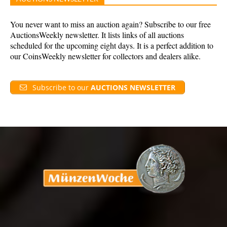
You never want to miss an auction again? Subscribe to our free
AuctionsWeekly newsletter. It lists links of all auctions
scheduled for the upcoming eight days. It is a perfect addition to
our CoinsWeekly newsletter for collectors and dealers alike.
Subscribe to our
AUCTIONS NEWSLETTER