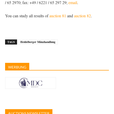
/ 65 2970; fax: +49 / 6221 / 65 297 29;
email
.
You can study all results of
auction 81
and
auction 82
.
TAGS
Heidelberger Münzhandlung
WERBUNG
AUCTIONS NEWSLETTER