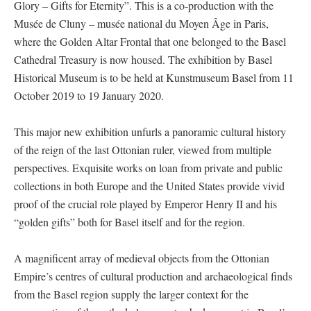
Glory – Gifts for Eternity”. This is a co-production with the
Musée de Cluny – musée national du Moyen Âge in Paris,
where the Golden Altar Frontal that one belonged to the Basel
Cathedral Treasury is now housed. The exhibition by Basel
Historical Museum is to be held at Kunstmuseum Basel from 11
October 2019 to 19 January 2020.
This major new exhibition unfurls a panoramic cultural history
of the reign of the last Ottonian ruler, viewed from multiple
perspectives. Exquisite works on loan from private and public
collections in both Europe and the United States provide vivid
proof of the crucial role played by Emperor Henry II and his
“golden gifts” both for Basel itself and for the region.
A magnificent array of medieval objects from the Ottonian
Empire’s centres of cultural production and archaeological finds
from the Basel region supply the larger context for the