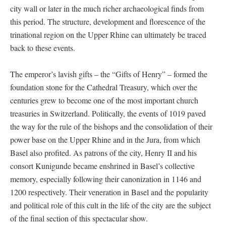
city wall or later in the much richer archaeological finds from
this period. The structure, development and florescence of the
trinational region on the Upper Rhine can ultimately be traced
back to these events.
The emperor’s lavish gifts – the “Gifts of Henry” – formed the
foundation stone for the Cathedral Treasury, which over the
centuries grew to become one of the most important church
treasuries in Switzerland. Politically, the events of 1019 paved
the way for the rule of the bishops and the consolidation of their
power base on the Upper Rhine and in the Jura, from which
Basel also profited. As patrons of the city, Henry II and his
consort Kunigunde became enshrined in Basel’s collective
memory, especially following their canonization in 1146 and
1200 respectively. Their veneration in Basel and the popularity
and political role of this cult in the life of the city are the subject
of the final section of this spectacular show.