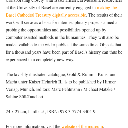
at the University of Basel are currently engaged in
making the
Basel Cathedral Treasury digitally accessible
. The results of their
work will serve as a basis for interdisciplinary projects aimed at
probing the opportunities and possibilities opened up by
computer-assisted methods in the humanities. They will also be
made available to the wider public at the same time. Objects that
for a thousand years have been part of Basel’s history can thus be
experienced in a completely new way.
The lavishly illustrated catalogue, Gold & Ruhm – Kunst und
Macht unter Kaiser Heinrich II., is to be published by Hirmer
Verlag, Munich. Editors: Marc Fehlmann / Michael Matzke /
Sabine Söll-Tauchert
24 x 27 cm, hardback, ISBN: 978-3-7774-3404-9
For more information, visit the
website of the museum
.