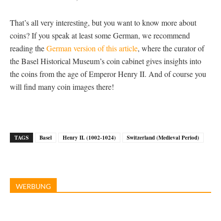
That’s all very interesting, but you want to know more about
coins? If you speak at least some German, we recommend
reading the
German version of this article
, where the curator of
the Basel Historical Museum’s coin cabinet gives insights into
the coins from the age of Emperor Henry II. And of course you
will find many coin images there!
TAGS
Basel
Henry II. (1002-1024)
Switzerland (Medieval Period)
WERBUNG