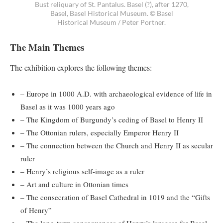
Bust reliquary of St. Pantalus. Basel (?), after 1270,
Basel, Basel Historical Museum. © Basel
Historical Museum / Peter Portner.
The Main Themes
The exhibition explores the following themes:
– Europe in 1000 A.D. with archaeological evidence of life in
Basel as it was 1000 years ago
– The Kingdom of Burgundy’s ceding of Basel to Henry II
– The Ottonian rulers, especially Emperor Henry II
– The connection between the Church and Henry II as secular
ruler
– Henry’s religious self-image as a ruler
– Art and culture in Ottonian times
– The consecration of Basel Cathedral in 1019 and the “Gifts
of Henry”
– The long-term consequences of Henry’s largesse for Basel