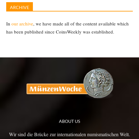
ARCHIVE
In
our archive
, we have made all of the content available which
has been published since CoinsWeekly was established.
ABOUT US
Wir sind die Brücke zur internationalen numismatischen Welt.