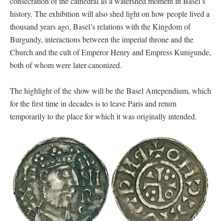
consecration of the cathedral as a watershed moment in Basel’s
history. The exhibition will also shed light on how people lived a
thousand years ago, Basel’s relations with the Kingdom of
Burgundy, interactions between the imperial throne and the
Church and the cult of Emperor Henry and Empress Kunigunde,
both of whom were later canonized.
The highlight of the show will be the Basel Antependium, which
for the first time in decades is to leave Paris and return
temporarily to the place for which it was originally intended.