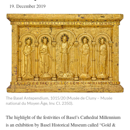
19. December 2019
The Basel Antependium, 1015/20 (Musée de Cluny – Musée
national du Moyen Âge, Inv. Cl. 2350).
The highlight of the festivities of Basel’s Cathedral Millennium
is an exhibition by Basel Historical Museum called “Gold &