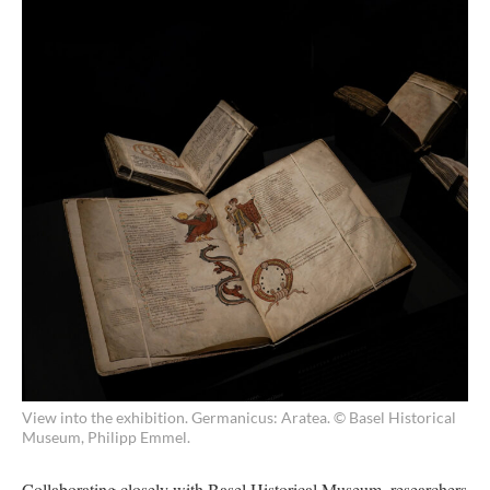
View into the exhibition. Germanicus: Aratea. © Basel Historical
Museum, Philipp Emmel.
Collaborating closely with Basel Historical Museum, researchers