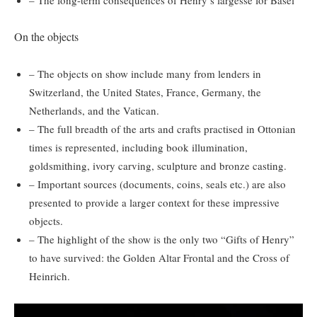
On the objects
– The objects on show include many from lenders in
Switzerland, the United States, France, Germany, the
Netherlands, and the Vatican.
– The full breadth of the arts and crafts practised in Ottonian
times is represented, including book illumination,
goldsmithing, ivory carving, sculpture and bronze casting.
– Important sources (documents, coins, seals etc.) are also
presented to provide a larger context for these impressive
objects.
– The highlight of the show is the only two “Gifts of Henry”
to have survived: the Golden Altar Frontal and the Cross of
Heinrich.