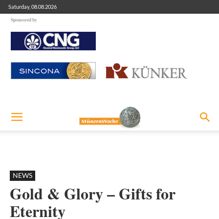
Saturday, 08.08.2026
Sponsored by
NEWS
Gold & Glory – Gifts for
Eternity