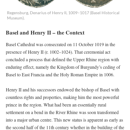
Regensburg, Denarius of Henry II, 1009–1017 (Basel Historical
Museum).
Basel and Henry II – the Context
Basel Cathedral was consecrated on 11 October 1019 in the
presence of Henry II (r. 1002–1024). That ceremonial act
concluded a process that defined the Upper Rhine region with
enduring effect, namely the Kingdom of Burgundy’s ceding of
Basel to East Francia and the Holy Roman Empire in 1006.
Henry II and his successors endowed the bishop of Basel with
countless rights and properties, making him the most powerful
prince in the region. What had been an essentially rural
settlement on a bend in the River Rhine was soon transformed
into a major urban centre. This new status is apparent as early as
the second half of the 11th century whether in the building of the