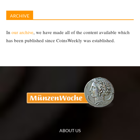
ARCHIVE
In
our archive
, we have made all of the content available which
has been published since CoinsWeekly was established.
ABOUT US