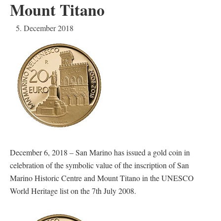
Mount Titano
5. December 2018
December 6, 2018 – San Marino has issued a gold coin in
celebration of the symbolic value of the inscription of San
Marino Historic Centre and Mount Titano in the UNESCO
World Heritage list on the 7th July 2008.