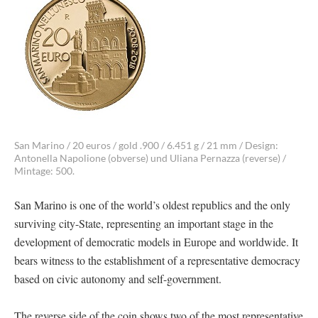
San Marino / 20 euros / gold .900 / 6.451 g / 21 mm / Design:
Antonella Napolione (obverse) und Uliana Pernazza (reverse) /
Mintage: 500.
San Marino is one of the world’s oldest republics and the only
surviving city-State, representing an important stage in the
development of democratic models in Europe and worldwide. It
bears witness to the establishment of a representative democracy
based on civic autonomy and self-government.
The reverse side of the coin shows two of the most representative