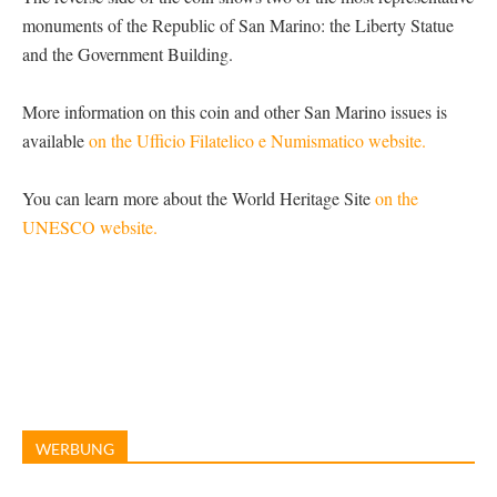
monuments of the Republic of San Marino: the Liberty Statue
and the Government Building.
More information on this coin and other San Marino issues is
available
on the Ufficio Filatelico e Numismatico website.
You can learn more about the World Heritage Site
on the
UNESCO website.
WERBUNG