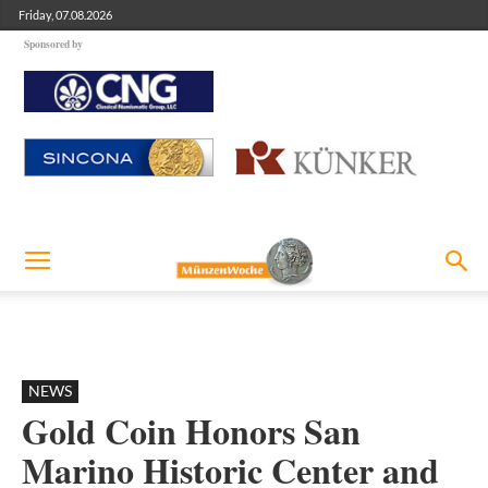
Friday, 07.08.2026
Sponsored by
NEWS
Gold Coin Honors San
Marino Historic Center and