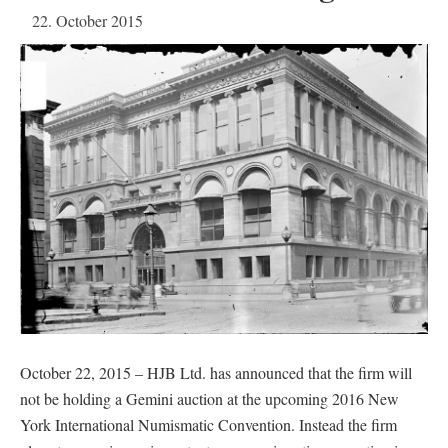
22. October 2015
October 22, 2015 – HJB Ltd. has announced that the firm will
not be holding a Gemini auction at the upcoming 2016 New
York International Numismatic Convention. Instead the firm