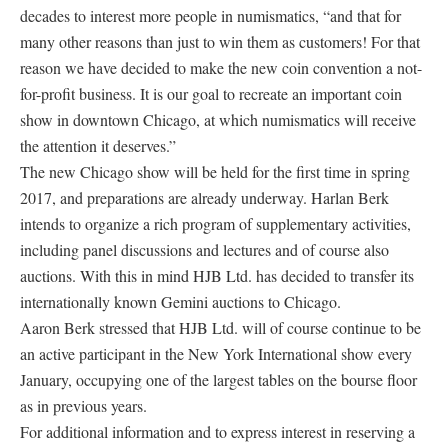
decades to interest more people in numismatics, “and that for
many other reasons than just to win them as customers! For that
reason we have decided to make the new coin convention a not-
for-profit business. It is our goal to recreate an important coin
show in downtown Chicago, at which numismatics will receive
the attention it deserves.”
The new Chicago show will be held for the first time in spring
2017, and preparations are already underway. Harlan Berk
intends to organize a rich program of supplementary activities,
including panel discussions and lectures and of course also
auctions. With this in mind HJB Ltd. has decided to transfer its
internationally known Gemini auctions to Chicago.
Aaron Berk stressed that HJB Ltd. will of course continue to be
an active participant in the New York International show every
January, occupying one of the largest tables on the bourse floor
as in previous years.
For additional information and to express interest in reserving a