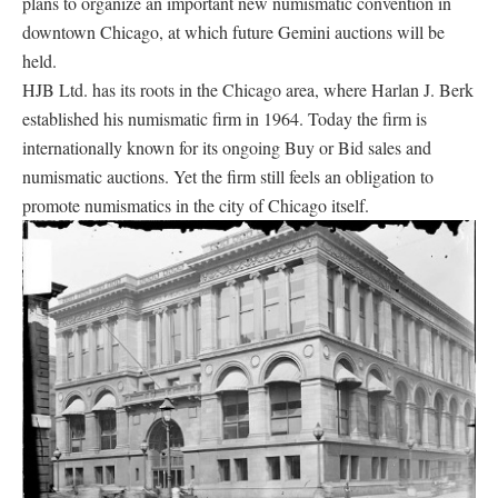
plans to organize an important new numismatic convention in
downtown Chicago, at which future Gemini auctions will be
held.
HJB Ltd. has its roots in the Chicago area, where Harlan J. Berk
established his numismatic firm in 1964. Today the firm is
internationally known for its ongoing Buy or Bid sales and
numismatic auctions. Yet the firm still feels an obligation to
promote numismatics in the city of Chicago itself.