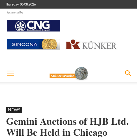
Thursday, 06.08.2026
Sponsored by
NEWS
Gemini Auctions of HJB Ltd.
Will Be Held in Chicago