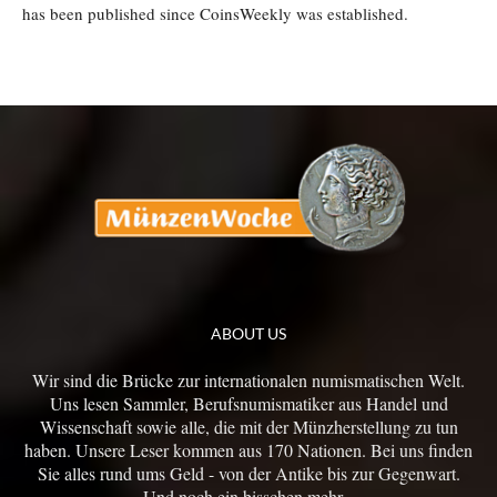
has been published since CoinsWeekly was established.
ABOUT US
Wir sind die Brücke zur internationalen numismatischen Welt.
Uns lesen Sammler, Berufsnumismatiker aus Handel und
Wissenschaft sowie alle, die mit der Münzherstellung zu tun
haben. Unsere Leser kommen aus 170 Nationen. Bei uns finden
Sie alles rund ums Geld - von der Antike bis zur Gegenwart.
Und noch ein bisschen mehr...