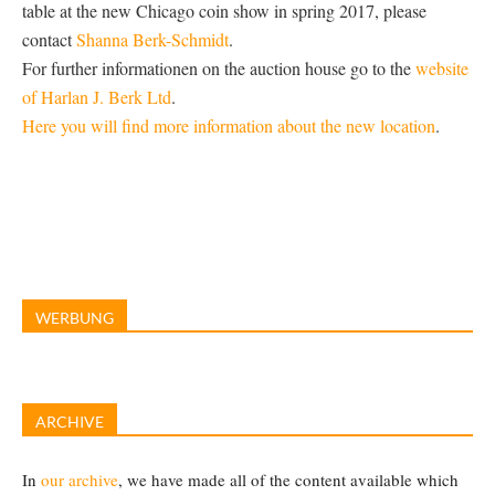
table at the new Chicago coin show in spring 2017, please
contact
Shanna Berk-Schmidt
.
For further informationen on the auction house go to the
website
of Harlan J. Berk Ltd
.
Here you will find more information about the new location
.
WERBUNG
ARCHIVE
In
our archive
, we have made all of the content available which