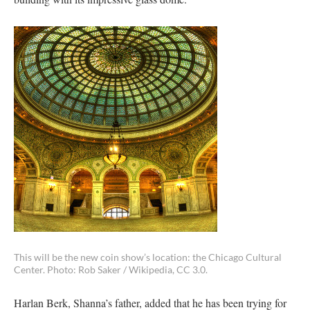
This will be the new coin show’s location: the Chicago Cultural
Center. Photo: Rob Saker / Wikipedia, CC 3.0.
Harlan Berk, Shanna’s father, added that he has been trying for