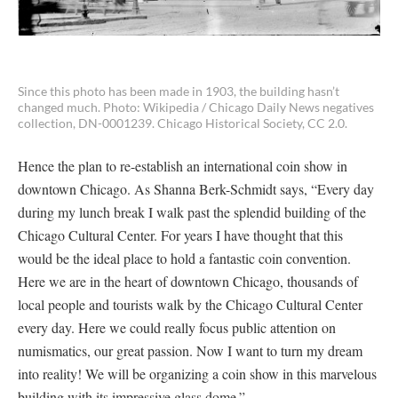
Since this photo has been made in 1903, the building hasn’t
changed much. Photo: Wikipedia / Chicago Daily News negatives
collection, DN-0001239. Chicago Historical Society, CC 2.0.
Hence the plan to re-establish an international coin show in
downtown Chicago. As Shanna Berk-Schmidt says, “Every day
during my lunch break I walk past the splendid building of the
Chicago Cultural Center. For years I have thought that this
would be the ideal place to hold a fantastic coin convention.
Here we are in the heart of downtown Chicago, thousands of
local people and tourists walk by the Chicago Cultural Center
every day. Here we could really focus public attention on
numismatics, our great passion. Now I want to turn my dream
into reality! We will be organizing a coin show in this marvelous
building with its impressive glass dome.”