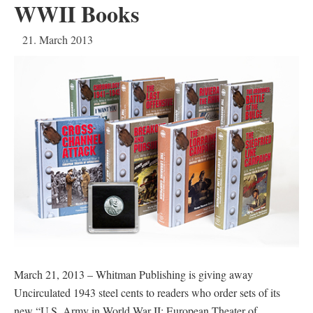
WWII Books
21. March 2013
March 21, 2013 – Whitman Publishing is giving away
Uncirculated 1943 steel cents to readers who order sets of its
new “U.S. Army in World War II: European Theater of