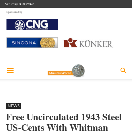
Saturday, 08.08.2026
Sponsored by
NEWS
Free Uncirculated 1943 Steel
US-Cents With Whitman