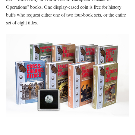
Operations” books. One display-cased coin is free for history
buffs who request either one of two four-book sets, or the entire
set of eight titles.