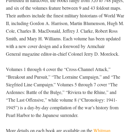
Published in hardcover, the books range from 520 to 748 pages,
and six of the volumes feature between 9 and 43 foldout maps.
Their authors include the finest military historians of World War
II, including Gordon A. Harrison, Martin Blumenson, Hugh M.
Cole, Charles B. MacDonald, Jeffrey J. Clarke, Robert Ross
Smith, and Mary H. Williams. Each volume has been updated
with a new cover design and a foreword by Armchair
General magazine editor-in-chief Colonel Jerry D. Morelock.
Volumes 1 through 4 cover the “Cross-Channel Attack,”
“Breakout and Pursuit,” “The Lorraine Campaign,” and “The
Siegfried Line Campaign.” Volumes 5 through 7 cover “The
Ardennes: Battle of the Bulge,” “Riviera to the Rhine,” and
“The Last Offensive,” while volume 8 (“Chronology: 1941-
1945”) is a day-by-day compilation of the war’s history from
Pearl Harbor to the Japanese surrender.
More details on each book are available on the
Whitman