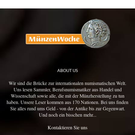
ABOUT US
Wir sind die Brücke zur internationalen numismatischen Welt.
Uns lesen Sammler, Berufsnumismatiker aus Handel und
Wissenschaft sowie alle, die mit der Münzherstellung zu tun
haben. Unsere Leser kommen aus 170 Nationen. Bei uns finden
Sie alles rund ums Geld - von der Antike bis zur Gegenwart.
Und noch ein bisschen mehr...
Kontaktieren Sie uns