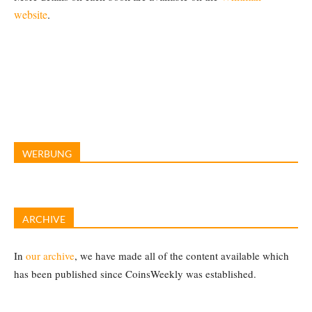
website
.
WERBUNG
ARCHIVE
In
our archive
, we have made all of the content available which
has been published since CoinsWeekly was established.