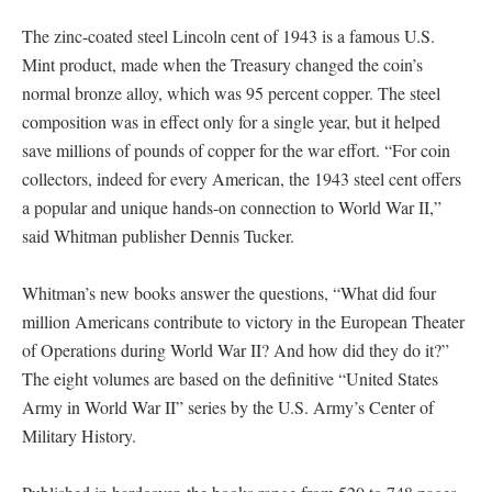
The zinc-coated steel Lincoln cent of 1943 is a famous U.S.
Mint product, made when the Treasury changed the coin’s
normal bronze alloy, which was 95 percent copper. The steel
composition was in effect only for a single year, but it helped
save millions of pounds of copper for the war effort. “For coin
collectors, indeed for every American, the 1943 steel cent offers
a popular and unique hands-on connection to World War II,”
said Whitman publisher Dennis Tucker.
Whitman’s new books answer the questions, “What did four
million Americans contribute to victory in the European Theater
of Operations during World War II? And how did they do it?”
The eight volumes are based on the definitive “United States
Army in World War II” series by the U.S. Army’s Center of
Military History.