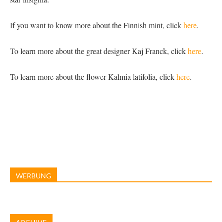
If you want to know more about the Finnish mint, click
here
.
To learn more about the great designer Kaj Franck, click
here
.
To learn more about the flower Kalmia latifolia, click
here
.
WERBUNG