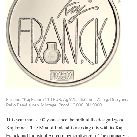
Finland. “Kaj Franck”. 10 EUR. Ag 925. 38.6 mm. 25.5 g. Designer:
Reijo Paavilainen. Mintage: Proof 10 000, BU 5000.
This year marks 100 years since the birth of the design legend
Kaj Franck. The Mint of Finland is marking this with its Kaj
Franck and Industrial Art commemorative coin. The company is