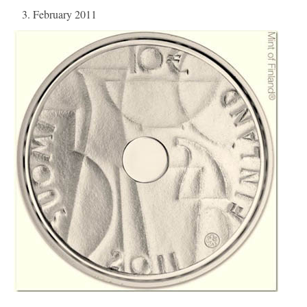
3. February 2011