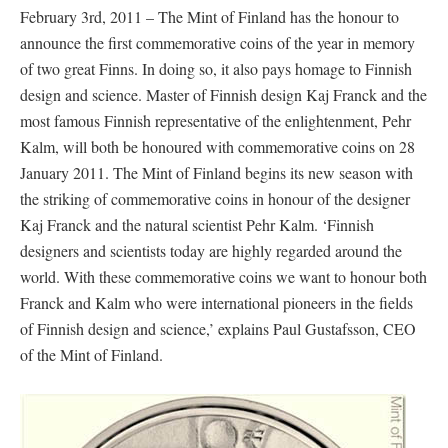
February 3rd, 2011 – The Mint of Finland has the honour to
announce the first commemorative coins of the year in memory
of two great Finns. In doing so, it also pays homage to Finnish
design and science. Master of Finnish design Kaj Franck and the
most famous Finnish representative of the enlightenment, Pehr
Kalm, will both be honoured with commemorative coins on 28
January 2011. The Mint of Finland begins its new season with
the striking of commemorative coins in honour of the designer
Kaj Franck and the natural scientist Pehr Kalm. ‘Finnish
designers and scientists today are highly regarded around the
world. With these commemorative coins we want to honour both
Franck and Kalm who were international pioneers in the fields
of Finnish design and science,’ explains Paul Gustafsson, CEO
of the Mint of Finland.