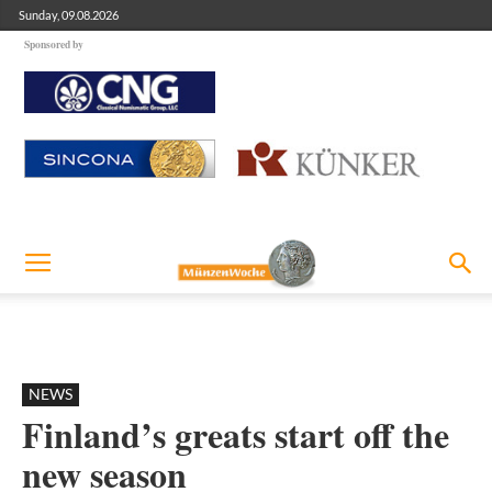
Sunday, 09.08.2026
Sponsored by
NEWS
Finland’s greats start off the
new season