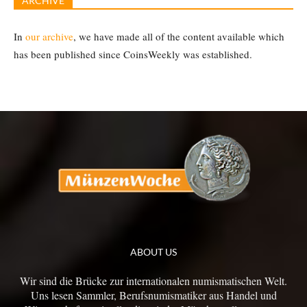
ARCHIVE
In
our archive
, we have made all of the content available which
has been published since CoinsWeekly was established.
ABOUT US
Wir sind die Brücke zur internationalen numismatischen Welt.
Uns lesen Sammler, Berufsnumismatiker aus Handel und