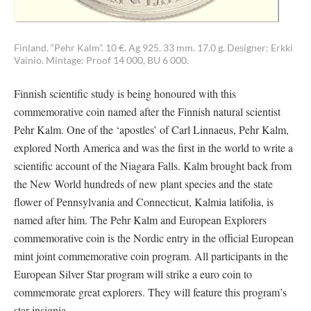
Finland. “Pehr Kalm”. 10 €. Ag 925. 33 mm. 17.0 g. Designer: Erkki
Vainio. Mintage: Proof 14 000, BU 6 000.
Finnish scientific study is being honoured with this
commemorative coin named after the Finnish natural scientist
Pehr Kalm. One of the ‘apostles’ of Carl Linnaeus, Pehr Kalm,
explored North America and was the first in the world to write a
scientific account of the Niagara Falls. Kalm brought back from
the New World hundreds of new plant species and the state
flower of Pennsylvania and Connecticut, Kalmia latifolia, is
named after him. The Pehr Kalm and European Explorers
commemorative coin is the Nordic entry in the official European
mint joint commemorative coin program. All participants in the
European Silver Star program will strike a euro coin to
commemorate great explorers. They will feature this program’s
star insignia.