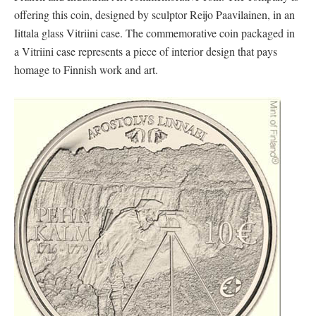
offering this coin, designed by sculptor Reijo Paavilainen, in an
Iittala glass Vitriini case. The commemorative coin packaged in
a Vitriini case represents a piece of interior design that pays
homage to Finnish work and art.