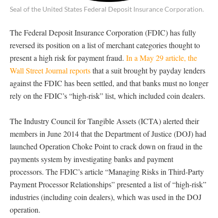
Seal of the United States Federal Deposit Insurance Corporation.
The Federal Deposit Insurance Corporation (FDIC) has fully
reversed its position on a list of merchant categories thought to
present a high risk for payment fraud.
In a May 29 article, the
Wall Street Journal reports
that a suit brought by payday lenders
against the FDIC has been settled, and that banks must no longer
rely on the FDIC’s “high-risk” list, which included coin dealers.
The Industry Council for Tangible Assets (ICTA) alerted their
members in June 2014 that the Department of Justice (DOJ) had
launched Operation Choke Point to crack down on fraud in the
payments system by investigating banks and payment
processors. The FDIC’s article “Managing Risks in Third-Party
Payment Processor Relationships” presented a list of “high-risk”
industries (including coin dealers), which was used in the DOJ
operation.