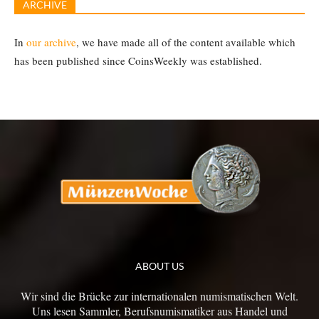
ARCHIVE
In
our archive
, we have made all of the content available which
has been published since CoinsWeekly was established.
ABOUT US
Wir sind die Brücke zur internationalen numismatischen Welt.
Uns lesen Sammler, Berufsnumismatiker aus Handel und