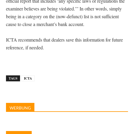
official report that includes ‘any specific laws or regulations the
examiner believes are being violated.’” In other words, simply
being in a category on the (now-defunct) list is not sufficient
cause to close a merchant’s bank account.
ICTA recommends that dealers save this information for future
reference, if needed.
TAGS
ICTA
WERBUNG