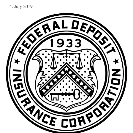
4. July 2019