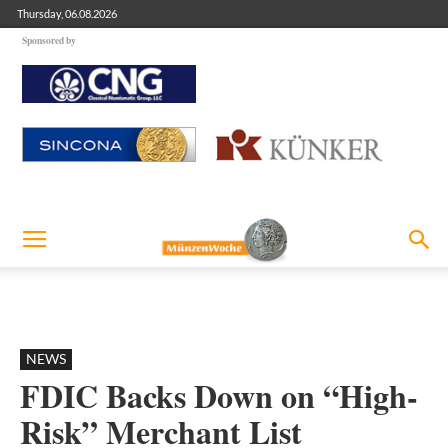
Thursday, 06.08.2026
Sponsored by
NEWS
FDIC Backs Down on “High-
Risk” Merchant List