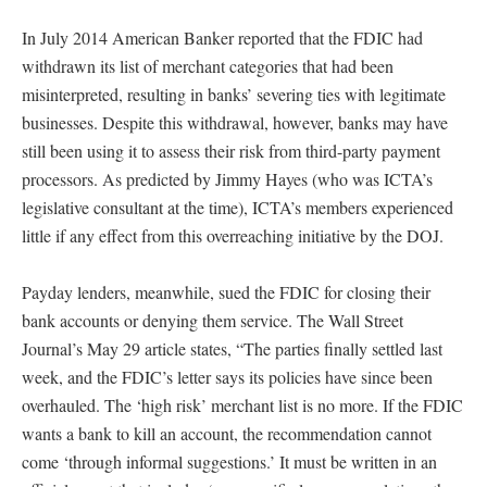
In July 2014 American Banker reported that the FDIC had
withdrawn its list of merchant categories that had been
misinterpreted, resulting in banks’ severing ties with legitimate
businesses. Despite this withdrawal, however, banks may have
still been using it to assess their risk from third-party payment
processors. As predicted by Jimmy Hayes (who was ICTA’s
legislative consultant at the time), ICTA’s members experienced
little if any effect from this overreaching initiative by the DOJ.
Payday lenders, meanwhile, sued the FDIC for closing their
bank accounts or denying them service. The Wall Street
Journal’s May 29 article states, “The parties finally settled last
week, and the FDIC’s letter says its policies have since been
overhauled. The ‘high risk’ merchant list is no more. If the FDIC
wants a bank to kill an account, the recommendation cannot
come ‘through informal suggestions.’ It must be written in an