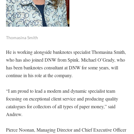
Thomasina Smith
He is working alongside banknotes specialist Thomasina Smith,
who has also joined DNW from Spink. Michael O’Grady, who
has been banknotes consultant at DNW for some years, will
continue in his role at the company.
“I am proud to lead a modern and dynamic specialist team
focusing on exceptional client service and producing quality
catalogues for collectors of all types of paper money,” said
Andrew.
Pierce Noonan, Managing Director and Chief Executive Officer