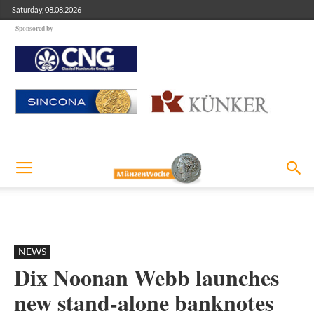
Saturday, 08.08.2026
Sponsored by
NEWS
Dix Noonan Webb launches
new stand-alone banknotes