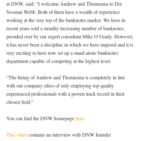
at DNW, said: “I welcome Andrew and Thomasina to Dix
Noonan Webb. Both of them have a wealth of experience
working at the very top of the banknotes market. We have in
recent years sold a steadily increasing number of banknotes,
presided over by our expert consultant Mike O’Grady. However,
it has never been a discipline in which we have majored and it is
very exciting to have now set up a stand-alone banknotes
department capable of competing at the highest level.
“The hiring of Andrew and Thomasina is completely in line
with our company ethos of only employing top quality
experienced professionals with a proven track record in their
chosen field.”
You can find the DNW homepage
here.
This video
contains an interview with DNW founder