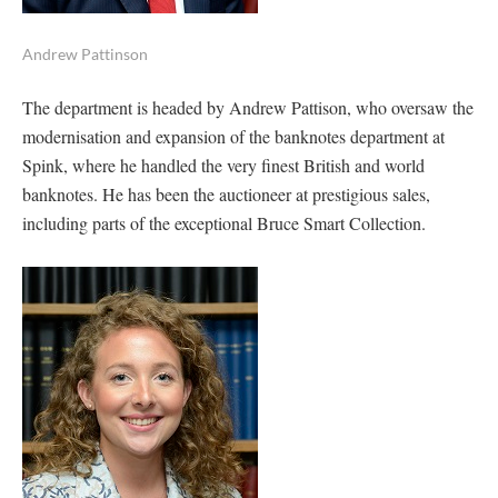
Andrew Pattinson
The department is headed by Andrew Pattison, who oversaw the
modernisation and expansion of the banknotes department at
Spink, where he handled the very finest British and world
banknotes. He has been the auctioneer at prestigious sales,
including parts of the exceptional Bruce Smart Collection.