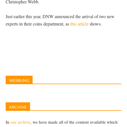
Christopher Webb.
Just earlier this year, DNW announced the arrival of two new
experts in their coins department, as
this article
shows.
WERBUNG
ARCHIVE
In
our archive
, we have made all of the content available which