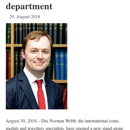
department
29. August 2018
August 30, 2018 – Dix Noonan Webb, the international coins,
medals and jewellery specialists, have opened a new stand-alone