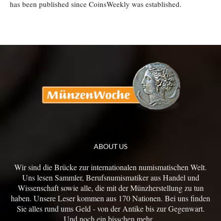
has been published since CoinsWeekly was established.
ABOUT US
Wir sind die Brücke zur internationalen numismatischen Welt.
Uns lesen Sammler, Berufsnumismatiker aus Handel und
Wissenschaft sowie alle, die mit der Münzherstellung zu tun
haben. Unsere Leser kommen aus 170 Nationen. Bei uns finden
Sie alles rund ums Geld - von der Antike bis zur Gegenwart.
Und noch ein bisschen mehr...