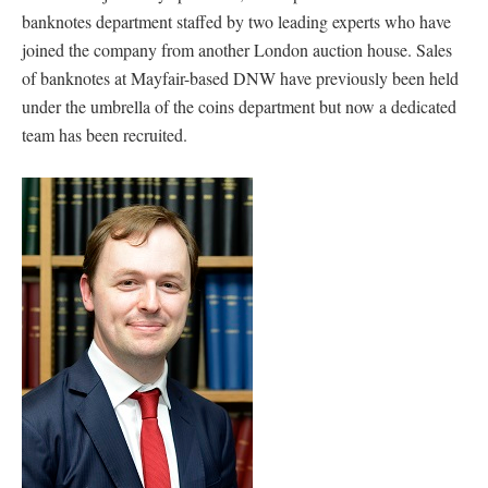
banknotes department staffed by two leading experts who have
joined the company from another London auction house. Sales
of banknotes at Mayfair-based DNW have previously been held
under the umbrella of the coins department but now a dedicated
team has been recruited.