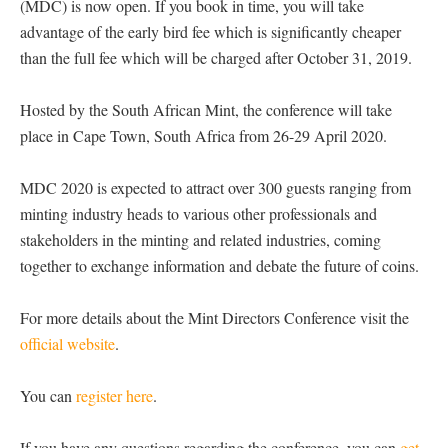
(MDC) is now open. If you book in time, you will take
advantage of the early bird fee which is significantly cheaper
than the full fee which will be charged after October 31, 2019.
Hosted by the South African Mint, the conference will take
place in Cape Town, South Africa from 26-29 April 2020.
MDC 2020 is expected to attract over 300 guests ranging from
minting industry heads to various other professionals and
stakeholders in the minting and related industries, coming
together to exchange information and debate the future of coins.
For more details about the Mint Directors Conference visit the
official website
.
You can
register here
.
If you have any questions regarding the conference, you can
get