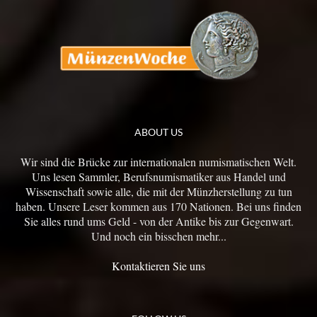
ABOUT US
Wir sind die Brücke zur internationalen numismatischen Welt.
Uns lesen Sammler, Berufsnumismatiker aus Handel und
Wissenschaft sowie alle, die mit der Münzherstellung zu tun
haben. Unsere Leser kommen aus 170 Nationen. Bei uns finden
Sie alles rund ums Geld - von der Antike bis zur Gegenwart.
Und noch ein bisschen mehr...
Kontaktieren Sie uns