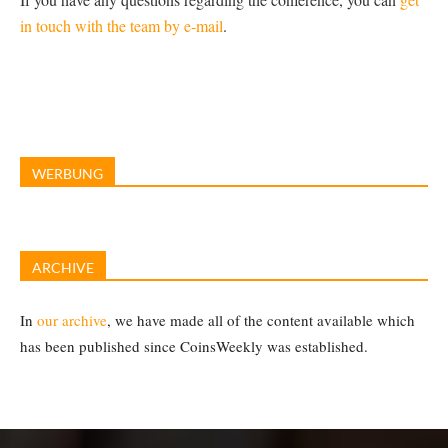
in touch with the team by e-mail
.
WERBUNG
ARCHIVE
In
our archive
, we have made all of the content available which
has been published since CoinsWeekly was established.