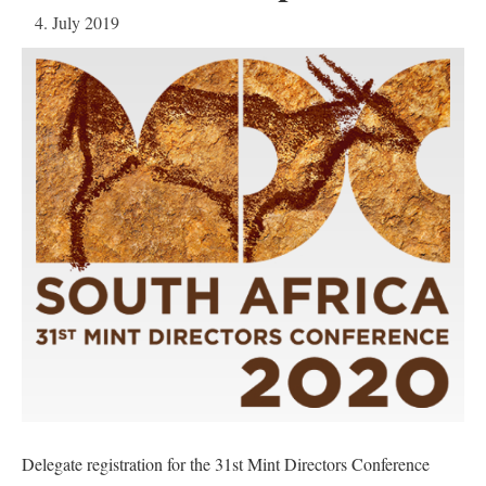
4. July 2019
Delegate registration for the 31st Mint Directors Conference