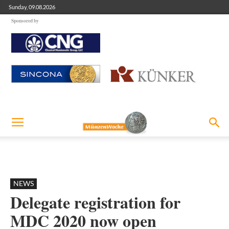
Sunday, 09.08.2026
Sponsored by
NEWS
Delegate registration for
MDC 2020 now open