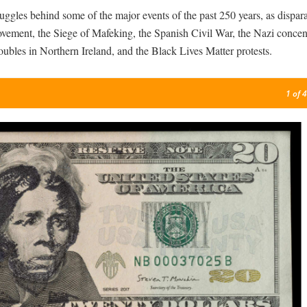
ggles behind some of the major events of the past 250 years, as dispara
vement, the Siege of Mafeking, the Spanish Civil War, the Nazi concen
ubles in Northern Ireland, and the Black Lives Matter protests.
1
of 4