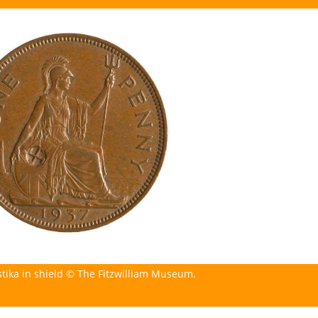
stika in shield © The Fitzwilliam Museum.