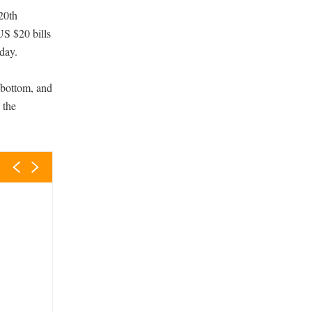
 20th
US $20 bills
day.
 bottom, and
 the