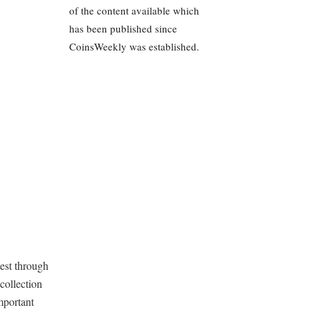
of the content available which
has been published since
CoinsWeekly was established.
test through
collection
mportant