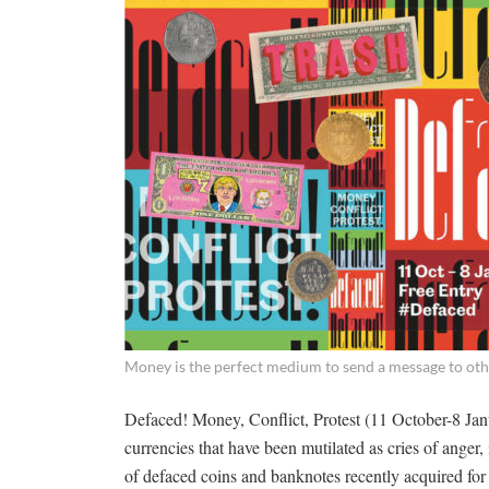
Money is the perfect medium to send a message to ot
Defaced! Money, Conflict, Protest (11 October-8 Janua
currencies that have been mutilated as cries of anger,
of defaced coins and banknotes recently acquired for