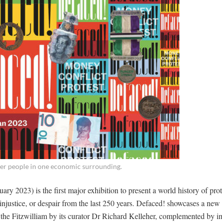
her people in one economic surrounding.
ry 2023) is the first major exhibition to present a world history of pro
 injustice, or despair from the last 250 years. Defaced! showcases a new 
 the Fitzwilliam by its curator Dr Richard Kelleher, complemented by i