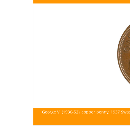
George VI (1936-52), copper penny, 1937 Swa