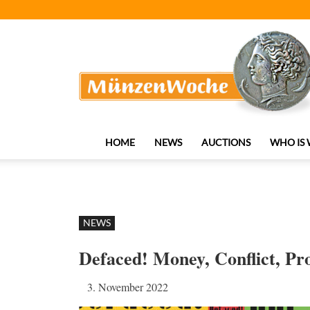
MünzenWoche
HOME
NEWS
AUCTIONS
WHO IS
NEWS
Defaced! Money, Conflict, Pro
3. November 2022