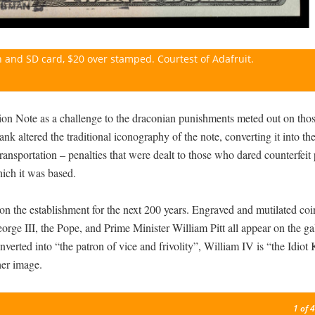
 and SD card, $20 over stamped. Courtest of Adafruit.
on Note as a challenge to the draconian punishments meted out on tho
nk altered the traditional iconography of the note, converting it into th
transportation – penalties that were dealt to those who dared counterfeit
ich it was based.
n the establishment for the next 200 years. Engraved and mutilated coi
eorge III, the Pope, and Prime Minister William Pitt all appear on the g
verted into “the patron of vice and frivolity”, William IV is “the Idiot
her image.
1
of 4