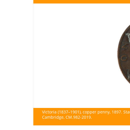
Victoria (1837–1901), copper penny, 1897. S
Cambridge, CM.982-2019.