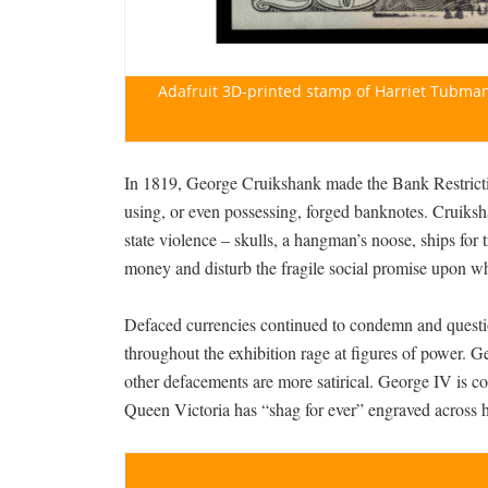
Adafruit 3D-printed stamp of Harriet Tubman
In 1819, George Cruikshank made the Bank Restricti
using, or even possessing, forged banknotes. Cruiksha
state violence – skulls, a hangman’s noose, ships for 
money and disturb the fragile social promise upon wh
Defaced currencies continued to condemn and questio
throughout the exhibition rage at figures of power. G
other defacements are more satirical. George IV is con
Queen Victoria has “shag for ever” engraved across 