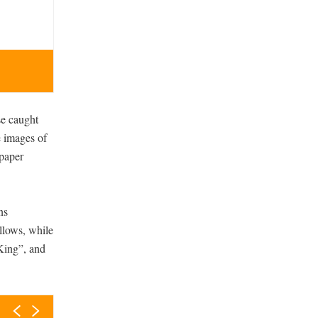
Jesus I’m Skint is King collection of Rebel Not Tak
se caught
e images of
 paper
ns
allows, while
 King”, and