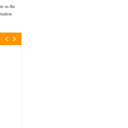
te as the
tration