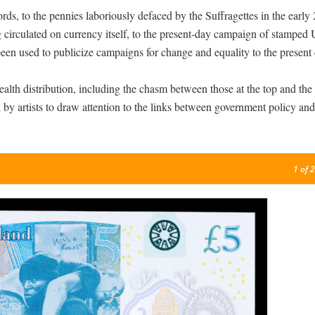
rds, to the pennies laboriously defaced by the Suffragettes in the early
circulated on currency itself, to the present-day campaign of stamped 
been used to publicize campaigns for change and equality to the present 
alth distribution, including the chasm between those at the top and the
ed by artists to draw attention to the links between government policy and
1
of 2