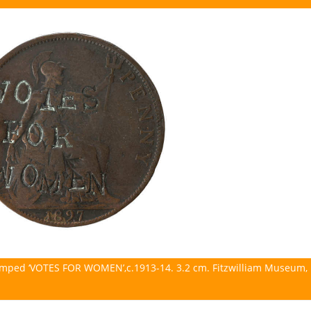
tamped ‘VOTES FOR WOMEN’,c.1913-14. 3.2 cm. Fitzwilliam Museum,