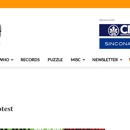
Sponsored by
 WHO
RECORDS
PUZZLE
MISC
NEWSLETTER
test