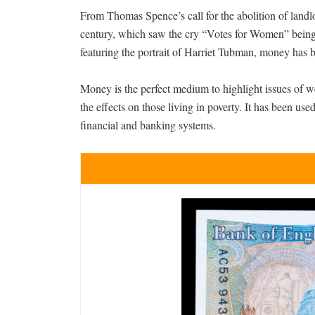
From Thomas Spence’s call for the abolition of landlo
century, which saw the cry “Votes for Women” being 
featuring the portrait of Harriet Tubman, money has 
Money is the perfect medium to highlight issues of we
the effects on those living in poverty. It has been us
financial and banking systems.