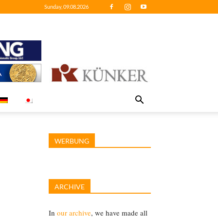
Sunday, 09.08.2026
WERBUNG
ARCHIVE
In
our archive
, we have made all