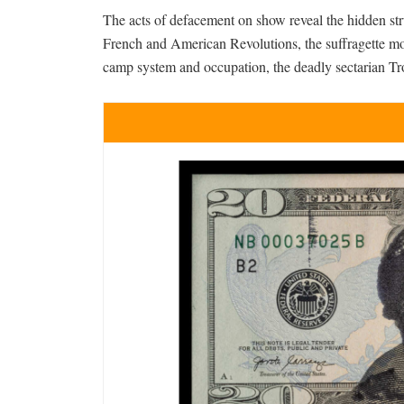
The acts of defacement on show reveal the hidden stru
French and American Revolutions, the suffragette mo
camp system and occupation, the deadly sectarian Tro