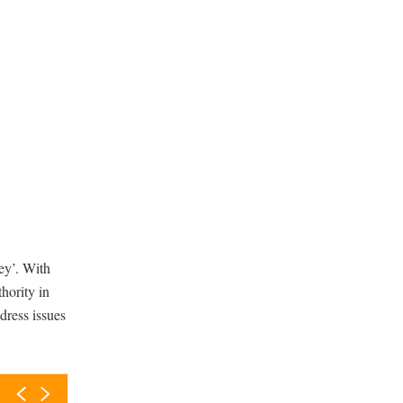
ey’. With
thority in
dress issues