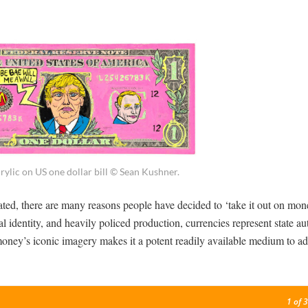
rylic on US one dollar bill © Sean Kushner.
ated, there are many reasons people have decided to ‘take it out on mon
al identity, and heavily policed production, currencies represent state au
 money’s iconic imagery makes it a potent readily available medium to ad
1
of 3