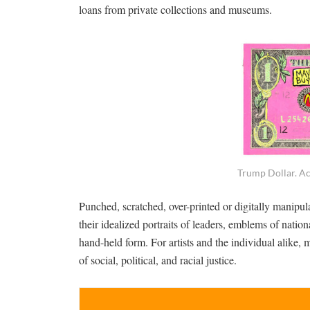
loans from private collections and museums.
Trump Dollar. Ac
Punched, scratched, over-printed or digitally manipul
their idealized portraits of leaders, emblems of nation
hand-held form. For artists and the individual alike,
of social, political, and racial justice.