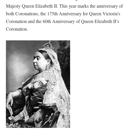
Majesty Queen Elizabeth II. This year marks the anniversary of
both Coronations, the 175th Anniversary for Queen Victoria’s
Coronation and the 60th Anniversary of Queen Elizabeth II’s
Coronation.