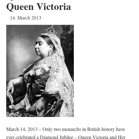
Queen Victoria
14. March 2013
March 14, 2013 – Only two monarchs in British history have
ever celebrated a Diamond Jubilee – Queen Victoria and Her