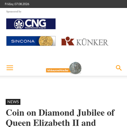
Friday, 07.08.2026
Sponsored by
NEWS
Coin on Diamond Jubilee of
Queen Elizabeth II and