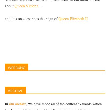
about
Queen Victoria
…
and this one describes the reign of
Queen Elizabeth II
.
WERBUNG
ARCHIVE
In
our archive
, we have made all of the content available which