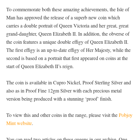
To commemorate both these amazing achievements, the Isle of
Man has approved the release of a superb new coin which
carries a double portrait of Queen Victoria and her great, great
grand-daughter, Queen Elizabeth II. In addition, the obverse of
the coin features a unique double effigy of Queen Elizabeth II.
The first effigy is an up-to-date effigy of Her Majesty, while the
second is based on a portrait that first appeared on coins at the
start of Queen Elizabeth II’s reign.
The coin is available in Cupro Nickel, Proof Sterling Silver and
also as in Proof Fine 12gm Silver with each precious metal
version being produced with a stunning ‘proof’ finish.
To view this and other coins in the range, please visit the
Pobjoy
Mint website
.
You can read two articles on these queens in our archive. One