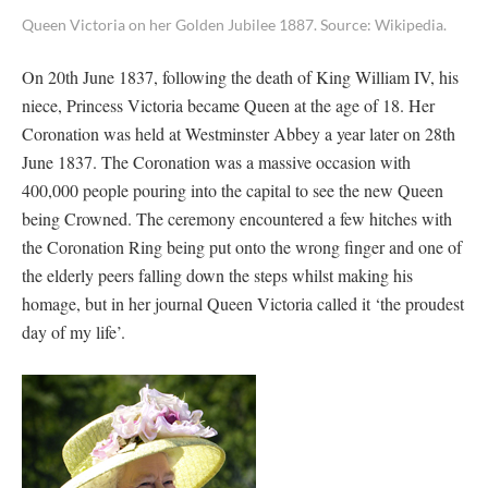
Queen Victoria on her Golden Jubilee 1887. Source: Wikipedia.
On 20th June 1837, following the death of King William IV, his
niece, Princess Victoria became Queen at the age of 18. Her
Coronation was held at Westminster Abbey a year later on 28th
June 1837. The Coronation was a massive occasion with
400,000 people pouring into the capital to see the new Queen
being Crowned. The ceremony encountered a few hitches with
the Coronation Ring being put onto the wrong finger and one of
the elderly peers falling down the steps whilst making his
homage, but in her journal Queen Victoria called it ‘the proudest
day of my life’.