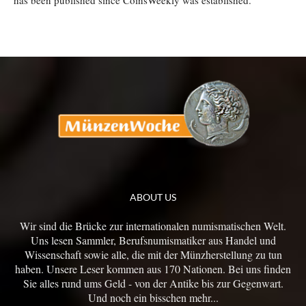
has been published since CoinsWeekly was established.
ABOUT US
Wir sind die Brücke zur internationalen numismatischen Welt.
Uns lesen Sammler, Berufsnumismatiker aus Handel und
Wissenschaft sowie alle, die mit der Münzherstellung zu tun
haben. Unsere Leser kommen aus 170 Nationen. Bei uns finden
Sie alles rund ums Geld - von der Antike bis zur Gegenwart.
Und noch ein bisschen mehr...