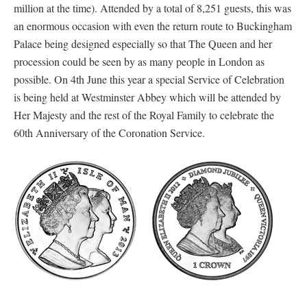
million at the time). Attended by a total of 8,251 guests, this was
an enormous occasion with even the return route to Buckingham
Palace being designed especially so that The Queen and her
procession could be seen by as many people in London as
possible. On 4th June this year a special Service of Celebration
is being held at Westminster Abbey which will be attended by
Her Majesty and the rest of the Royal Family to celebrate the
60th Anniversary of the Coronation Service.