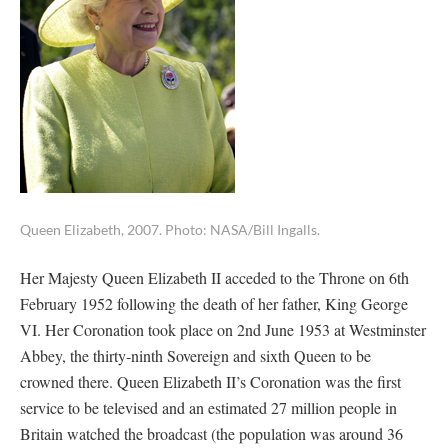
Queen Elizabeth, 2007. Photo: NASA/Bill Ingalls.
Her Majesty Queen Elizabeth II acceded to the Throne on 6th
February 1952 following the death of her father, King George
VI. Her Coronation took place on 2nd June 1953 at Westminster
Abbey, the thirty-ninth Sovereign and sixth Queen to be
crowned there. Queen Elizabeth II’s Coronation was the first
service to be televised and an estimated 27 million people in
Britain watched the broadcast (the population was around 36