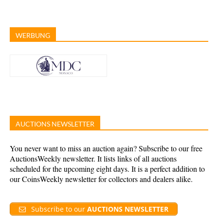
WERBUNG
AUCTIONS NEWSLETTER
You never want to miss an auction again? Subscribe to our free
AuctionsWeekly newsletter. It lists links of all auctions
scheduled for the upcoming eight days. It is a perfect addition to
our CoinsWeekly newsletter for collectors and dealers alike.
Subscribe to our
AUCTIONS NEWSLETTER