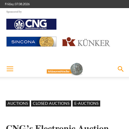
Friday, 07.08.2026
Sponsored by
AUCTIONS
CLOSED AUCTIONS
E-AUCTIONS
CNG’s Electronic Auction