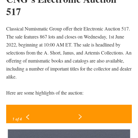
517
Classical Numismatic Group offer their Electronic Auction 517.
The sale features 867 lots and closes on Wednesday, 1st June
2022, beginning at 10:00 AM ET. The sale is headlined by
selections from the A. Short, Janus, and Artemis Collections. An
offering of numismatic books and catalogs are also available,
including a number of important titles for the collector and dealer
alike.
Here are some highlights of the auction:
1
of 4