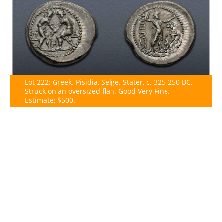
Lot 222: Greek. Pisidia, Selge. Stater, c. 325-250 BC.
Struck on an oversized flan. Good Very Fine.
Estimate: $500.