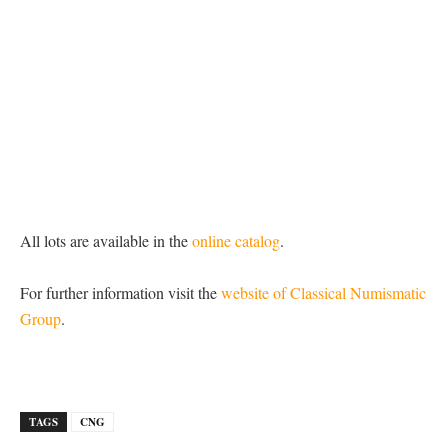
All lots are available in the
online catalog
.
For further information visit the
website of Classical Numismatic
Group
.
TAGS
CNG