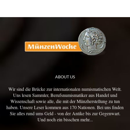
ABOUT US
Wir sind die Brücke zur internationalen numismatischen Welt.
Uns lesen Sammler, Berufsnumismatiker aus Handel und
Wissenschaft sowie alle, die mit der Münzherstellung zu tun
haben. Unsere Leser kommen aus 170 Nationen. Bei uns finden
Sie alles rund ums Geld - von der Antike bis zur Gegenwart.
Und noch ein bisschen mehr...