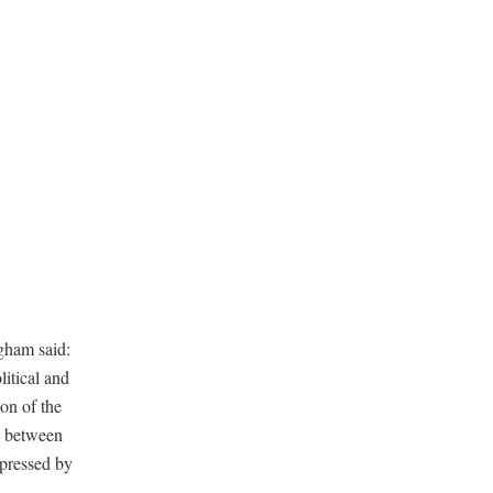
gham said:
itical and
ion of the
ce between
xpressed by