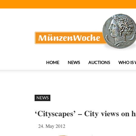
MünzenWoche
HOME
NEWS
AUCTIONS
WHO IS
NEWS
‘Cityscapes’ – City views on h
24. May 2012