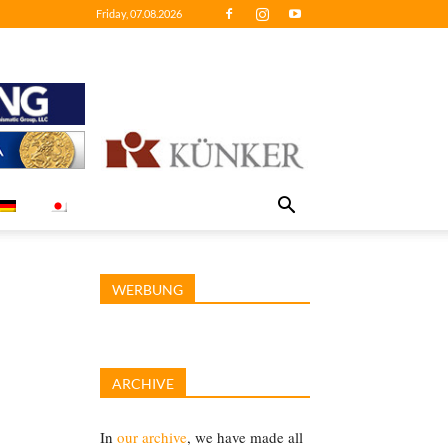
Friday, 07.08.2026
WERBUNG
ARCHIVE
In
our archive
, we have made all