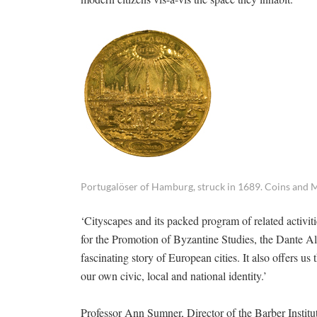
Portugalöser of Hamburg, struck in 1689. Coins and M
‘Cityscapes and its packed program of related activi
for the Promotion of Byzantine Studies, the Dante A
fascinating story of European cities. It also offers u
our own civic, local and national identity.’
Professor Ann Sumner, Director of the Barber Instit