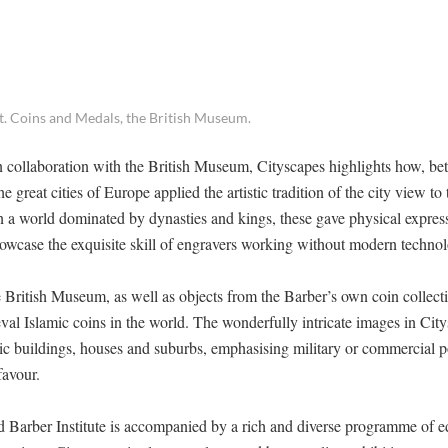
t. Coins and Medals, the British Museum.
 in collaboration with the British Museum, Cityscapes highlights how, b
 great cities of Europe applied the artistic tradition of the city view to
n a world dominated by dynasties and kings, these gave physical expres
howcase the exquisite skill of engravers working without modern techno
 British Museum, as well as objects from the Barber’s own coin collect
val Islamic coins in the world. The wonderfully intricate images in Cit
civic buildings, houses and suburbs, emphasising military or commercial 
favour.
d Barber Institute is accompanied by a rich and diverse programme of e