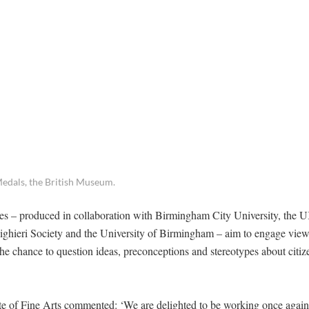
edals, the British Museum.
ties – produced in collaboration with Birmingham City University, the 
lighieri Society and the University of Birmingham – aim to engage view
s the chance to question ideas, preconceptions and stereotypes about citi
ute of Fine Arts commented: ‘We are delighted to be working once again