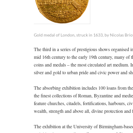
Gold medal of London, struck in 1633, by Nicolas Brio
The third in a series of prestigious shows organised
mid 16th century to the early 19th century, many of the
coins and medals – the most circulated art medium. I
silver and gold to urban pride and civic power and s
The absorbing exhibition includes 100 loans from the
the finest collections of Roman, Byzantine and medie
feature churches, citadels, fortifications, harbours, 
wealth, strength and above all, divine protection and 
The exhibition at the University of Birmingham-base