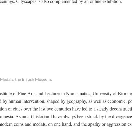
 screenings. Cityscapes is also complemented by an online exhibition.
 Medals, the British Museum.
stitute of Fine Arts and Lecturer in Numismatics, University of Birmin
ted by human intervention, shaped by geography, as well as economic, pol
on of cities over the last two centuries have led to a steady deconstruct
 amnesia. As an art historian I have always been struck by the divergen
y modern coins and medals, on one hand, and the apathy or aggression e