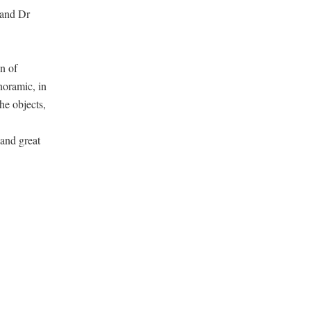
 and Dr
n of
noramic, in
he objects,
 and great