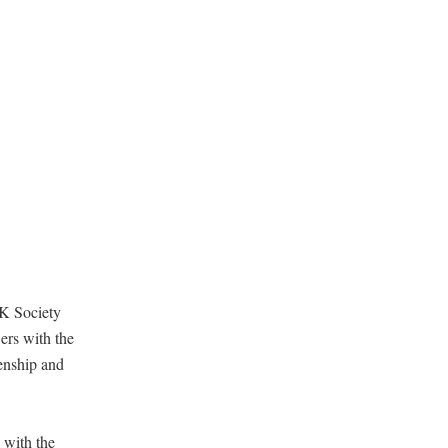
UK Society
ers with the
zenship and
 with the