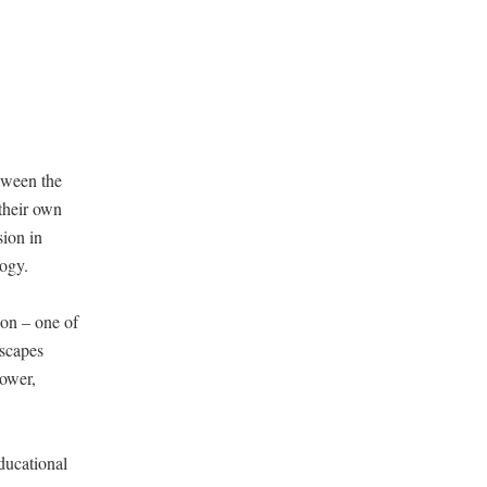
etween the
 their own
sion in
logy.
ion – one of
yscapes
power,
ducational