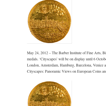
May 24, 2012 – The Barber Institute of Fine Arts, 
medals. ‘Cityscapes’ will be on display until 6 Octob
London, Amsterdam, Hamburg, Barcelona, Venice and 
Cityscapes: Panoramic Views on European Coins and M