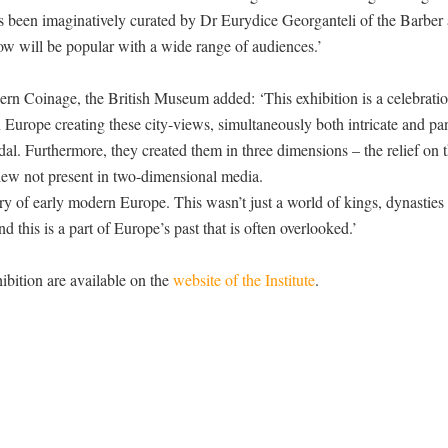
as been imaginatively curated by Dr Eurydice Georganteli of the Barber
ow will be popular with a wide range of audiences.’
n Coinage, the British Museum added: ‘This exhibition is a celebratio
 Europe creating these city-views, simultaneously both intricate and pa
al. Furthermore, they created them in three dimensions – the relief on t
view not present in two-dimensional media.
story of early modern Europe. This wasn’t just a world of kings, dynasties
d this is a part of Europe’s past that is often overlooked.’
ibition are available on the
website of the Institute
.