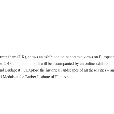
Birmingham (UK), shows an exhibition on panoramic views on European
er 2013 and in addition it will be accompanied by an online exhibition.
Budapest … Explore the historical landscapes of all these cities – an
edals at the Barber Institute of Fine Arts.