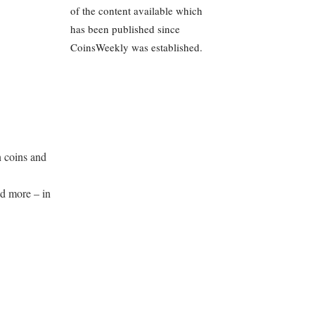
of the content available which
has been published since
CoinsWeekly was established.
 coins and
d more – in