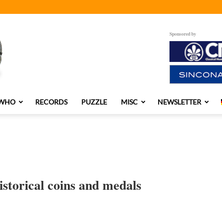
Sponsored by
 WHO
RECORDS
PUZZLE
MISC
NEWSLETTER
istorical coins and medals