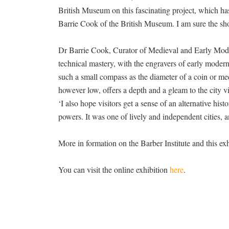
British Museum on this fascinating project, which h
Barrie Cook of the British Museum. I am sure the sh
Dr Barrie Cook, Curator of Medieval and Early Moder
technical mastery, with the engravers of early modern
such a small compass as the diameter of a coin or med
however low, offers a depth and a gleam to the city 
‘I also hope visitors get a sense of an alternative hi
powers. It was one of lively and independent cities, an
More in formation on the Barber Institute and this exh
You can visit the online exhibition
here
.