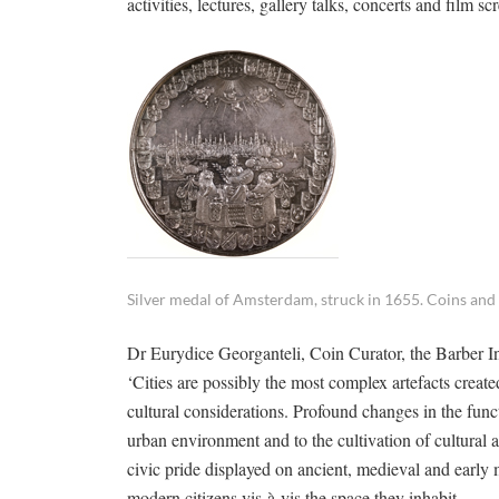
activities, lectures, gallery talks, concerts and film
Silver medal of Amsterdam, struck in 1655. Coins and
Dr Eurydice Georganteli, Coin Curator, the Barber In
‘Cities are possibly the most complex artefacts crea
cultural considerations. Profound changes in the functi
urban environment and to the cultivation of cultural
civic pride displayed on ancient, medieval and earl
modern citizens vis-à-vis the space they inhabit.