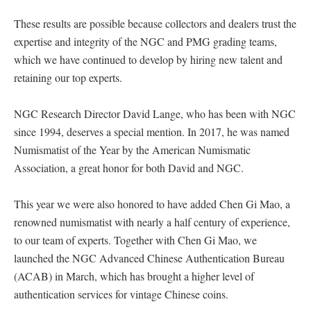
These results are possible because collectors and dealers trust the
expertise and integrity of the NGC and PMG grading teams,
which we have continued to develop by hiring new talent and
retaining our top experts.
NGC Research Director David Lange, who has been with NGC
since 1994, deserves a special mention. In 2017, he was named
Numismatist of the Year by the American Numismatic
Association, a great honor for both David and NGC.
This year we were also honored to have added Chen Gi Mao, a
renowned numismatist with nearly a half century of experience,
to our team of experts. Together with Chen Gi Mao, we
launched the NGC Advanced Chinese Authentication Bureau
(ACAB) in March, which has brought a higher level of
authentication services for vintage Chinese coins.