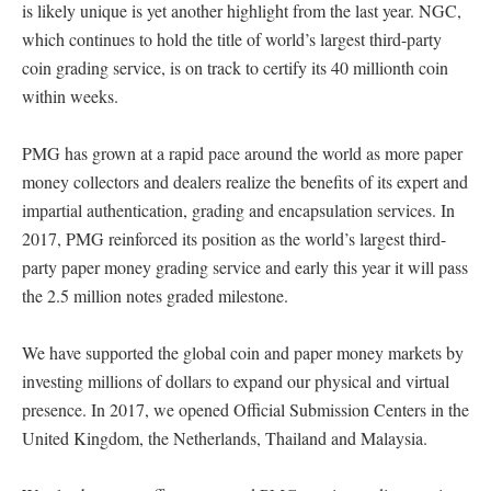
is likely unique is yet another highlight from the last year. NGC,
which continues to hold the title of world’s largest third-party
coin grading service, is on track to certify its 40 millionth coin
within weeks.
PMG has grown at a rapid pace around the world as more paper
money collectors and dealers realize the benefits of its expert and
impartial authentication, grading and encapsulation services. In
2017, PMG reinforced its position as the world’s largest third-
party paper money grading service and early this year it will pass
the 2.5 million notes graded milestone.
We have supported the global coin and paper money markets by
investing millions of dollars to expand our physical and virtual
presence. In 2017, we opened Official Submission Centers in the
United Kingdom, the Netherlands, Thailand and Malaysia.