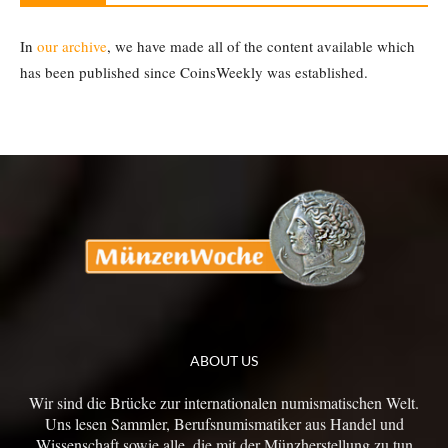
In
our archive
, we have made all of the content available which
has been published since CoinsWeekly was established.
ABOUT US
Wir sind die Brücke zur internationalen numismatischen Welt.
Uns lesen Sammler, Berufsnumismatiker aus Handel und
Wissenschaft sowie alle, die mit der Münzherstellung zu tun