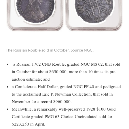
The Russian Rouble sold in October. Source NGC.
a Russian 1762 CNB Rouble, graded NGC MS 62, that sold
in October for about $650,000, more than 10 times its pre-
auction estimate; and
a Confederate Half Dollar, graded NGC PF 40 and pedigreed
to the acclaimed Eric P. Newman Collection, that sold in
November for a record $960,000.
Meanwhile, a remarkably well-preserved 1928 $100 Gold
Certificate graded PMG 63 Choice Uncirculated sold for
$223,250 in April.