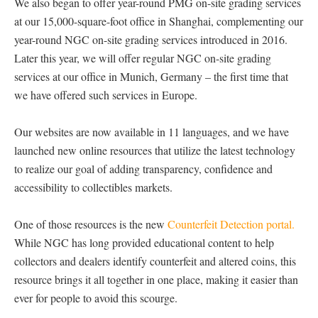
We also began to offer year-round PMG on-site grading services
at our 15,000-square-foot office in Shanghai, complementing our
year-round NGC on-site grading services introduced in 2016.
Later this year, we will offer regular NGC on-site grading
services at our office in Munich, Germany – the first time that
we have offered such services in Europe.
Our websites are now available in 11 languages, and we have
launched new online resources that utilize the latest technology
to realize our goal of adding transparency, confidence and
accessibility to collectibles markets.
One of those resources is the new
Counterfeit Detection portal.
While NGC has long provided educational content to help
collectors and dealers identify counterfeit and altered coins, this
resource brings it all together in one place, making it easier than
ever for people to avoid this scourge.