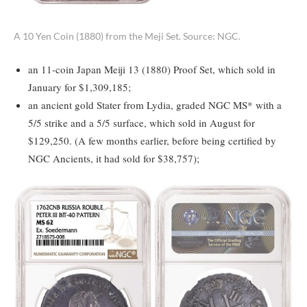
A 10 Yen Coin (1880) from the Meji Set. Source: NGC.
an 11-coin Japan Meiji 13 (1880) Proof Set, which sold in
January for $1,309,185;
an ancient gold Stater from Lydia, graded NGC MS* with a
5/5 strike and a 5/5 surface, which sold in August for
$129,250. (A few months earlier, before being certified by
NGC Ancients, it had sold for $38,757);