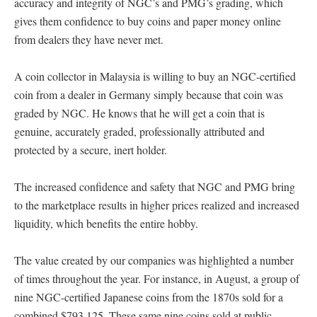
accuracy and integrity of NGC’s and PMG’s grading, which
gives them confidence to buy coins and paper money online
from dealers they have never met.
A coin collector in Malaysia is willing to buy an NGC-certified
coin from a dealer in Germany simply because that coin was
graded by NGC. He knows that he will get a coin that is
genuine, accurately graded, professionally attributed and
protected by a secure, inert holder.
The increased confidence and safety that NGC and PMG bring
to the marketplace results in higher prices realized and increased
liquidity, which benefits the entire hobby.
The value created by our companies was highlighted a number
of times throughout the year. For instance, in August, a group of
nine NGC-certified Japanese coins from the 1870s sold for a
combined $793,125. These same nine coins sold at public