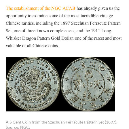
The establishment of the NGC ACAB
has already given us the
opportunity to examine some of the most incredible vintage
Chinese rarities, including the 1897 Szechuan Ferracute Pattern
Set, one of three known complete sets, and the 1911 Long
Whisker Dragon Pattern Gold Dollar, one of the rarest and most
valuable of all Chinese coins.
A 5 Cent Coin from the Szechuan Ferracute Pattern Set (1897).
Source: NGC.