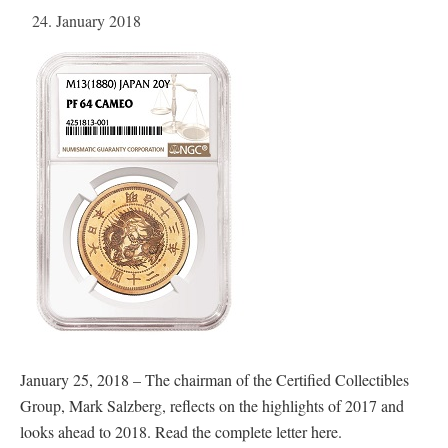
24. January 2018
January 25, 2018 – The chairman of the Certified Collectibles
Group, Mark Salzberg, reflects on the highlights of 2017 and
looks ahead to 2018. Read the complete letter here.