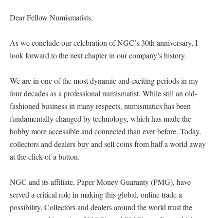
Dear Fellow Numismatists,
As we conclude our celebration of NGC’s 30th anniversary, I
look forward to the next chapter in our company’s history.
We are in one of the most dynamic and exciting periods in my
four decades as a professional numismatist. While still an old-
fashioned business in many respects, numismatics has been
fundamentally changed by technology, which has made the
hobby more accessible and connected than ever before. Today,
collectors and dealers buy and sell coins from half a world away
at the click of a button.
NGC and its affiliate, Paper Money Guaranty (PMG), have
served a critical role in making this global, online trade a
possibility. Collectors and dealers around the world trust the