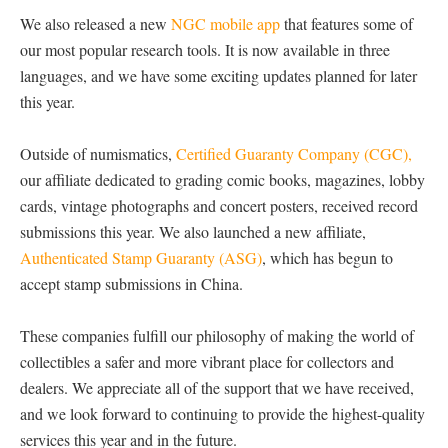
We also released a new
NGC mobile app
that features some of
our most popular research tools. It is now available in three
languages, and we have some exciting updates planned for later
this year.
Outside of numismatics,
Certified Guaranty Company (CGC),
our affiliate dedicated to grading comic books, magazines, lobby
cards, vintage photographs and concert posters, received record
submissions this year. We also launched a new affiliate,
Authenticated Stamp Guaranty (ASG)
, which has begun to
accept stamp submissions in China.
These companies fulfill our philosophy of making the world of
collectibles a safer and more vibrant place for collectors and
dealers. We appreciate all of the support that we have received,
and we look forward to continuing to provide the highest-quality
services this year and in the future.