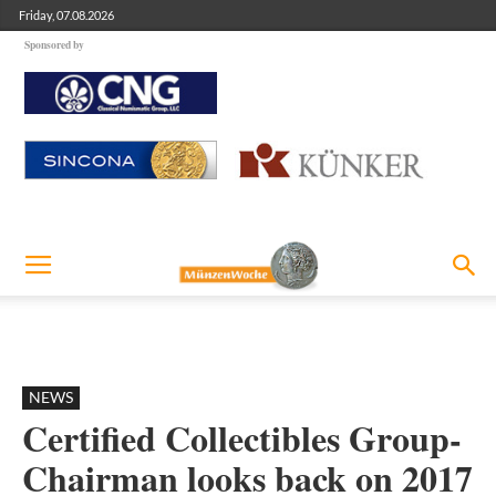
Friday, 07.08.2026
Sponsored by
NEWS
Certified Collectibles Group-
Chairman looks back on 2017