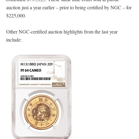
auction just a year earlier – prior to being certified by NGC – for
$225,000.
Other NGC-certified auction highlights from the last year
include: