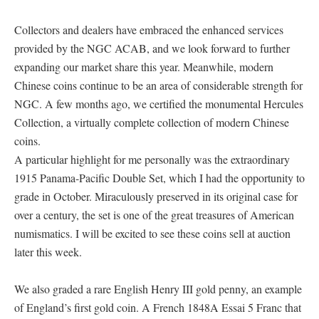
Collectors and dealers have embraced the enhanced services
provided by the NGC ACAB, and we look forward to further
expanding our market share this year. Meanwhile, modern
Chinese coins continue to be an area of considerable strength for
NGC. A few months ago, we certified the monumental Hercules
Collection, a virtually complete collection of modern Chinese
coins.
A particular highlight for me personally was the extraordinary
1915 Panama-Pacific Double Set, which I had the opportunity to
grade in October. Miraculously preserved in its original case for
over a century, the set is one of the great treasures of American
numismatics. I will be excited to see these coins sell at auction
later this week.
We also graded a rare English Henry III gold penny, an example
of England’s first gold coin. A French 1848A Essai 5 Franc that