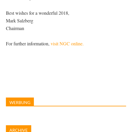
Best wishes for a wonderful 2018,
Mark Salzberg
Chairman
For further information,
visit NGC online.
WERBUNG
ARCHIVE