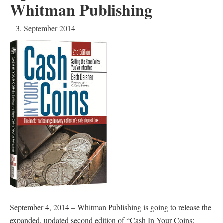
Whitman Publishing
3. September 2014
September 4, 2014 – Whitman Publishing is going to release the
expanded, updated second edition of “Cash In Your Coins: