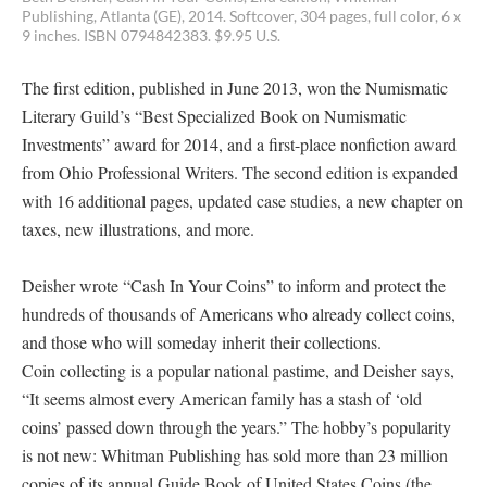
Publishing, Atlanta (GE), 2014. Softcover, 304 pages, full color, 6 x
9 inches. ISBN 0794842383. $9.95 U.S.
The first edition, published in June 2013, won the Numismatic
Literary Guild’s “Best Specialized Book on Numismatic
Investments” award for 2014, and a first-place nonfiction award
from Ohio Professional Writers. The second edition is expanded
with 16 additional pages, updated case studies, a new chapter on
taxes, new illustrations, and more.
Deisher wrote “Cash In Your Coins” to inform and protect the
hundreds of thousands of Americans who already collect coins,
and those who will someday inherit their collections.
Coin collecting is a popular national pastime, and Deisher says,
“It seems almost every American family has a stash of ‘old
coins’ passed down through the years.” The hobby’s popularity
is not new: Whitman Publishing has sold more than 23 million
copies of its annual Guide Book of United States Coins (the