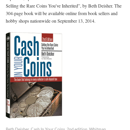
Selling the Rare Coins You’ve Inherited”, by Beth Deisher. The
304-page book will be available online from book sellers and
hobby shops nationwide on September 13, 2014.
Beth Deisher, Cash In Your Coins, 2nd edition, Whitman