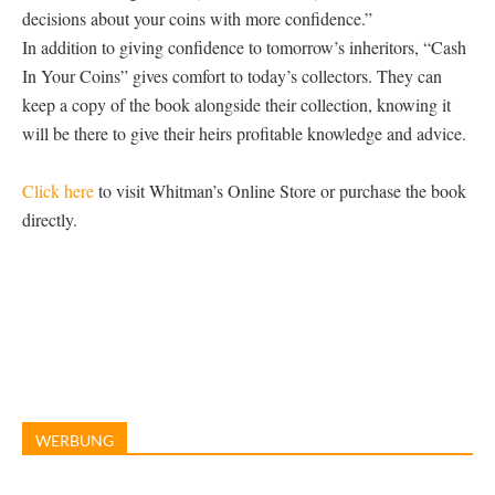
decisions about your coins with more confidence.”
In addition to giving confidence to tomorrow’s inheritors, “Cash
In Your Coins” gives comfort to today’s collectors. They can
keep a copy of the book alongside their collection, knowing it
will be there to give their heirs profitable knowledge and advice.
Click here
to visit Whitman’s Online Store or purchase the book
directly.
WERBUNG