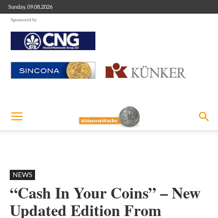
Sunday, 09.08.2026
Sponsored by
NEWS
“Cash In Your Coins” – New
Updated Edition From