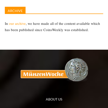
ARCHIVE
In
our archive
, we have made all of the content available which
has been published since CoinsWeekly was established.
ABOUT US