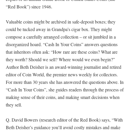
“Red Book”) since 1946.
Valuable coins might be archived in safe-deposit boxes; they
could be tucked away in Grandpa’s cigar box. They might
compose a carefully arranged collection – or sit jumbled in a
disorganized hoard. “Cash In Your Coins” answers questions
that inheritors often ask: “How rare are these coins? What are
they worth? Should we sell? Where would we even begin?”
Author Beth Deisher is an award-winning journalist and retired
editor of Coin World, the premier news weekly for collectors.
For more than 30 years she has answered the questions above. In
“Cash In Your Coins”, she guides readers through the process of
making sense of their coins, and making smart decisions when
they sell.
Q. David Bowers (research editor of the Red Book) says, “With
Beth Deisher’s guidance you’ll avoid costly mistakes and make