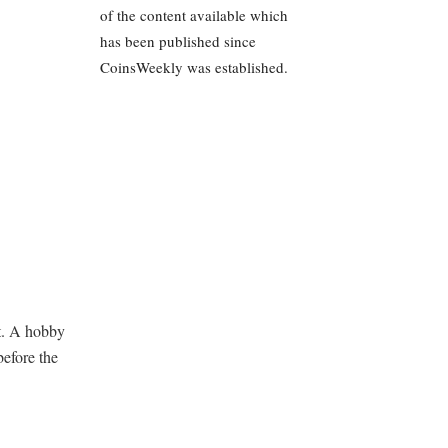
of the content available which
has been published since
CoinsWeekly was established.
t. A hobby
before the