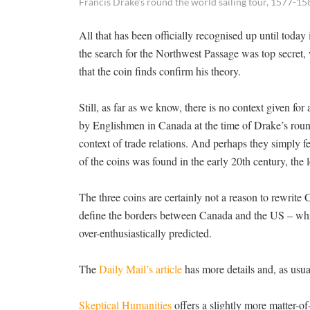
Francis Drake’s round the world sailing tour, 1577-15
All that has been officially recognised up until today
the search for the Northwest Passage was top secret, 
that the coin finds confirm his theory.
Still, as far as we know, there is no context given fo
by Englishmen in Canada at the time of Drake’s round
context of trade relations. And perhaps they simply 
of the coins was found in the early 20th century, the 
The three coins are certainly not a reason to rewrite
define the borders between Canada and the US – which
over-enthusiastically predicted.
The
Daily Mail’s article
has more details and, as usua
Skeptical Humanities
offers a slightly more matter-of-