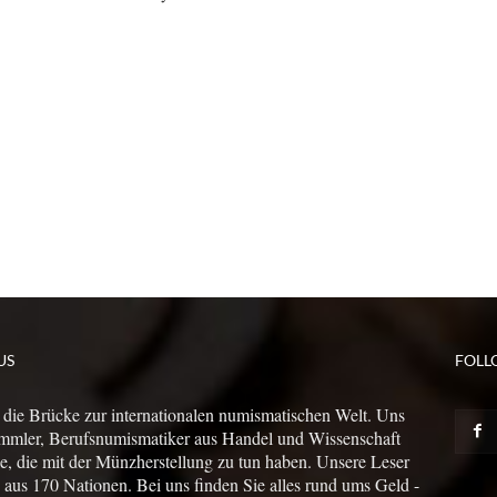
US
FOLL
 die Brücke zur internationalen numismatischen Welt. Uns
mmler, Berufsnumismatiker aus Handel und Wissenschaft
le, die mit der Münzherstellung zu tun haben. Unsere Leser
us 170 Nationen. Bei uns finden Sie alles rund ums Geld -