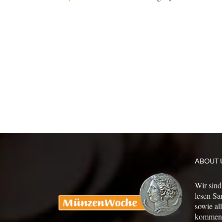
ABOUT 
Wir sind
lesen Sa
sowie al
kommen a