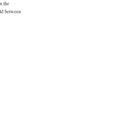
n the
rld between