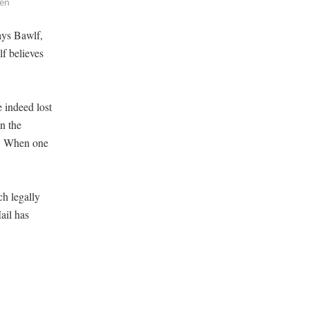
.en
says Bawlf,
lf believes
e indeed lost
n the
im. When one
ch legally
ail has