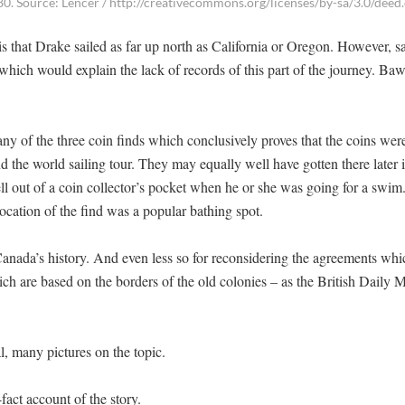
80. Source: Lencer / http://creativecommons.org/licenses/by-sa/3.0/deed
 is that Drake sailed as far up north as California or Oregon. However, 
which would explain the lack of records of this part of the journey. Baw
r any of the three coin finds which conclusively proves that the coins wer
 the world sailing tour. They may equally well have gotten there later i
fell out of a coin collector’s pocket when he or she was going for a sw
location of the find was a popular bathing spot.
 Canada’s history. And even less so for reconsidering the agreements whi
 are based on the borders of the old colonies – as the British Daily M
l, many pictures on the topic.
fact account of the story.