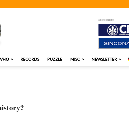
Sponsored by
 WHO
RECORDS
PUZZLE
MISC
NEWSLETTER
history?