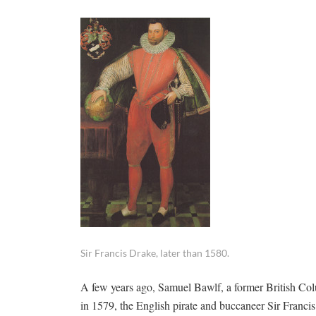
Sir Francis Drake, later than 1580.
A few years ago, Samuel Bawlf, a former British Colu
in 1579, the English pirate and buccaneer Sir Franci