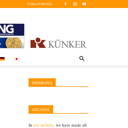
Friday, 07.08.2026
WERBUNG
ARCHIVE
In
our archive
, we have made all