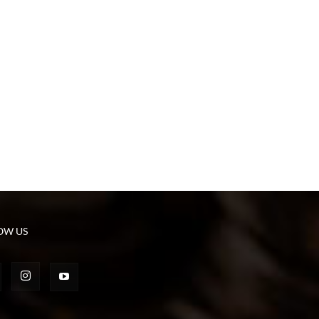
OW US