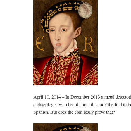
April 10, 2014 – In December 2013 a metal detector
archaeologist who heard about this took the find to b
Spanish. But does the coin really prove that?