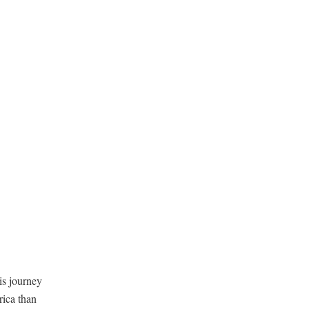
is journey
rica than