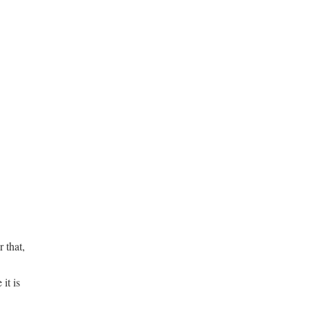
 that,
it is