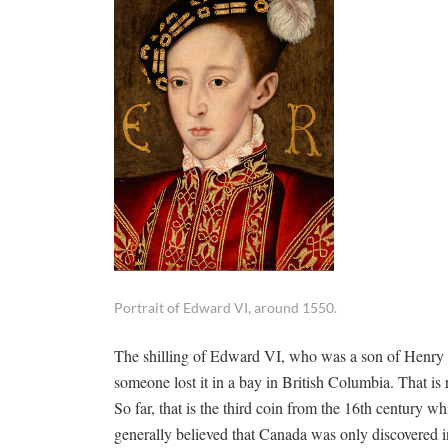
Portrait of Edward VI, around 1550.
The shilling of Edward VI, who was a son of Henry 
someone lost it in a bay in British Columbia. That is 
So far, that is the third coin from the 16th century w
generally believed that Canada was only discovered 