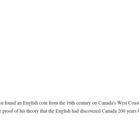
ist found an English coin from the 16th century on Canada’s West Coas
e proof of his theory that the English had discovered Canada 200 years 