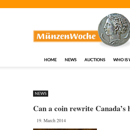
MünzenWoche
HOME
NEWS
AUCTIONS
WHO IS
NEWS
Can a coin rewrite Canada’s 
19. March 2014