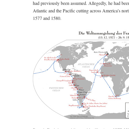
had previously been assumed. Allegedly, he had been
Atlantic and the Pacific cutting across America’s no
1577 and 1580.