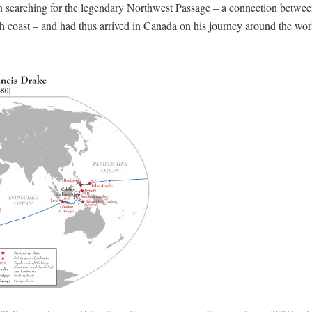
 searching for the legendary Northwest Passage – a connection betwee
rth coast – and had thus arrived in Canada on his journey around the wo