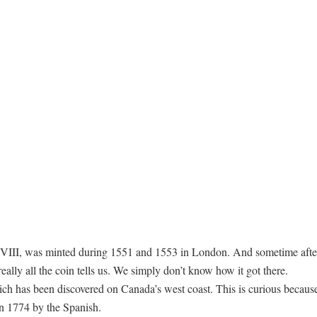
VIII, was minted during 1551 and 1553 in London. And sometime after
really all the coin tells us. We simply don’t know how it got there.
hich has been discovered on Canada’s west coast. This is curious because 
in 1774 by the Spanish.