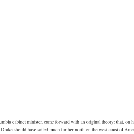
mbia cabinet minister, came forward with an original theory: that, on h
s Drake should have sailed much further north on the west coast of Ame