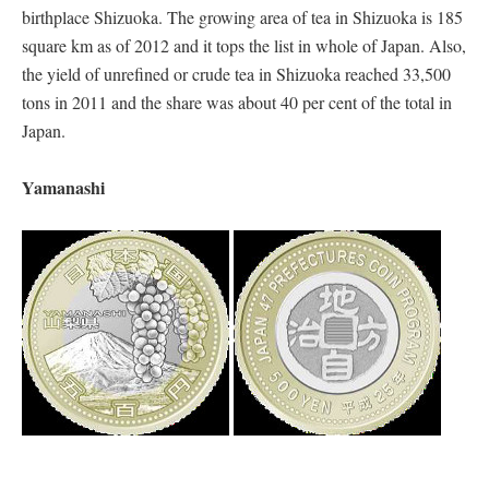
birthplace Shizuoka. The growing area of tea in Shizuoka is 185
square km as of 2012 and it tops the list in whole of Japan. Also,
the yield of unrefined or crude tea in Shizuoka reached 33,500
tons in 2011 and the share was about 40 per cent of the total in
Japan.
Yamanashi