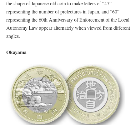
the shape of Japanese old coin to make letters of “47”
representing the number of prefectures in Japan, and “60”
representing the 60th Anniversary of Enforcement of the Local
Autonomy Law appear alternately when viewed from different
angles.
Okayama