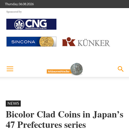
Thursday, 06.08.2026
Sponsored by
NEWS
Bicolor Clad Coins in Japan’s
47 Prefectures series