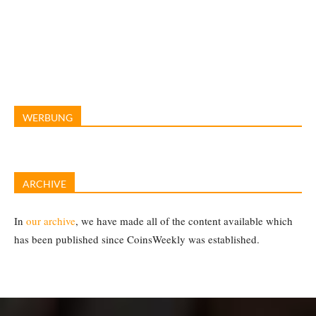
WERBUNG
ARCHIVE
In
our archive
, we have made all of the content available which
has been published since CoinsWeekly was established.