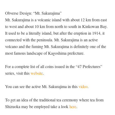
Obverse Design: “Mt. Sakurajima”
Mt. Sakurajima is a volcanic island with about 12 km from east
to west and about 10 km from north to south in Kinkowan Bay.
It used to be a literally island, but after the eruption in 1914, it
connected with the peninsula. Mt. Sakurajima is an active
volcano and the fuming Mt. Sakurajima is definitely one of the
most famous landscape of Kagoshima prefecture.
For a complete list of all coins issued in the “47 Prefectures”
series, visit this
website
.
You can see the active Mt. Sakurajima in this
video
.
To get an idea of the traditional tea ceremony where tea from
Shizuoka may be employed take a look
here
.