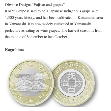
Obverse Design: “Fujisan and grapes”
Koshu Grape is said to be a Japanese indigenous grape with
1,300 years history, and has been cultivated in Katsunuma area
in Yamanashi. It is now widely cultivated in Yamanashi
prefecture as eating or wine grapes. The harvest season is from
the middle of September to late October.
Kagoshima