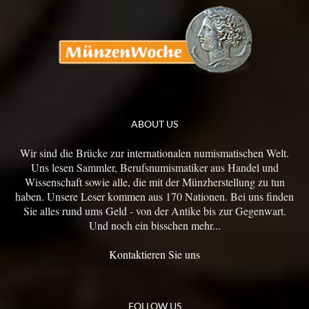
ABOUT US
Wir sind die Brücke zur internationalen numismatischen Welt.
Uns lesen Sammler, Berufsnumismatiker aus Handel und
Wissenschaft sowie alle, die mit der Münzherstellung zu tun
haben. Unsere Leser kommen aus 170 Nationen. Bei uns finden
Sie alles rund ums Geld - von der Antike bis zur Gegenwart.
Und noch ein bisschen mehr...
Kontaktieren Sie uns
FOLLOW US