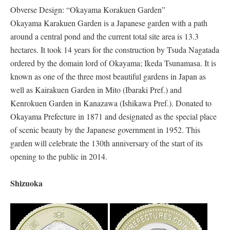
Obverse Design: “Okayama Korakuen Garden”
Okayama Karakuen Garden is a Japanese garden with a path
around a central pond and the current total site area is 13.3
hectares. It took 14 years for the construction by Tsuda Nagatada
ordered by the domain lord of Okayama; Ikeda Tsunamasa. It is
known as one of the three most beautiful gardens in Japan as
well as Kairakuen Garden in Mito (Ibaraki Pref.) and
Kenrokuen Garden in Kanazawa (Ishikawa Pref.). Donated to
Okayama Prefecture in 1871 and designated as the special place
of scenic beauty by the Japanese government in 1952. This
garden will celebrate the 130th anniversary of the start of its
opening to the public in 2014.
Shizuoka