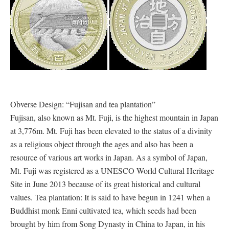
Obverse Design: “Fujisan and tea plantation”
Fujisan, also known as Mt. Fuji, is the highest mountain in Japan
at 3,776m. Mt. Fuji has been elevated to the status of a divinity
as a religious object through the ages and also has been a
resource of various art works in Japan. As a symbol of Japan,
Mt. Fuji was registered as a UNESCO World Cultural Heritage
Site in June 2013 because of its great historical and cultural
values. Tea plantation: It is said to have begun in 1241 when a
Buddhist monk Enni cultivated tea, which seeds had been
brought by him from Song Dynasty in China to Japan, in his