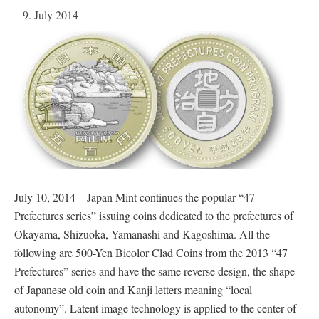
9. July 2014
July 10, 2014 – Japan Mint continues the popular “47
Prefectures series” issuing coins dedicated to the prefectures of
Okayama, Shizuoka, Yamanashi and Kagoshima. All the
following are 500-Yen Bicolor Clad Coins from the 2013 “47
Prefectures” series and have the same reverse design, the shape
of Japanese old coin and Kanji letters meaning “local
autonomy”. Latent image technology is applied to the center of