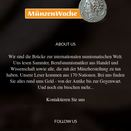
ABOUT US
Wir sind die Brücke zur internationalen numismatischen Welt.
Uns lesen Sammler, Berufsnumismatiker aus Handel und
Wissenschaft sowie alle, die mit der Münzherstellung zu tun
haben. Unsere Leser kommen aus 170 Nationen. Bei uns finden
Sie alles rund ums Geld - von der Antike bis zur Gegenwart.
Und noch ein bisschen mehr...
Kontaktieren Sie uns
FOLLOW US