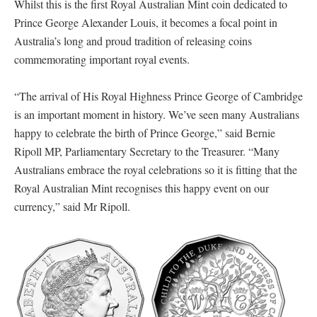
Whilst this is the first Royal Australian Mint coin dedicated to
Prince George Alexander Louis, it becomes a focal point in
Australia’s long and proud tradition of releasing coins
commemorating important royal events.
“The arrival of His Royal Highness Prince George of Cambridge
is an important moment in history. We’ve seen many Australians
happy to celebrate the birth of Prince George,” said Bernie
Ripoll MP, Parliamentary Secretary to the Treasurer. “Many
Australians embrace the royal celebrations so it is fitting that the
Royal Australian Mint recognises this happy event on our
currency,” said Mr Ripoll.