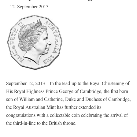
12. September 2013
September 12, 2013 – In the lead-up to the Royal Christening of
His Royal Highness Prince George of Cambridge, the first born
son of William and Catherine, Duke and Duchess of Cambridge,
the Royal Australian Mint has further extended its
congratulations with a collectable coin celebrating the arrival of
the third-in-line to the British throne.