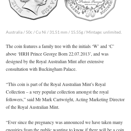
Australia / 50c / Cu Ni / 31.51 mm / 15.55g / Mintage: unlimited.
The coin features a family tree with the initials ‘W’ and ‘C’
above ‘HRH Prince George Born 22.07.2013’, and was
designed by the Royal Australian Mint after extensive
consultation with Buckingham Palace.
“This coin is part of the Royal Australian Mint’s Royal
Collection – a very popular collection amongst the royal
followers,” said Mr Mark Cartwright, Acting Marketing Director
of the Royal Australian Mint.
“Ever since the pregnancy was announced we have taken many
enquiries from the public wanting to know if there will be a coin