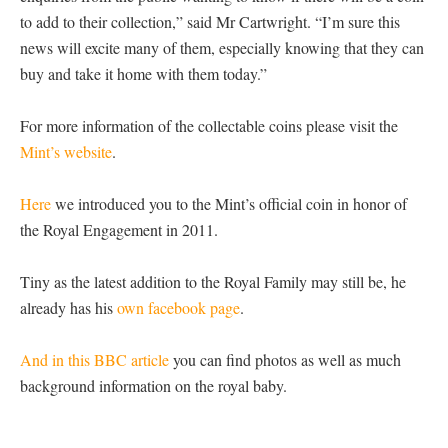
to add to their collection,” said Mr Cartwright. “I’m sure this
news will excite many of them, especially knowing that they can
buy and take it home with them today.”
For more information of the collectable coins please visit the
Mint’s website
.
Here
we introduced you to the Mint’s official coin in honor of
the Royal Engagement in 2011.
Tiny as the latest addition to the Royal Family may still be, he
already has his
own facebook page
.
And in this BBC article
you can find photos as well as much
background information on the royal baby.