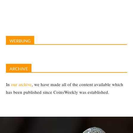
WERBUNG
ARCHIVE
In
our archive
, we have made all of the content available which
has been published since CoinsWeekly was established.