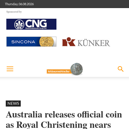
Thursday, 06.08.2026
Sponsored by
NEWS
Australia releases official coin
as Royal Christening nears