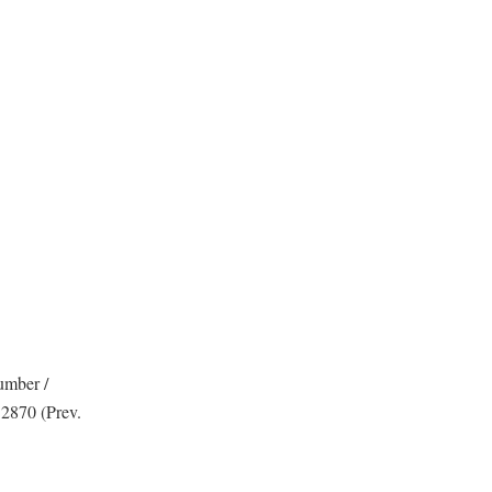
umber /
 2870 (Prev.