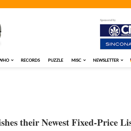
Sponsored by
 WHO
RECORDS
PUZZLE
MISC
NEWSLETTER
shes their Newest Fixed-Price Li