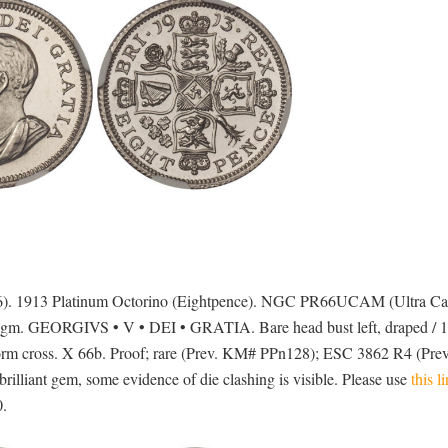
936). 1913 Platinum Octorino (Eightpence). NGC PR66UCAM (Ultra C
11gm. GEORGIVS • V • DEI • GRATIA. Bare head bust left, draped / 1
m cross. X 66b. Proof; rare (Prev. KM# PPn128); ESC 3862 R4 (Pre
rilliant gem, some evidence of die clashing is visible. Please use
this l
0.