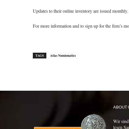
Updates to their online inventory are issued monthly.
For more information and to sign up for the firm’s m
TAGS
Atlas Numismatics
ABOUT 
Wir sind
lesen Sa