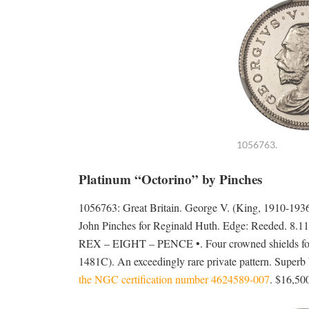
1056763.
Platinum “Octorino” by Pinches
1056763: Great Britain. George V. (King, 1910-1
John Pinches for Reginald Huth. Edge: Reeded. 8.
REX – EIGHT – PENCE •. Four crowned shields for
1481C). An exceedingly rare private pattern. Superb b
the NGC certification number 4624589-007
. $16,50