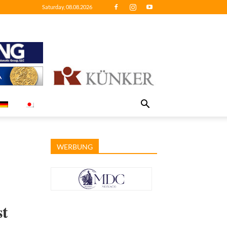
Saturday, 08.08.2026
WERBUNG
st