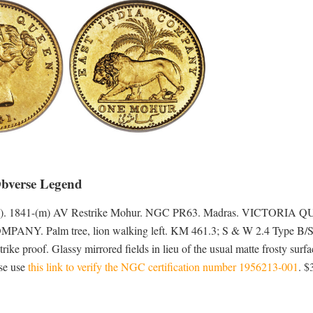
Obverse Legend
-1901). 1841-(m) AV Restrike Mohur. NGC PR63. Madras. VICTORIA 
OMPANY. Palm tree, lion walking left. KM 461.3; S & W 2.4 Type B/
ike proof. Glassy mirrored fields in lieu of the usual matte frosty surfa
ase use
this link to verify the NGC certification number 1956213-001
. $