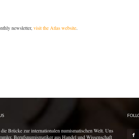
onthly newsletter,
visit the Atlas website
.
US
FOLL
 die Brücke zur internationalen numismatischen Welt. Uns
mmler, Berufsnumismatiker aus Handel und Wissenschaft