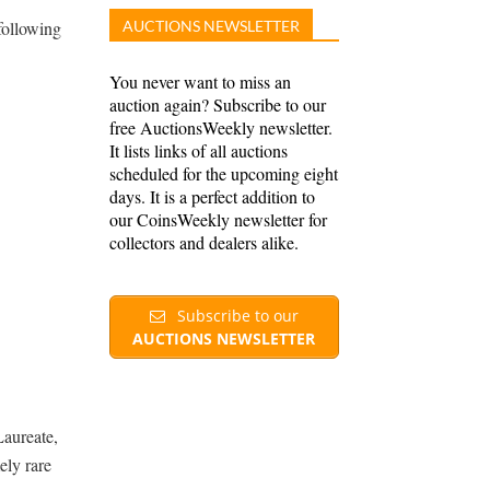
following
AUCTIONS NEWSLETTER
You never want to miss an
auction again? Subscribe to our
free AuctionsWeekly newsletter.
It lists links of all auctions
scheduled for the upcoming eight
days. It is a perfect addition to
our CoinsWeekly newsletter for
collectors and dealers alike.
Subscribe to our
AUCTIONS NEWSLETTER
aureate,
ely rare