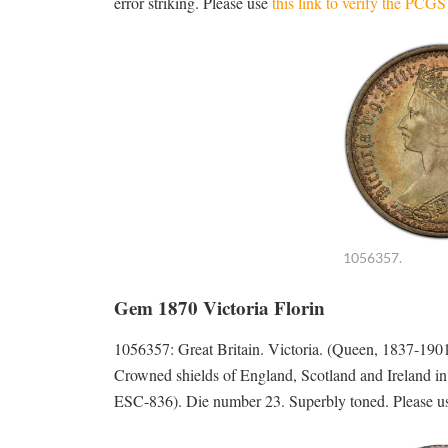
error striking. Please use
this link to verify the PCG
1056357.
Gem 1870 Victoria Florin
1056357: Great Britain. Victoria. (Queen, 1837-1
Crowned shields of England, Scotland and Ireland i
ESC-836). Die number 23. Superbly toned. Please 