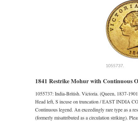
1055737.
1841 Restrike Mohur with Continuous 
1055737: India-British. Victoria. (Queen, 1837
Head left, S incuse on truncation / EAST INDIA C
Continuous legend. An exceedingly rare type as a restr
(formerly misattributed as a circulation striking). Ple