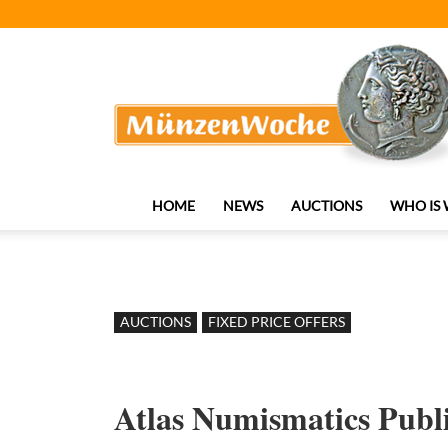
MünzenWoche
HOME
NEWS
AUCTIONS
WHO IS
AUCTIONS
FIXED PRICE OFFERS
Atlas Numismatics Publi