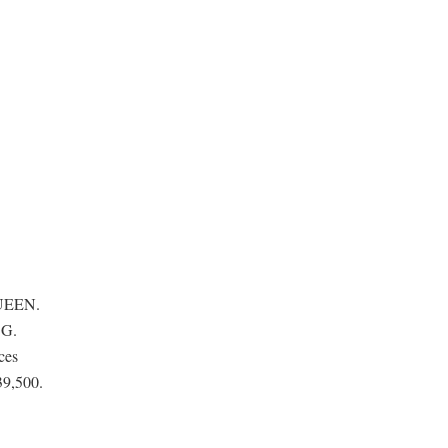
QUEEN.
SG.
ces
39,500.