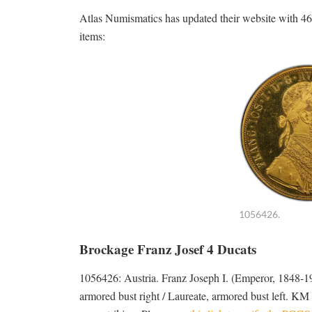
Atlas Numismatics has updated their website with 460
items:
1056426.
Brockage Franz Josef 4 Ducats
1056426: Austria. Franz Joseph I. (Emperor, 1848
armored bust right / Laureate, armored bust left. KM