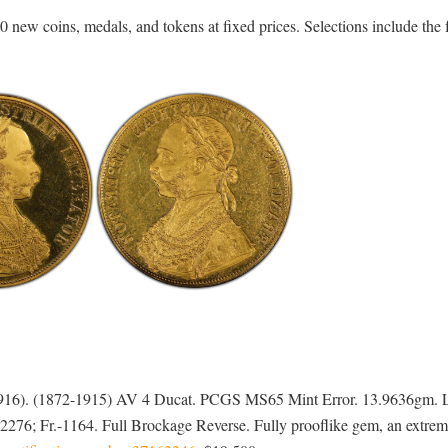
 new coins, medals, and tokens at fixed prices. Selections include the 
-1916). (1872-1915) AV 4 Ducat. PCGS MS65 Mint Error. 13.9636gm. L
 2276; Fr.-1164. Full Brockage Reverse. Fully prooflike gem, an extrem