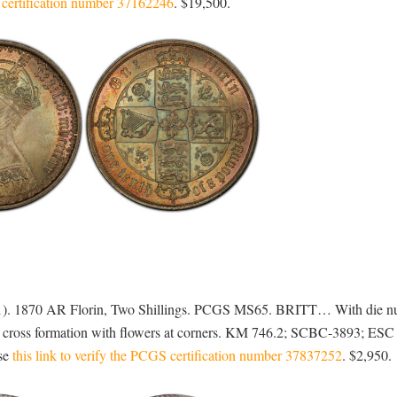
S certification number 37162246
. $19,500.
901). 1870 AR Florin, Two Shillings. PCGS MS65. BRITT… With die n
n cross formation with flowers at corners. KM 746.2; SCBC-3893; ESC
use
this link to verify the PCGS certification number 37837252
. $2,950.