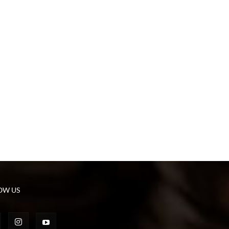
OW US