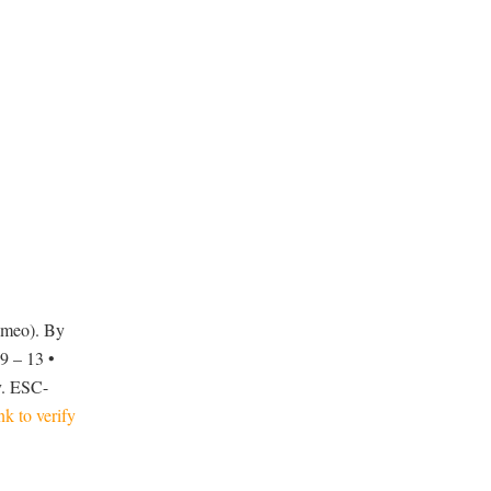
ameo). By
9 – 13 •
v. ESC-
ink to verify