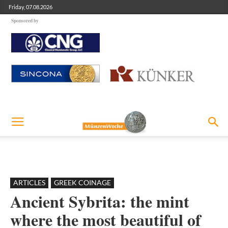
Friday, 07.08.2026
Sponsored by
ARTICLES
GREEK COINAGE
Ancient Sybrita: the mint
where the most beautiful of