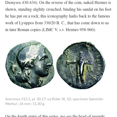
Dionysos 430-434). On the reverse of the coin, naked Hermes is
shown, standing slightly crouched, binding his sandal on his foot
he has put on a rock; this iconography harks back to the famous
work of Lysippos from 330/20 B. C., that has come down to us
in later Roman copies (LIMC V, s.v. Hermes 958-960).
Svoronos 315.5, pl. 30.17; Le Rider IX, 10; specimen Sammler-
Merkur; 26 mm; 11,30 g.
On the fourth stater of this series, we see the head of juvenile