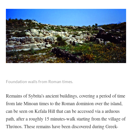
Foundation walls from Roman times.
Remains of Sybrita’s ancient buildings, covering a period of time
from late Minoan times to the Roman dominion over the island,
can be seen on Kefala Hill that can be accessed via a arduous
path, after a roughly 15 minutes-walk starting from the village of
Thrónos. These remains have been discovered during Greek-