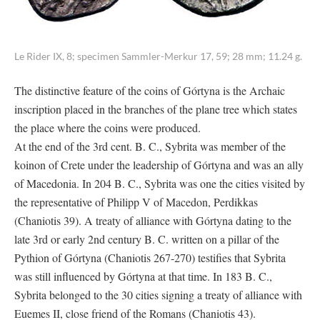
Le Rider IX, 8; specimen Sammler-Merkur 17, 59; 28 mm; 11.24 g.
The distinctive feature of the coins of Górtyna is the Archaic
inscription placed in the branches of the plane tree which states
the place where the coins were produced.
At the end of the 3rd cent. B. C., Sybrita was member of the
koinon of Crete under the leadership of Górtyna and was an ally
of Macedonia. In 204 B. C., Sybrita was one the cities visited by
the representative of Philipp V of Macedon, Perdikkas
(Chaniotis 39). A treaty of alliance with Górtyna dating to the
late 3rd or early 2nd century B. C. written on a pillar of the
Pythion of Górtyna (Chaniotis 267-270) testifies that Sybrita
was still influenced by Górtyna at that time. In 183 B. C.,
Sybrita belonged to the 30 cities signing a treaty of alliance with
Euemes II, close friend of the Romans (Chaniotis 43).