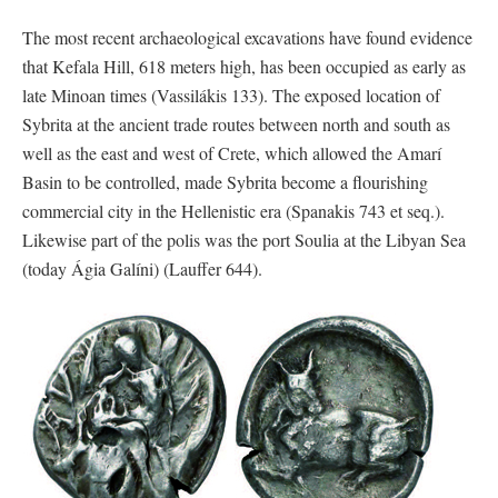
The most recent archaeological excavations have found evidence
that Kefala Hill, 618 meters high, has been occupied as early as
late Minoan times (Vassilákis 133). The exposed location of
Sybrita at the ancient trade routes between north and south as
well as the east and west of Crete, which allowed the Amarí
Basin to be controlled, made Sybrita become a flourishing
commercial city in the Hellenistic era (Spanakis 743 et seq.).
Likewise part of the polis was the port Soulia at the Libyan Sea
(today Ágia Galíni) (Lauffer 644).