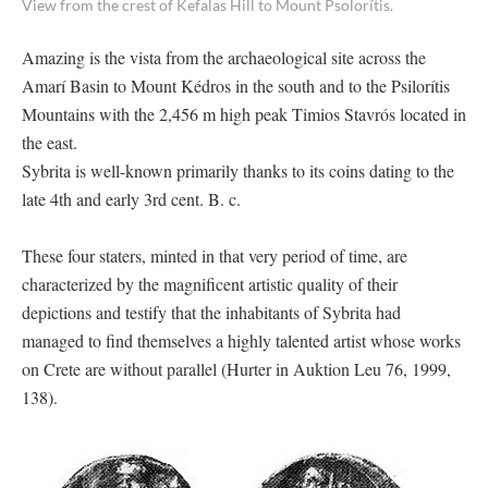
View from the crest of Kefalas Hill to Mount Psolorítis.
Amazing is the vista from the archaeological site across the
Amarí Basin to Mount Kédros in the south and to the Psilorítis
Mountains with the 2,456 m high peak Timios Stavrós located in
the east.
Sybrita is well-known primarily thanks to its coins dating to the
late 4th and early 3rd cent. B. c.
These four staters, minted in that very period of time, are
characterized by the magnificent artistic quality of their
depictions and testify that the inhabitants of Sybrita had
managed to find themselves a highly talented artist whose works
on Crete are without parallel (Hurter in Auktion Leu 76, 1999,
138).