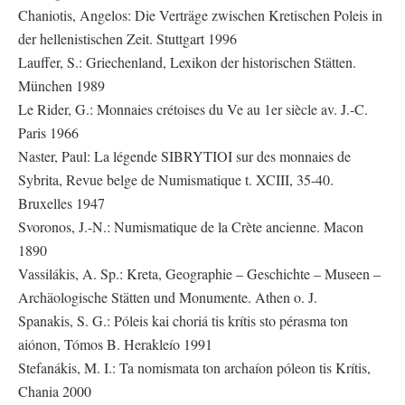
Chaniotis, Angelos: Die Verträge zwischen Kretischen Poleis in
der hellenistischen Zeit. Stuttgart 1996
Lauffer, S.: Griechenland, Lexikon der historischen Stätten.
München 1989
Le Rider, G.: Monnaies crétoises du Ve au 1er siècle av. J.-C.
Paris 1966
Naster, Paul: La légende SIBRYTIOI sur des monnaies de
Sybrita, Revue belge de Numismatique t. XCIII, 35-40.
Bruxelles 1947
Svoronos, J.-N.: Numismatique de la Crète ancienne. Macon
1890
Vassilákis, A. Sp.: Kreta, Geographie – Geschichte – Museen –
Archäologische Stätten und Monumente. Athen o. J.
Spanakis, S. G.: Póleis kai choriá tis krítis sto pérasma ton
aiónon, Tómos B. Herakleío 1991
Stefanákis, M. I.: Ta nomismata ton archaíon póleon tis Krítis,
Chania 2000