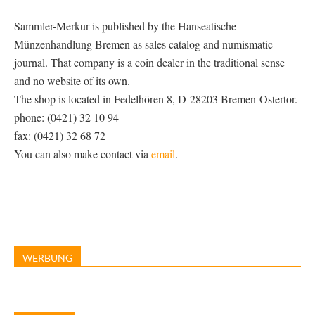
Sammler-Merkur is published by the Hanseatische
Münzenhandlung Bremen as sales catalog and numismatic
journal. That company is a coin dealer in the traditional sense
and no website of its own.
The shop is located in Fedelhören 8, D-28203 Bremen-Ostertor.
phone: (0421) 32 10 94
fax: (0421) 32 68 72
You can also make contact via
email
.
WERBUNG