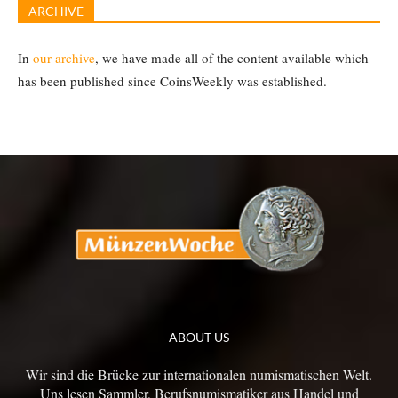
ARCHIVE
In
our archive
, we have made all of the content available which
has been published since CoinsWeekly was established.
ABOUT US
Wir sind die Brücke zur internationalen numismatischen Welt.
Uns lesen Sammler, Berufsnumismatiker aus Handel und