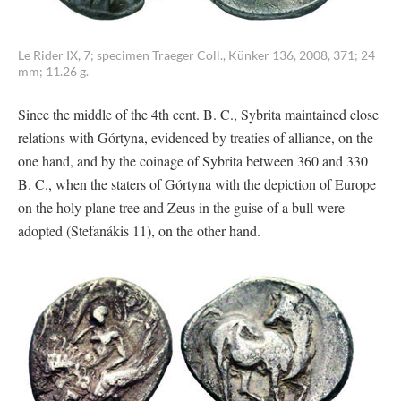
Le Rider IX, 7; specimen Traeger Coll., Künker 136, 2008, 371; 24
mm; 11.26 g.
Since the middle of the 4th cent. B. C., Sybrita maintained close
relations with Górtyna, evidenced by treaties of alliance, on the
one hand, and by the coinage of Sybrita between 360 and 330
B. C., when the staters of Górtyna with the depiction of Europe
on the holy plane tree and Zeus in the guise of a bull were
adopted (Stefanákis 11), on the other hand.