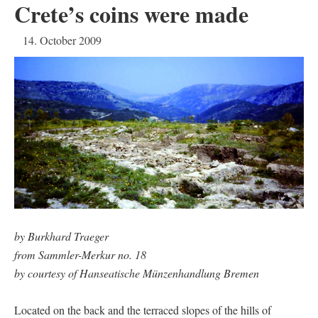
Crete’s coins were made
14. October 2009
by Burkhard Traeger
from Sammler-Merkur no. 18
by courtesy of Hanseatische Münzenhandlung Bremen
Located on the back and the terraced slopes of the hills of