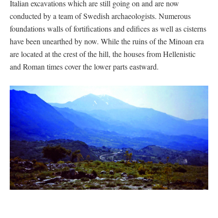
Italian excavations which are still going on and are now
conducted by a team of Swedish archaeologists. Numerous
foundations walls of fortifications and edifices as well as cisterns
have been unearthed by now. While the ruins of the Minoan era
are located at the crest of the hill, the houses from Hellenistic
and Roman times cover the lower parts eastward.