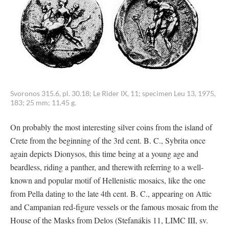
Svoronos 315.6, pl. 30.18; Le Rider IX, 11; specimen Leu 13, 1975,
183; 25 mm; 11.45 g.
On probably the most interesting silver coins from the island of
Crete from the beginning of the 3rd cent. B. C., Sybrita once
again depicts Dionysos, this time being at a young age and
beardless, riding a panther, and therewith referring to a well-
known and popular motif of Hellenistic mosaics, like the one
from Pella dating to the late 4th cent. B. C., appearing on Attic
and Campanian red-figure vessels or the famous mosaic from the
House of the Masks from Delos (Stefanákis 11, LIMC III, sv.