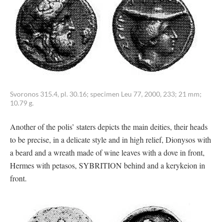
Svoronos 315.4, pl. 30.16; specimen Leu 77, 2000, 233; 21 mm;
10.79 g.
Another of the polis’ staters depicts the main deities, their heads
to be precise, in a delicate style and in high relief, Dionysos with
a beard and a wreath made of wine leaves with a dove in front,
Hermes with petasos, SYBRITION behind and a kerykeion in
front.