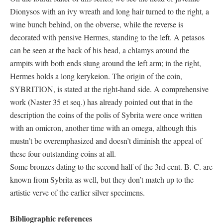
Dionysos with an ivy wreath and long hair turned to the right, a
wine bunch behind, on the obverse, while the reverse is
decorated with pensive Hermes, standing to the left. A petasos
can be seen at the back of his head, a chlamys around the
armpits with both ends slung around the left arm; in the right,
Hermes holds a long kerykeion. The origin of the coin,
SYBRITION, is stated at the right-hand side. A comprehensive
work (Naster 35 et seq.) has already pointed out that in the
description the coins of the polis of Sybrita were once written
with an omicron, another time with an omega, although this
mustn’t be overemphasized and doesn’t diminish the appeal of
these four outstanding coins at all.
Some bronzes dating to the second half of the 3rd cent. B. C. are
known from Sybrita as well, but they don’t match up to the
artistic verve of the earlier silver specimens.
Bibliographic references