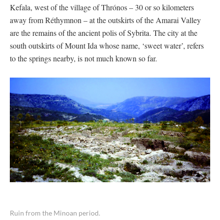
Kefala, west of the village of Thrónos – 30 or so kilometers
away from Réthymnon – at the outskirts of the Amarai Valley
are the remains of the ancient polis of Sybrita. The city at the
south outskirts of Mount Ida whose name, ‘sweet water’, refers
to the springs nearby, is not much known so far.
Ruin from the Minoan period.