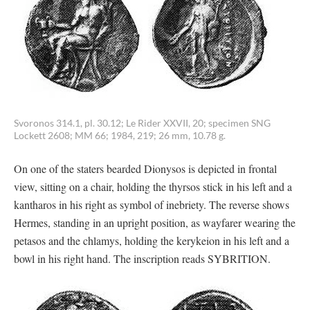
Svoronos 314.1, pl. 30.12; Le Rider XXVII, 20; specimen SNG
Lockett 2608; MM 66; 1984, 219; 26 mm, 10.78 g.
On one of the staters bearded Dionysos is depicted in frontal
view, sitting on a chair, holding the thyrsos stick in his left and a
kantharos in his right as symbol of inebriety. The reverse shows
Hermes, standing in an upright position, as wayfarer wearing the
petasos and the chlamys, holding the kerykeion in his left and a
bowl in his right hand. The inscription reads SYBRITION.