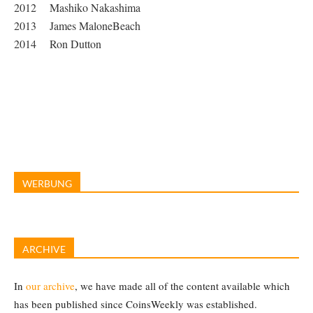
2012 Mashiko Nakashima
2013 James MaloneBeach
2014 Ron Dutton
WERBUNG
ARCHIVE
In
our archive
, we have made all of the content available which
has been published since CoinsWeekly was established.