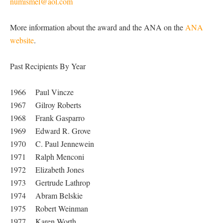
numismel@aol.com
More information about the award and the ANA on the
ANA
website
.
Past Recipients By Year
1966 Paul Vincze
1967 Gilroy Roberts
1968 Frank Gasparro
1969 Edward R. Grove
1970 C. Paul Jennewein
1971 Ralph Menconi
1972 Elizabeth Jones
1973 Gertrude Lathrop
1974 Abram Belskie
1975 Robert Weinman
1977 Karen Worth