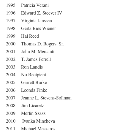
1995 Patricia Verani
1996 Edward Z. Steever IV
1997 Virginia Janssen
1998 Gerta Ries Wiener
1999 Hal Reed
2000 Thomas D. Rogers, Sr.
2001 John M. Mercanti
2002 T. James Ferrell
2003 Ron Landis
2004 No Recipient
2005 Garrett Burke
2006 Leonda Finke
2007 Jeanne L. Stevens-Sollman
2008 Jim Licaretz
2009 Merlin Szasz
2010 Ivanka Mincheva
2011 Michael Meszaros