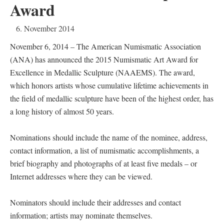
Award
6. November 2014
November 6, 2014 – The American Numismatic Association
(ANA) has announced the 2015 Numismatic Art Award for
Excellence in Medallic Sculpture (NAAEMS). The award,
which honors artists whose cumulative lifetime achievements in
the field of medallic sculpture have been of the highest order, has
a long history of almost 50 years.
Nominations should include the name of the nominee, address,
contact information, a list of numismatic accomplishments, a
brief biography and photographs of at least five medals – or
Internet addresses where they can be viewed.
Nominators should include their addresses and contact
information; artists may nominate themselves.