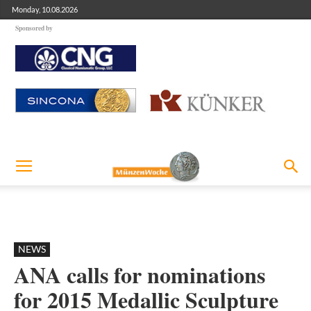
Monday, 10.08.2026
Sponsored by
NEWS
ANA calls for nominations
for 2015 Medallic Sculpture