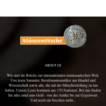
ABOUT US
Wir sind die Brücke zur internationalen numismatischen Welt.
Uns lesen Sammler, Berufsnumismatiker aus Handel und
Wissenschaft sowie alle, die mit der Münzherstellung zu tun
haben. Unsere Leser kommen aus 170 Nationen. Bei uns finden
Sie alles rund ums Geld - von der Antike bis zur Gegenwart.
Und noch ein bisschen mehr...