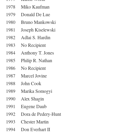
1978 Miko Kaufman
1979 Donald De Lue
1980 Bruno Mankowski
1981 Joseph Kiselewski
1982 Adlai S. Hardin
1983 No Recipient
1984 Anthony T. Jones
1985 Philip R. Nathan
1986 No Recipient
1987 Marcel Jovine
1988 John Cook
1989 Marika Somogyi
1990 Alex Shagin
1991 Eugene Daub
1992 Dora de Pedery-Hunt
1993 Chester Martin
1994 Don Everhart II