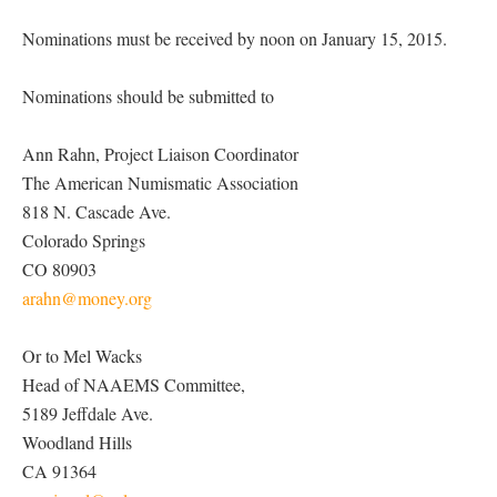
Nominations must be received by noon on January 15, 2015.
Nominations should be submitted to
Ann Rahn, Project Liaison Coordinator
The American Numismatic Association
818 N. Cascade Ave.
Colorado Springs
CO 80903
arahn@money.org
Or to Mel Wacks
Head of NAAEMS Committee,
5189 Jeffdale Ave.
Woodland Hills
CA 91364