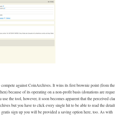
ompete against CoinArchives. It wins its first brownie point (from the
en) because of its operating on a non-profit basis (donations are reque
 use the tool, however, it soon becomes apparent that the perceived clar
hives but you have to click every single hit to be able to read the detail
ratis sign up you will be provided a saving option here, too. As with