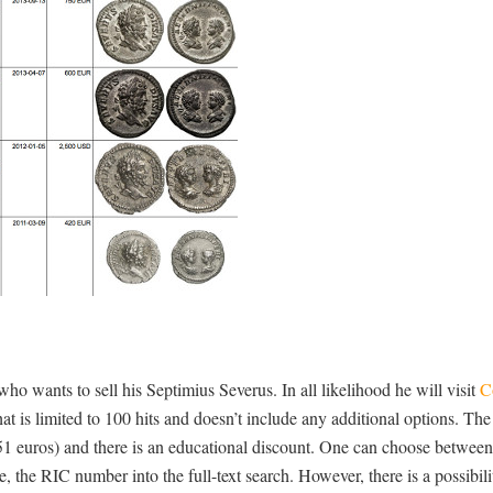
 who wants to sell his Septimius Severus. In all likelihood he will visit
C
that is limited to 100 hits and doesn’t include any additional options. The
51 euros) and there is an educational discount. One can choose between
 the RIC number into the full-text search. However, there is a possibilit