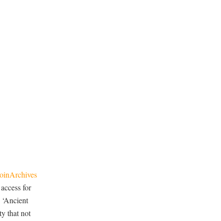
oinArchives
 access for
 ‘Ancient
y that not