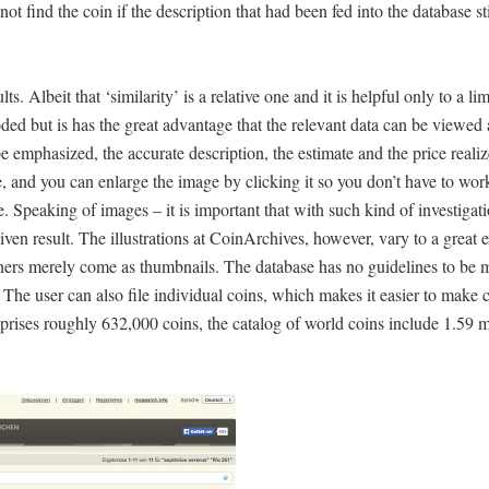
t find the coin if the description that had been fed into the database stil
. Albeit that ‘similarity’ is a relative one and it is helpful only to a lim
d but is has the great advantage that the relevant data can be viewed 
o be emphasized, the accurate description, the estimate and the price reali
ce, and you can enlarge the image by clicking it so you don’t have to wo
e. Speaking of images – it is important that with such kind of investigat
given result. The illustrations at CoinArchives, however, vary to a great
thers merely come as thumbnails. The database has no guidelines to be 
 The user can also file individual coins, which makes it easier to make
prises roughly 632,000 coins, the catalog of world coins include 1.59 m