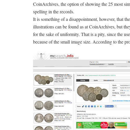
CoinArchives, the option of showing the 25 most simi
spelling in the records.
It is something of a disappointment, however, that t
illustrations can be found as at CoinArchives, but they
for the sake of uniformity. That is a pity, since the u
because of the small image size. According to the pr