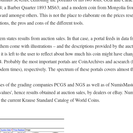
734; a Barber Quarter 1893 MS63; and a modern coin from Mongolia fr
d amongst others. This is not the place to elaborate on the prices res
ctions, the pros and cons of the different tools.
m states results from auction sales. In that case, a portal feeds in data 
f them come with illustrations – and the descriptions provided by the auc
, it is left to the user to reflect about how much his coin might have cha
04. Probably the most important portals are CoinArchives and acsearch (
rn times), respectively. The spectrum of these portals covers almost th
bases of the grading companies PCGS and NGS as well as of NumisMast
lues’, hence results obtained at auction sales, by dealers or eBay. Nu
f the current Krause Standard Catalog of World Coins.