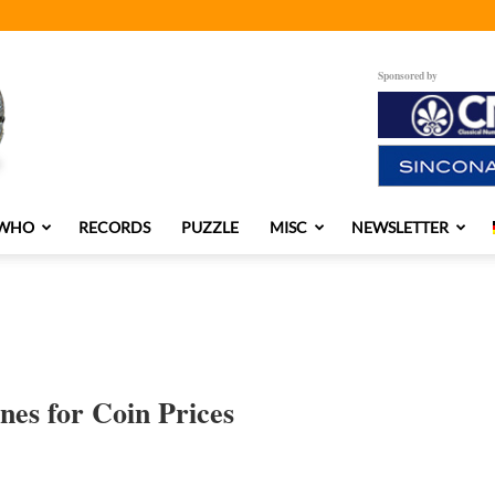
Sponsored by
 WHO
RECORDS
PUZZLE
MISC
NEWSLETTER
es for Coin Prices