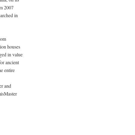
om 2007
earched in
from
tion houses
nged in value
for ancient
e entire
er and
misMaster