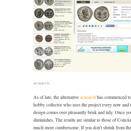
acsearch.
As of late, the alternative
acsearch
has commenced to c
hobby collector who uses the project every now and th
design comes over pleasantly brisk and tidy. Once you
diminishes. The results are similar to those of CoinArc
much more cumbersome. If you don’t shrink from the g