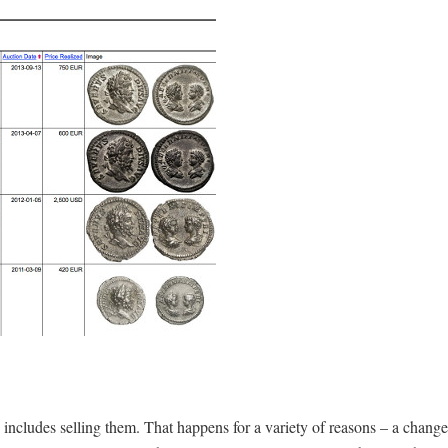
includes selling them. That happens for a variety of reasons – a change