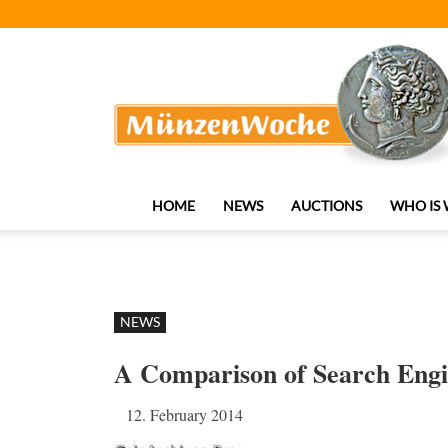
MünzenWoche
HOME
NEWS
AUCTIONS
WHO IS
NEWS
A Comparison of Search Engin
12. February 2014