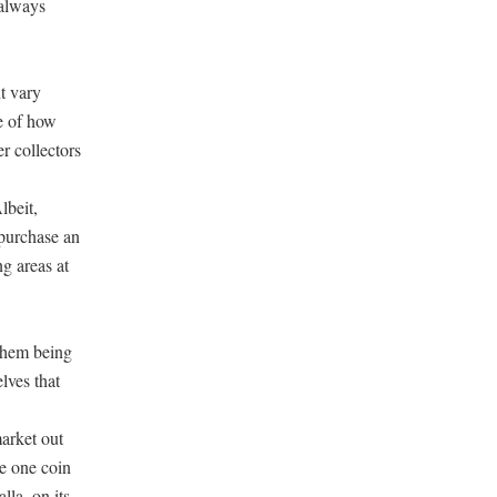
 always
ht vary
me of how
er collectors
lbeit,
 purchase an
ng areas at
 them being
lves that
market out
se one coin
lla, on its