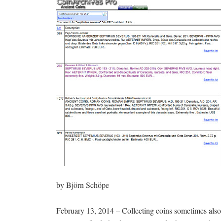
by Björn Schöpe
February 13, 2014 – Collecting coins sometimes also 