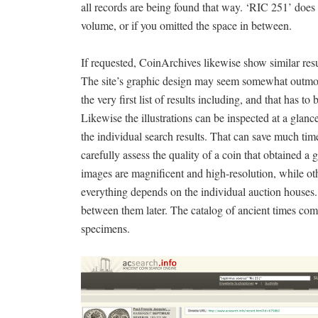
all records are being found that way. ‘RIC 251’ does no
volume, or if you omitted the space in between.
If requested, CoinArchives likewise show similar results
The site’s graphic design may seem somewhat outmode
the very first list of results including, and that has t
Likewise the illustrations can be inspected at a glan
the individual search results. That can save much tim
carefully assess the quality of a coin that obtained a 
images are magnificent and high-resolution, while o
everything depends on the individual auction houses.
between them later. The catalog of ancient times com
specimens.