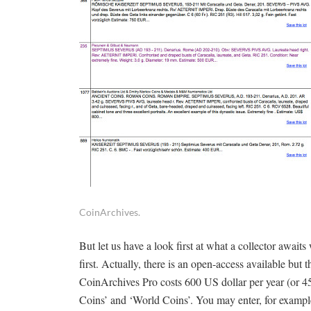
CoinArchives.
But let us have a look first at what a collector awaits
first. Actually, there is an open-access available but 
CoinArchives Pro costs 600 US dollar per year (or 4
Coins’ and ‘World Coins’. You may enter, for example,