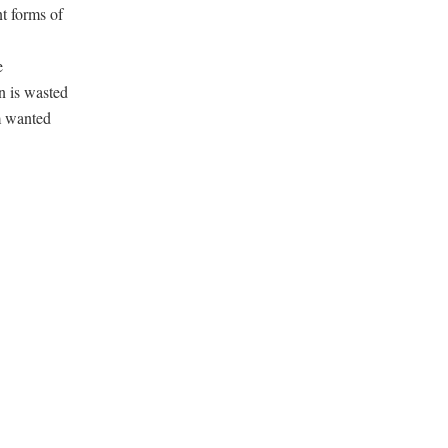
t forms of
e
on is wasted
em wanted