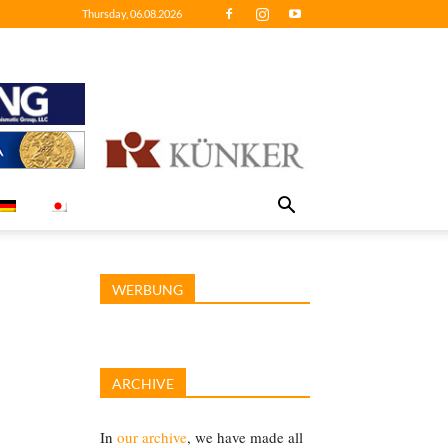
Thursday, 06.08.2026
WERBUNG
ARCHIVE
In
our archive
, we have made all