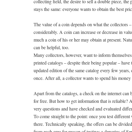
collecting field, the desire to sell a double piece, th
stays the same: everyone wants to obtain the best pric
The value of a coin depends on what the collectors – t
considerably. A coin can increase or decrease in valu
much a coin of his or her may obtain at present. Natura
can be helpful, too.
Many collectors, however, want to inform themselves fi
printed catalogs – despite their being popular – hav
updated edition of the same catalog every few years, e
once. After all, a collector wants to spend his money 
Apart from the catalogs, a check on the internet can
for free. But how to get information that is reliable
very questions and have checked and evaluated differ
To come straight to the point: once you test different
there. Technically speaking, the offers can be divid
from each area for reason of testing: a denarius of Se