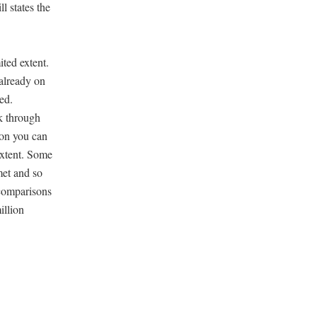
l states the
ited extent.
already on
zed.
rk through
ion you can
 extent. Some
met and so
 comparisons
illion