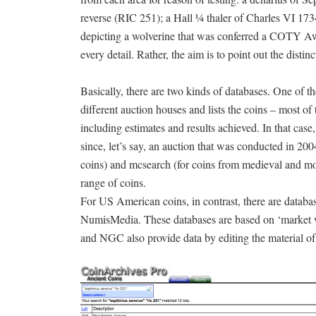
reverse (RIC 251); a Hall ¼ thaler of Charles VI 1
depicting a wolverine that was conferred a COTY Awar
every detail. Rather, the aim is to point out the distin
Basically, there are two kinds of databases. One of the
different auction houses and lists the coins – most o
including estimates and results achieved. In that case
since, let’s say, an auction that was conducted in 20
coins) and mcsearch (for coins from medieval and mode
range of coins.
For US American coins, in contrast, there are data
NumisMedia. These databases are based on ‘market va
and NGC also provide data by editing the material o