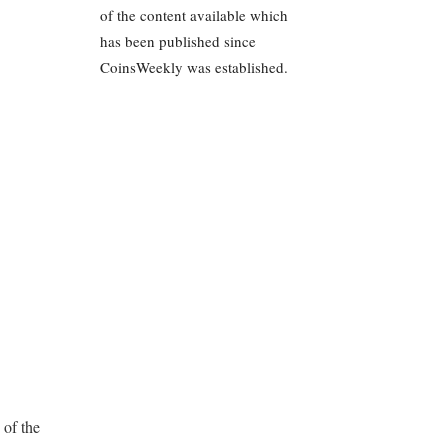
of the content available which
has been published since
CoinsWeekly was established.
 of the