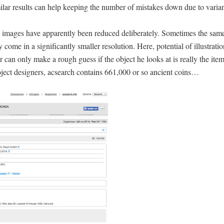
lar results can help keeping the number of mistakes down due to varian
he images have apparently been reduced deliberately. Sometimes the sam
 come in a significantly smaller resolution. Here, potential of illustrati
ser can only make a rough guess if the object he looks at is really the it
oject designers, acsearch contains 661,000 or so ancient coins…