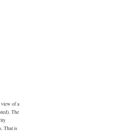
 view of a
sted). The
ity
s. That is