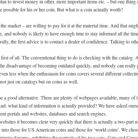
e plan to invest money in other, more important items etc. – but one thing
e possible for his or her coin. But what is a coin actually worth?
he market – are willing to pay for it at the material time. And that mig
e, and nobody is likely to have enough time to stay informed all the ti
lly, the first advice is to contact a dealer of confidence. Talking to oth
rst of all. The conventional thing to do is checking with the catalog. A
e the disadvantage of becoming outdated quickly, and nobody can really
ven less when the enthusiasm for coins covers several different collecti
not just on catalogs but on coins as well.
 be a good alternative. There are plenty of webpages available, many of
? And: what kind of information is actually provided? We have asked ourse
ent portals and websites, databases and search engines.
 websites it becomes clear very quickly that there is actually a two-part 
ed into those for US American coins and those for ‘world coins’. We cho
ptimius Severus, exhibiting the portraits of his two sons, Geta and Caraca