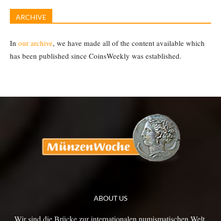
ARCHIVE
In
our archive
, we have made all of the content available which
has been published since CoinsWeekly was established.
ABOUT US
Wir sind die Brücke zur internationalen numismatischen Welt.