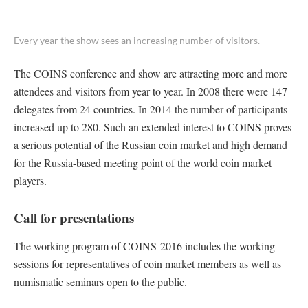
Every year the show sees an increasing number of visitors.
The COINS conference and show are attracting more and more
attendees and visitors from year to year. In 2008 there were 147
delegates from 24 countries. In 2014 the number of participants
increased up to 280. Such an extended interest to COINS proves
a serious potential of the Russian coin market and high demand
for the Russia-based meeting point of the world coin market
players.
Call for presentations
The working program of COINS-2016 includes the working
sessions for representatives of coin market members as well as
numismatic seminars open to the public.