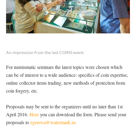
An impression from the last COINS event.
For numismatic seminars the latest topics were chosen which
can be of interest to a wide audience: specifics of coin expertise,
online collector items trading, new methods of protection from
coin forgery, etc.
Proposals may be sent to the organizers until no later than 1st
April 2016.
Here
you can download the form. Please send your
proposals to
egorova@watermark.ru