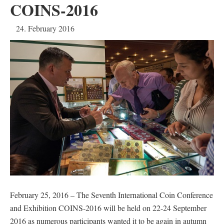
COINS-2016
24. February 2016
February 25, 2016 – The Seventh International Coin Conference
and Exhibition COINS-2016 will be held on 22-24 September
2016 as numerous participants wanted it to be again in autumn