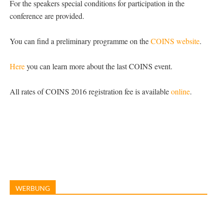
For the speakers special conditions for participation in the
conference are provided.
You can find a preliminary programme on the
COINS website
.
Here
you can learn more about the last COINS event.
All rates of COINS 2016 registration fee is available
online
.
WERBUNG