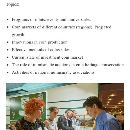
Topics:
Programs of mints: events and anniversaries
Coin markets of different countries (regions). Projected
growth
Innovations in coin production
Effective methods of coins sales
Current state of investment coin market
The role of numismatic auctions in coin heritage conservation
Activities of national numismatic associations