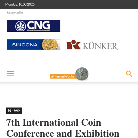
Monday, 10.08.2026
Sponsored by
NEWS
7th International Coin
Conference and Exhibition