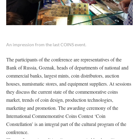
An impression from the last COINS event.
The participants of the conference are representatives of the
Bank of Russia, Goznak, heads of departments of national and
commercial banks, largest mints, coin distributors, auction
houses, numismatic stores, and equipment suppliers. At sessions
they discuss the current state of the commemorative coins
market, trends of coin design, production technologies,
marketing and promotion. The awarding ceremony of the
International Commemorative Coins Contest ‘Coin
Constellation’ is an integral part of the cultural program of the
conference.