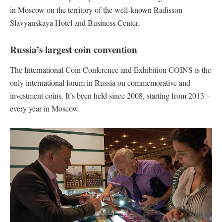
in Moscow on the territory of the well-known Radisson
Slavyanskaya Hotel and Business Center.
Russia’s largest coin convention
The International Coin Conference and Exhibition COINS is the
only international forum in Russia on commemorative and
investment coins. It’s been held since 2008, starting from 2013 –
every year in Moscow.