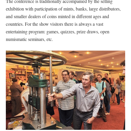
The conference is traditionally accompanied by the selling
exhibition with participation of mints, banks, large distributors,
and smaller dealers of coins minted in different ages and
countries. For the show visitors there is always a vast
entertaining program: games, quizzes, prize draws, open
numismatic seminars, etc.