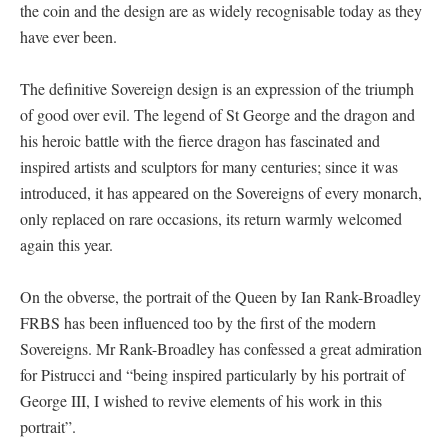
the coin and the design are as widely recognisable today as they
have ever been.
The definitive Sovereign design is an expression of the triumph
of good over evil. The legend of St George and the dragon and
his heroic battle with the fierce dragon has fascinated and
inspired artists and sculptors for many centuries; since it was
introduced, it has appeared on the Sovereigns of every monarch,
only replaced on rare occasions, its return warmly welcomed
again this year.
On the obverse, the portrait of the Queen by Ian Rank-Broadley
FRBS has been influenced too by the first of the modern
Sovereigns. Mr Rank-Broadley has confessed a great admiration
for Pistrucci and “being inspired particularly by his portrait of
George III, I wished to revive elements of his work in this
portrait”.