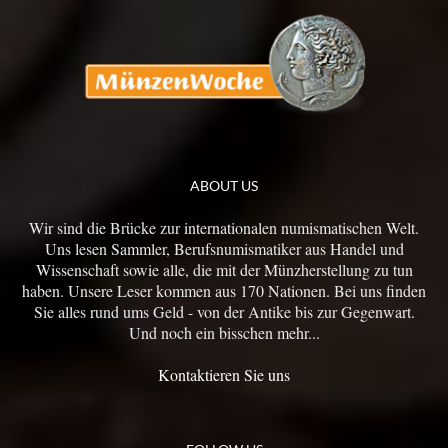
ABOUT US
Wir sind die Brücke zur internationalen numismatischen Welt.
Uns lesen Sammler, Berufsnumismatiker aus Handel und
Wissenschaft sowie alle, die mit der Münzherstellung zu tun
haben. Unsere Leser kommen aus 170 Nationen. Bei uns finden
Sie alles rund ums Geld - von der Antike bis zur Gegenwart.
Und noch ein bisschen mehr...
Kontaktieren Sie uns