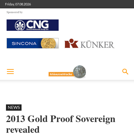
Friday, 07.08.2026
Sponsored by
NEWS
2013 Gold Proof Sovereign
revealed