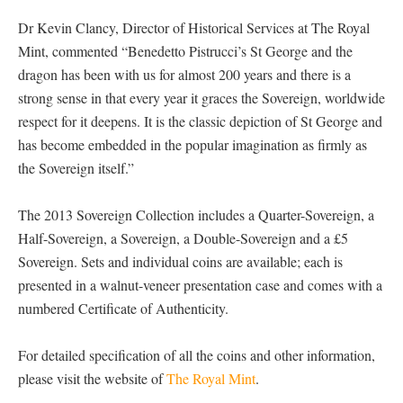
Dr Kevin Clancy, Director of Historical Services at The Royal
Mint, commented “Benedetto Pistrucci’s St George and the
dragon has been with us for almost 200 years and there is a
strong sense in that every year it graces the Sovereign, worldwide
respect for it deepens. It is the classic depiction of St George and
has become embedded in the popular imagination as firmly as
the Sovereign itself.”
The 2013 Sovereign Collection includes a Quarter-Sovereign, a
Half-Sovereign, a Sovereign, a Double-Sovereign and a £5
Sovereign. Sets and individual coins are available; each is
presented in a walnut-veneer presentation case and comes with a
numbered Certificate of Authenticity.
For detailed specification of all the coins and other information,
please visit the website of
The Royal Mint
.