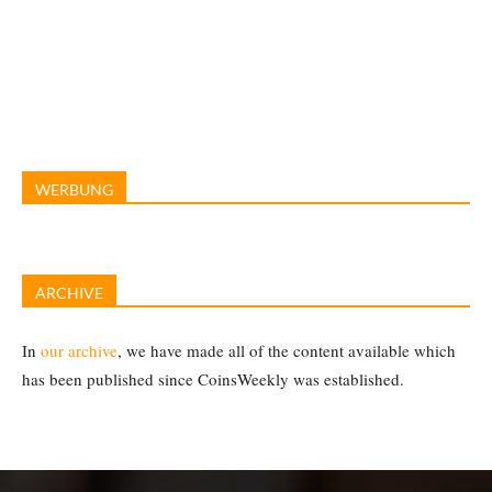
WERBUNG
ARCHIVE
In
our archive
, we have made all of the content available which
has been published since CoinsWeekly was established.