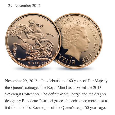
29. November 2012
November 29, 2012 – In celebration of 60 years of Her Majesty
the Queen’s coinage, The Royal Mint has unveiled the 2013
Sovereign Collection. The definitive St George and the dragon
design by Benedetto Pistrucci graces the coin once more, just as
it did on the first Sovereigns of the Queen’s reign 60 years ago.