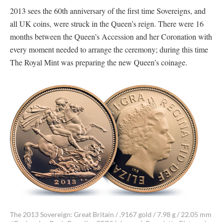
2013 sees the 60th anniversary of the first time Sovereigns, and
all UK coins, were struck in the Queen’s reign. There were 16
months between the Queen’s Accession and her Coronation with
every moment needed to arrange the ceremony; during this time
The Royal Mint was preparing the new Queen’s coinage.
The 2013 Sovereign: Great Britain / .9167 gold / 7.98 g / 22.05 mm