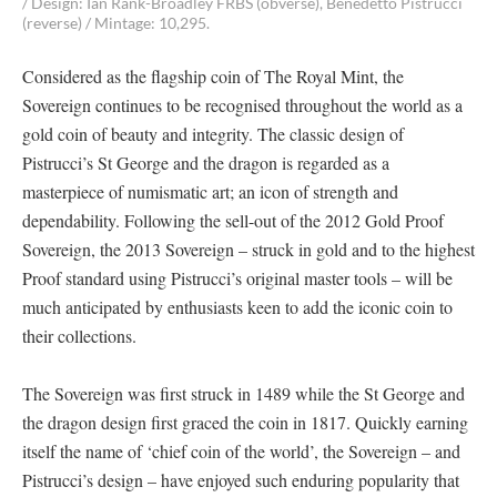
/ Design: Ian Rank-Broadley FRBS (obverse), Benedetto Pistrucci
(reverse) / Mintage: 10,295.
Considered as the flagship coin of The Royal Mint, the
Sovereign continues to be recognised throughout the world as a
gold coin of beauty and integrity. The classic design of
Pistrucci’s St George and the dragon is regarded as a
masterpiece of numismatic art; an icon of strength and
dependability. Following the sell-out of the 2012 Gold Proof
Sovereign, the 2013 Sovereign – struck in gold and to the highest
Proof standard using Pistrucci’s original master tools – will be
much anticipated by enthusiasts keen to add the iconic coin to
their collections.
The Sovereign was first struck in 1489 while the St George and
the dragon design first graced the coin in 1817. Quickly earning
itself the name of ‘chief coin of the world’, the Sovereign – and
Pistrucci’s design – have enjoyed such enduring popularity that