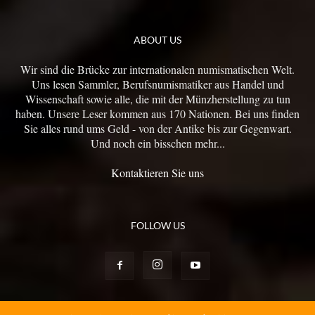
ABOUT US
Wir sind die Brücke zur internationalen numismatischen Welt.
Uns lesen Sammler, Berufsnumismatiker aus Handel und
Wissenschaft sowie alle, die mit der Münzherstellung zu tun
haben. Unsere Leser kommen aus 170 Nationen. Bei uns finden
Sie alles rund ums Geld - von der Antike bis zur Gegenwart.
Und noch ein bisschen mehr...
Kontaktieren Sie uns
FOLLOW US