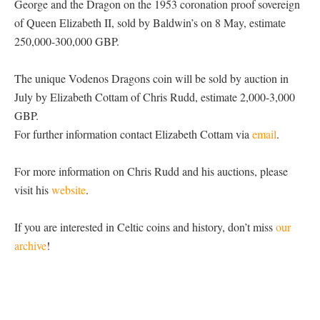
George and the Dragon on the 1953 coronation proof sovereign
of Queen Elizabeth II, sold by Baldwin’s on 8 May, estimate
250,000-300,000 GBP.
The unique Vodenos Dragons coin will be sold by auction in
July by Elizabeth Cottam of Chris Rudd, estimate 2,000-3,000
GBP.
For further information contact Elizabeth Cottam via
email
.
For more information on Chris Rudd and his auctions, please
visit his
website
.
If you are interested in Celtic coins and history, don’t miss
our
archive
!