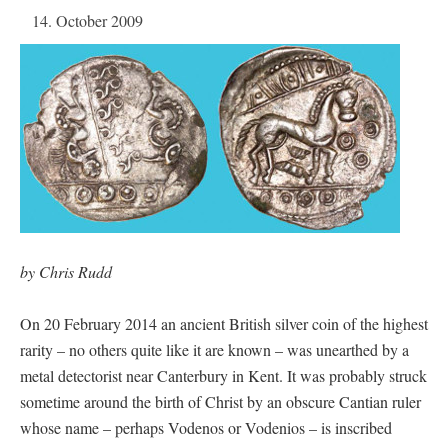
14. October 2009
by Chris Rudd
On 20 February 2014 an ancient British silver coin of the highest
rarity – no others quite like it are known – was unearthed by a
metal detectorist near Canterbury in Kent. It was probably struck
sometime around the birth of Christ by an obscure Cantian ruler
whose name – perhaps Vodenos or Vodenios – is inscribed