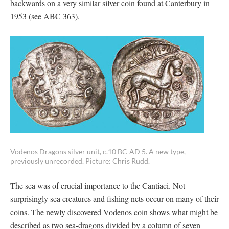
backwards on a very similar silver coin found at Canterbury in
1953 (see ABC 363).
Vodenos Dragons silver unit, c.10 BC-AD 5. A new type,
previously unrecorded. Picture: Chris Rudd.
The sea was of crucial importance to the Cantiaci. Not
surprisingly sea creatures and fishing nets occur on many of their
coins. The newly discovered Vodenos coin shows what might be
described as two sea-dragons divided by a column of seven