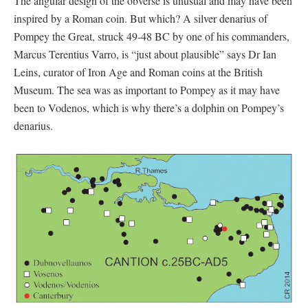
The angular design of the obverse is unusual and may have been
inspired by a Roman coin. But which? A silver denarius of
Pompey the Great, struck 49-48 BC by one of his commanders,
Marcus Terentius Varro, is “just about plausible” says Dr Ian
Leins, curator of Iron Age and Roman coins at the British
Museum. The sea was as important to Pompey as it may have
been to Vodenos, which is why there’s a dolphin on Pompey’s
denarius.