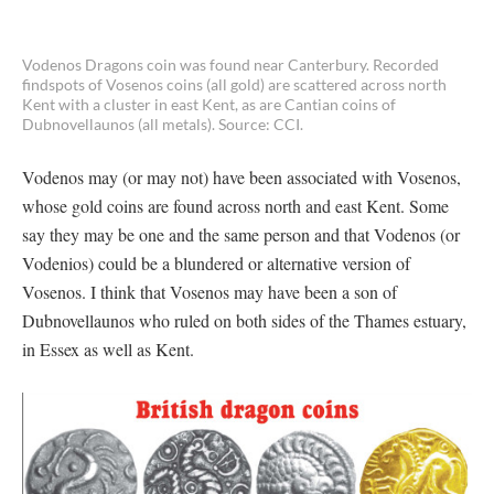
Vodenos Dragons coin was found near Canterbury. Recorded
findspots of Vosenos coins (all gold) are scattered across north
Kent with a cluster in east Kent, as are Cantian coins of
Dubnovellaunos (all metals). Source: CCI.
Vodenos may (or may not) have been associated with Vosenos,
whose gold coins are found across north and east Kent. Some
say they may be one and the same person and that Vodenos (or
Vodenios) could be a blundered or alternative version of
Vosenos. I think that Vosenos may have been a son of
Dubnovellaunos who ruled on both sides of the Thames estuary,
in Essex as well as Kent.