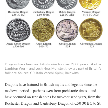
Dragons have been on British coins for over 2,000 years. Like the
Lambton Worm and Loch Ness Monster, they are part of Britain’s
folklore. Source: CR, Italo Vecchi, Spink, Baldwins.
Dragons have featured in British myths and legends since the
medieval period – perhaps even from prehistoric times – and
have occurred on British coins for two-thousand years, from the
Rochester Dragon and Canterbury Dragon of c.50-30 BC to St.