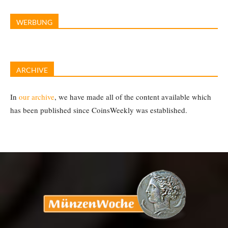
WERBUNG
ARCHIVE
In
our archive
, we have made all of the content available which
has been published since CoinsWeekly was established.