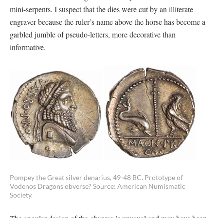
mini-serpents. I suspect that the dies were cut by an illiterate
engraver because the ruler’s name above the horse has become a
garbled jumble of pseudo-letters, more decorative than
informative.
Pompey the Great silver denarius, 49-48 BC. Prototype of
Vodenos Dragons obverse? Source: American Numismatic
Society.