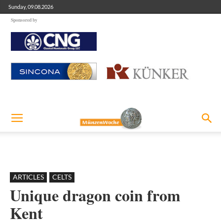
Sunday, 09.08.2026
Sponsored by
ARTICLES
CELTS
Unique dragon coin from
Kent