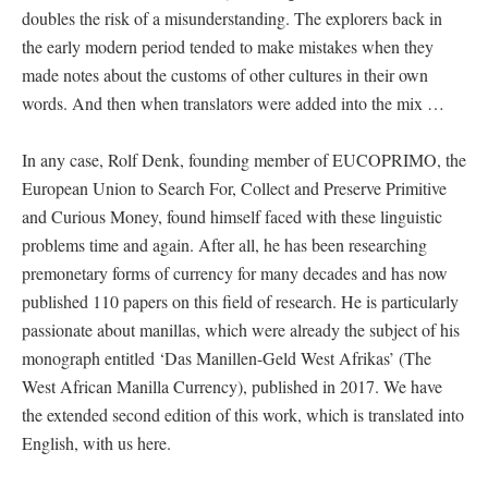
doubles the risk of a misunderstanding. The explorers back in
the early modern period tended to make mistakes when they
made notes about the customs of other cultures in their own
words. And then when translators were added into the mix …
In any case, Rolf Denk, founding member of EUCOPRIMO, the
European Union to Search For, Collect and Preserve Primitive
and Curious Money, found himself faced with these linguistic
problems time and again. After all, he has been researching
premonetary forms of currency for many decades and has now
published 110 papers on this field of research. He is particularly
passionate about manillas, which were already the subject of his
monograph entitled ‘Das Manillen-Geld West Afrikas’ (The
West African Manilla Currency), published in 2017. We have
the extended second edition of this work, which is translated into
English, with us here.