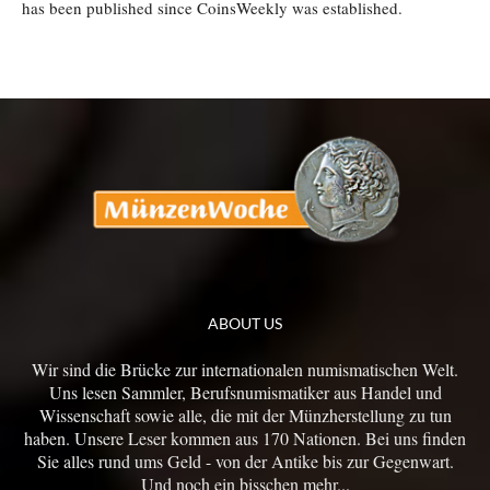
has been published since CoinsWeekly was established.
ABOUT US
Wir sind die Brücke zur internationalen numismatischen Welt.
Uns lesen Sammler, Berufsnumismatiker aus Handel und
Wissenschaft sowie alle, die mit der Münzherstellung zu tun
haben. Unsere Leser kommen aus 170 Nationen. Bei uns finden
Sie alles rund ums Geld - von der Antike bis zur Gegenwart.
Und noch ein bisschen mehr...