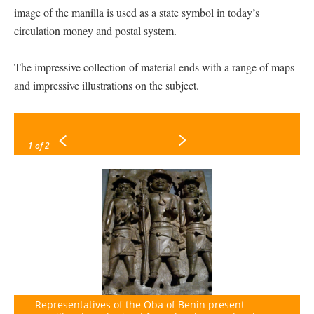
image of the manilla is used as a state symbol in today’s
circulation money and postal system.
The impressive collection of material ends with a range of maps
and impressive illustrations on the subject.
1
of 2
Representatives of the Oba of Benin present