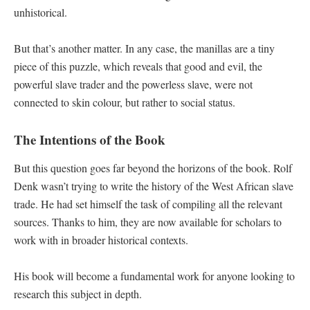
unhistorical.
But that’s another matter. In any case, the manillas are a tiny
piece of this puzzle, which reveals that good and evil, the
powerful slave trader and the powerless slave, were not
connected to skin colour, but rather to social status.
The Intentions of the Book
But this question goes far beyond the horizons of the book. Rolf
Denk wasn’t trying to write the history of the West African slave
trade. He had set himself the task of compiling all the relevant
sources. Thanks to him, they are now available for scholars to
work with in broader historical contexts.
His book will become a fundamental work for anyone looking to
research this subject in depth.