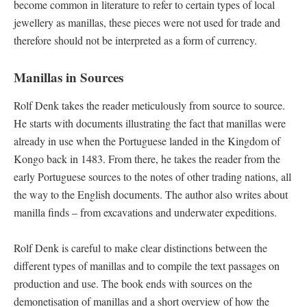
become common in literature to refer to certain types of local
jewellery as manillas, these pieces were not used for trade and
therefore should not be interpreted as a form of currency.
Manillas in Sources
Rolf Denk takes the reader meticulously from source to source.
He starts with documents illustrating the fact that manillas were
already in use when the Portuguese landed in the Kingdom of
Kongo back in 1483. From there, he takes the reader from the
early Portuguese sources to the notes of other trading nations, all
the way to the English documents. The author also writes about
manilla finds – from excavations and underwater expeditions.
Rolf Denk is careful to make clear distinctions between the
different types of manillas and to compile the text passages on
production and use. The book ends with sources on the
demonetisation of manillas and a short overview of how the