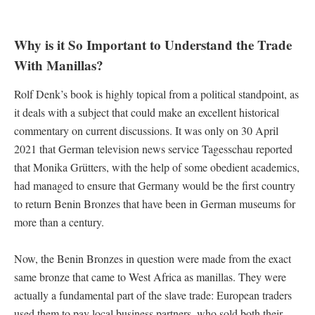
Why is it So Important to Understand the Trade
With Manillas?
Rolf Denk’s book is highly topical from a political standpoint, as
it deals with a subject that could make an excellent historical
commentary on current discussions. It was only on 30 April
2021 that German television news service Tagesschau reported
that Monika Grütters, with the help of some obedient academics,
had managed to ensure that Germany would be the first country
to return Benin Bronzes that have been in German museums for
more than a century.
Now, the Benin Bronzes in question were made from the exact
same bronze that came to West Africa as manillas. They were
actually a fundamental part of the slave trade: European traders
used them to pay local business partners, who sold both their