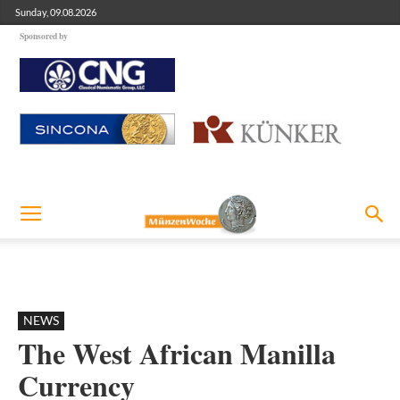
Sunday, 09.08.2026
Sponsored by
NEWS
The West African Manilla
Currency