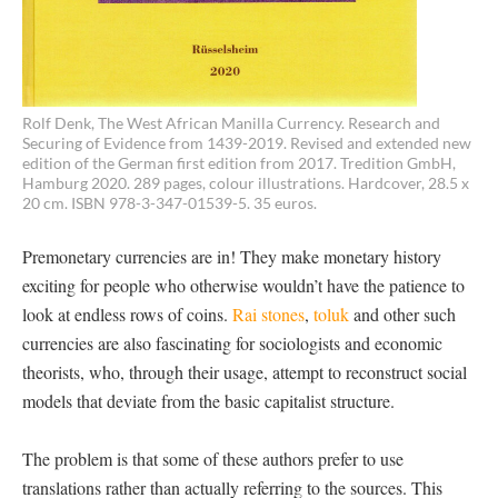
Rolf Denk, The West African Manilla Currency. Research and
Securing of Evidence from 1439-2019. Revised and extended new
edition of the German first edition from 2017. Tredition GmbH,
Hamburg 2020. 289 pages, colour illustrations. Hardcover, 28.5 x
20 cm. ISBN 978-3-347-01539-5. 35 euros.
Premonetary currencies are in! They make monetary history
exciting for people who otherwise wouldn’t have the patience to
look at endless rows of coins.
Rai stones
,
toluk
and other such
currencies are also fascinating for sociologists and economic
theorists, who, through their usage, attempt to reconstruct social
models that deviate from the basic capitalist structure.
The problem is that some of these authors prefer to use
translations rather than actually referring to the sources. This