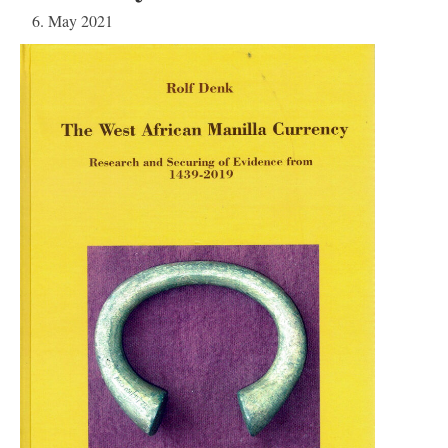
6. May 2021