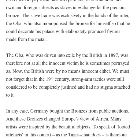
own and foreign subjects as slaves in exchange for the precious
bronze. The slave trade was exclusively in the hands of the ruler,
the Oba, who also monopolised the bronze for himself so that he
could decorate his palace with elaborately produced figures
made from the metal.
The Oba, who was driven into exile by the British in 1897, was
therefore not at all the innocent victim he is sometimes portrayed
as. Now, the British were by no means innocent either. We must
th
not forget that in the 19
century, strong-arm tactics were still
considered to be completely justified and had no stigma attached
to it.
In any case, Germany bought the Bronzes from public auctions.
And these Bronzes changed Europe’s view of Africa. Many
artists were inspired by the beautiful objects. To speak of ‘looted
artefacts’ in this context – as the Tagesschau does – is therefore