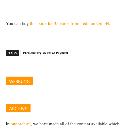
You can buy
this book for 35 euros from tredition GmbH
.
TAGS
Premonetary Means of Payment
WERBUNG
ARCHIVE
In
our archive
, we have made all of the content available which