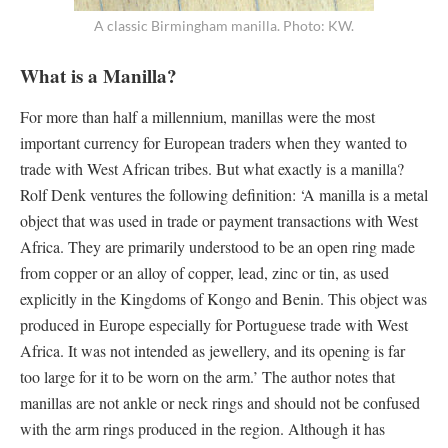
A classic Birmingham manilla. Photo: KW.
What is a Manilla?
For more than half a millennium, manillas were the most
important currency for European traders when they wanted to
trade with West African tribes. But what exactly is a manilla?
Rolf Denk ventures the following definition: ‘A manilla is a metal
object that was used in trade or payment transactions with West
Africa. They are primarily understood to be an open ring made
from copper or an alloy of copper, lead, zinc or tin, as used
explicitly in the Kingdoms of Kongo and Benin. This object was
produced in Europe especially for Portuguese trade with West
Africa. It was not intended as jewellery, and its opening is far
too large for it to be worn on the arm.’ The author notes that
manillas are not ankle or neck rings and should not be confused
with the arm rings produced in the region. Although it has