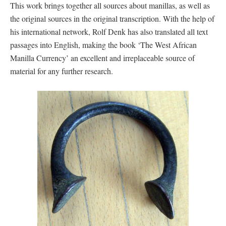
This work brings together all sources about manillas, as well as
the original sources in the original transcription. With the help of
his international network, Rolf Denk has also translated all text
passages into English, making the book ‘The West African
Manilla Currency’ an excellent and irreplaceable source of
material for any further research.