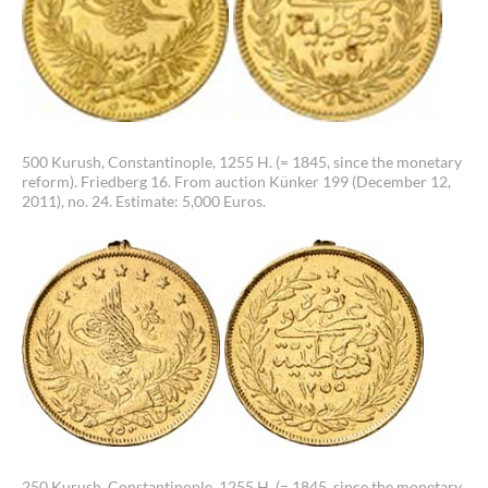
500 Kurush, Constantinople, 1255 H. (= 1845, since the monetary
reform). Friedberg 16. From auction Künker 199 (December 12,
2011), no. 24. Estimate: 5,000 Euros.
250 Kurush, Constantinople, 1255 H. (= 1845, since the monetary