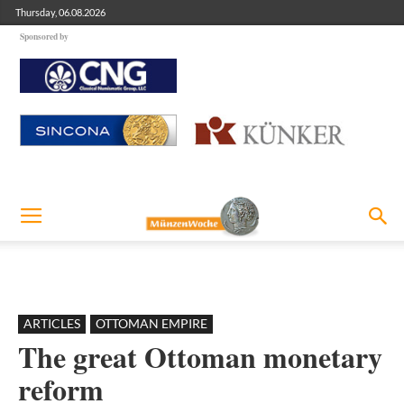
Thursday, 06.08.2026
Sponsored by
ARTICLES
OTTOMAN EMPIRE
The great Ottoman monetary
reform