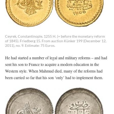
Ceyrek, Constantinople, 1255 H. (= before the monetary reform
of 1845). Friedberg 15. From auction Künker 199 (December 12,
2011), no. 9. Estimate: 75 Euros.
He had started a number of legal and military reforms – and had
sent his son to France to acquire a modern education in the
Western style. When Mahmud died, many of the reforms had
been carried so far that his son ‘only’ had to implement them.