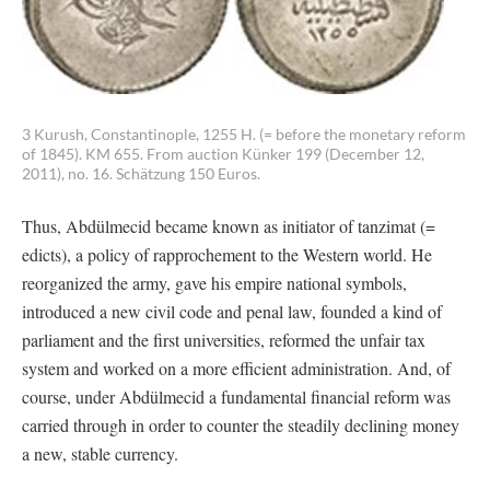
3 Kurush, Constantinople, 1255 H. (= before the monetary reform
of 1845). KM 655. From auction Künker 199 (December 12,
2011), no. 16. Schätzung 150 Euros.
Thus, Abdülmecid became known as initiator of tanzimat (=
edicts), a policy of rapprochement to the Western world. He
reorganized the army, gave his empire national symbols,
introduced a new civil code and penal law, founded a kind of
parliament and the first universities, reformed the unfair tax
system and worked on a more efficient administration. And, of
course, under Abdülmecid a fundamental financial reform was
carried through in order to counter the steadily declining money
a new, stable currency.