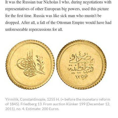
It was the Russian tsar Nicholas I who, during negotiations with
representatives of other European big powers, used this picture
for the first time. Russia was like sick man who mustn’t be
dropped. After all, a fall of the Ottoman Empire would have had
unforeseeable repercussions for all.
Yirmilik, Constantinople, 1255 H. (= before the monetary reform
of 1845). Friedberg 13. From auction Künker 199 (December 12,
2011), no. 4. Estimate: 200 Euros.