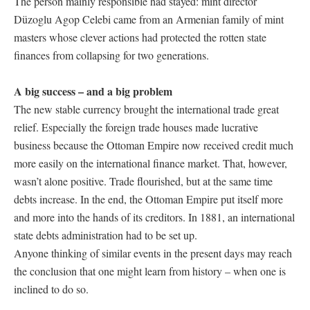
The person mainly responsible had stayed: mint director
Düzoglu Agop Celebi came from an Armenian family of mint
masters whose clever actions had protected the rotten state
finances from collapsing for two generations.
A big success – and a big problem
The new stable currency brought the international trade great
relief. Especially the foreign trade houses made lucrative
business because the Ottoman Empire now received credit much
more easily on the international finance market. That, however,
wasn’t alone positive. Trade flourished, but at the same time
debts increase. In the end, the Ottoman Empire put itself more
and more into the hands of its creditors. In 1881, an international
state debts administration had to be set up.
Anyone thinking of similar events in the present days may reach
the conclusion that one might learn from history – when one is
inclined to do so.