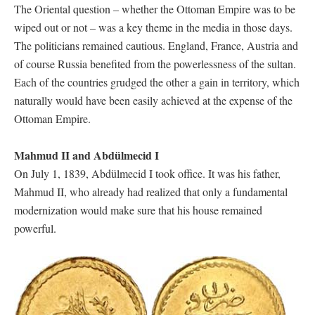
The Oriental question – whether the Ottoman Empire was to be
wiped out or not – was a key theme in the media in those days.
The politicians remained cautious. England, France, Austria and
of course Russia benefited from the powerlessness of the sultan.
Each of the countries grudged the other a gain in territory, which
naturally would have been easily achieved at the expense of the
Ottoman Empire.
Mahmud II and Abdülmecid I
On July 1, 1839, Abdülmecid I took office. It was his father,
Mahmud II, who already had realized that only a fundamental
modernization would make sure that his house remained
powerful.