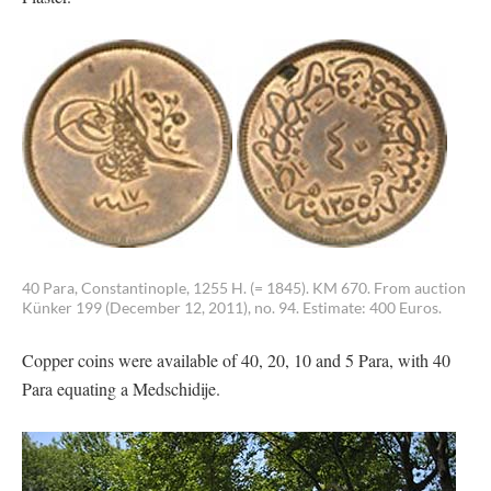
40 Para, Constantinople, 1255 H. (= 1845). KM 670. From auction
Künker 199 (December 12, 2011), no. 94. Estimate: 400 Euros.
Copper coins were available of 40, 20, 10 and 5 Para, with 40
Para equating a Medschidije.