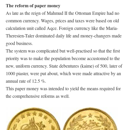
The reform of paper money
As late as the reign of Mahmud II the Ottoman Empire had no
common currency. Wages, prices and taxes were based on old
calculation unit called Aqce. Foreign currency like the Maria-
Theresien-Taler dominated daily life and money-changers made
good business.
The system was complicated but well-practised so that the first
priority was to make the population become accustomed to the
new, uniform currency. State debentures (kaime) of 500, later of
1000 piaster, were put about, which were made attractive by an
annual rate of 12.5 %.
This paper money was intended to yield the means required for
the comprehensive reforms as well.