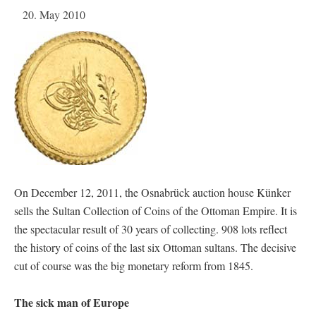
20. May 2010
On December 12, 2011, the Osnabrück auction house Künker
sells the Sultan Collection of Coins of the Ottoman Empire. It is
the spectacular result of 30 years of collecting. 908 lots reflect
the history of coins of the last six Ottoman sultans. The decisive
cut of course was the big monetary reform from 1845.
The sick man of Europe