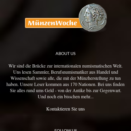
ABOUT US
Wir sind die Brücke zur internationalen numismatischen Welt.
Uns lesen Sammler, Berufsnumismatiker aus Handel und
Wissenschaft sowie alle, die mit der Münzherstellung zu tun
haben. Unsere Leser kommen aus 170 Nationen. Bei uns finden
Sie alles rund ums Geld - von der Antike bis zur Gegenwart.
Und noch ein bisschen mehr...
Kontaktieren Sie uns
FOLLOW US