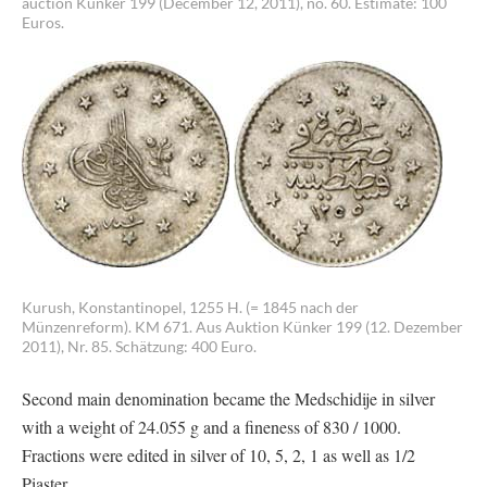
auction Künker 199 (December 12, 2011), no. 60. Estimate: 100
Euros.
Kurush, Konstantinopel, 1255 H. (= 1845 nach der
Münzenreform). KM 671. Aus Auktion Künker 199 (12. Dezember
2011), Nr. 85. Schätzung: 400 Euro.
Second main denomination became the Medschidije in silver
with a weight of 24.055 g and a fineness of 830 / 1000.
Fractions were edited in silver of 10, 5, 2, 1 as well as 1/2
Piaster.