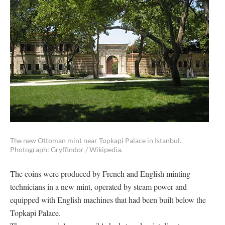
The new Ottoman mint near Topkapi Palace in Istanbul.
Photograph: Gryffindor / Wikipedia.
The coins were produced by French and English minting
technicians in a new mint, operated by steam power and
equipped with English machines that had been built below the
Topkapi Palace.