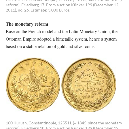
reform). Friedberg 17. From auction Künker 199 (December 12,
2011), no. 26. Estimate: 3,000 Euros.
The monetary reform
Base on the French model and the Latin Monetary Union, the
Ottoman Empire adopted a bimetallic system, hence a system
based on a stable relation of gold and silver coins.
100 Kurush, Constantinople, 1255 H. (= 1845, since the monetary
reform). Friedberg 18. From auction Künker 199 (December 12,