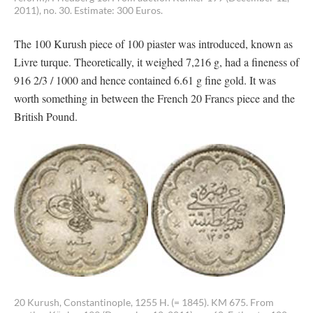
2011), no. 30. Estimate: 300 Euros.
The 100 Kurush piece of 100 piaster was introduced, known as
Livre turque. Theoretically, it weighed 7,216 g, had a fineness of
916 2/3 / 1000 and hence contained 6.61 g fine gold. It was
worth something in between the French 20 Francs piece and the
British Pound.
20 Kurush, Constantinople, 1255 H. (= 1845). KM 675. From