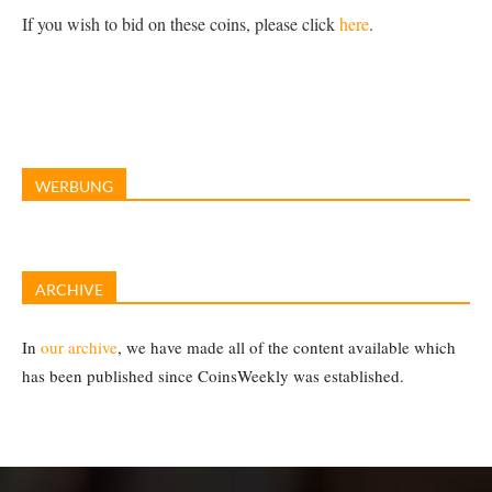
If you wish to bid on these coins, please click
here
.
WERBUNG
ARCHIVE
In
our archive
, we have made all of the content available which
has been published since CoinsWeekly was established.