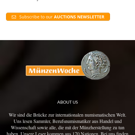
Subscribe to our
AUCTIONS NEWSLETTER
ABOUT US
Wir sind die Brücke zur internationalen numismatischen Welt.
Uns lesen Sammler, Berufsnumismatiker aus Handel und
Wissenschaft sowie alle, die mit der Münzherstellung zu tun
haben. Unsere Leser kommen aus 170 Nationen. Bei uns finden