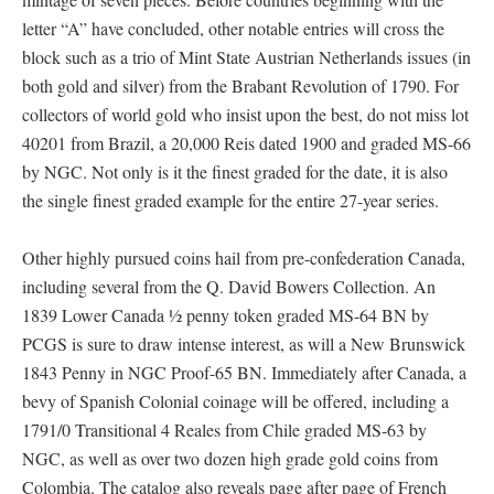
letter “A” have concluded, other notable entries will cross the
block such as a trio of Mint State Austrian Netherlands issues (in
both gold and silver) from the Brabant Revolution of 1790. For
collectors of world gold who insist upon the best, do not miss lot
40201 from Brazil, a 20,000 Reis dated 1900 and graded MS-66
by NGC. Not only is it the finest graded for the date, it is also
the single finest graded example for the entire 27-year series.
Other highly pursued coins hail from pre-confederation Canada,
including several from the Q. David Bowers Collection. An
1839 Lower Canada ½ penny token graded MS-64 BN by
PCGS is sure to draw intense interest, as will a New Brunswick
1843 Penny in NGC Proof-65 BN. Immediately after Canada, a
bevy of Spanish Colonial coinage will be offered, including a
1791/0 Transitional 4 Reales from Chile graded MS-63 by
NGC, as well as over two dozen high grade gold coins from
Colombia. The catalog also reveals page after page of French