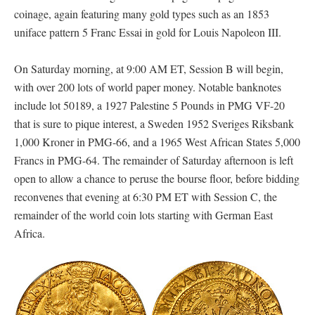
coinage, again featuring many gold types such as an 1853
uniface pattern 5 Franc Essai in gold for Louis Napoleon III.
On Saturday morning, at 9:00 AM ET, Session B will begin,
with over 200 lots of world paper money. Notable banknotes
include lot 50189, a 1927 Palestine 5 Pounds in PMG VF-20
that is sure to pique interest, a Sweden 1952 Sveriges Riksbank
1,000 Kroner in PMG-66, and a 1965 West African States 5,000
Francs in PMG-64. The remainder of Saturday afternoon is left
open to allow a chance to peruse the bourse floor, before bidding
reconvenes that evening at 6:30 PM ET with Session C, the
remainder of the world coin lots starting with German East
Africa.