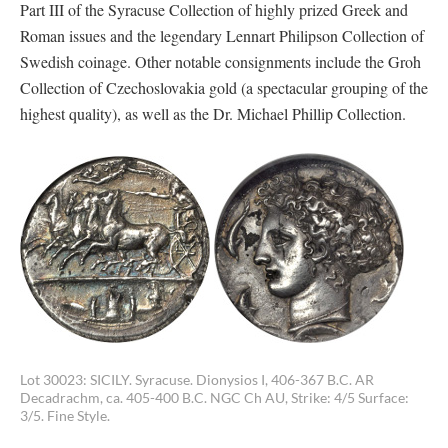
Part III of the Syracuse Collection of highly prized Greek and
Roman issues and the legendary Lennart Philipson Collection of
Swedish coinage. Other notable consignments include the Groh
Collection of Czechoslovakia gold (a spectacular grouping of the
highest quality), as well as the Dr. Michael Phillip Collection.
Lot 30023: SICILY. Syracuse. Dionysios I, 406-367 B.C. AR
Decadrachm, ca. 405-400 B.C. NGC Ch AU, Strike: 4/5 Surface:
3/5. Fine Style.