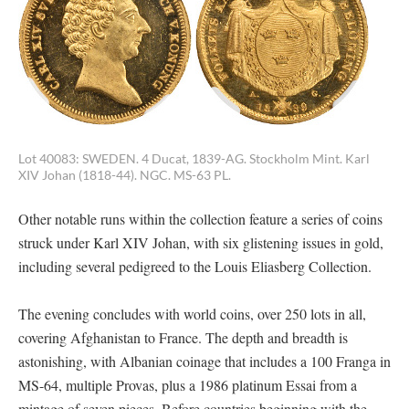
Lot 40083: SWEDEN. 4 Ducat, 1839-AG. Stockholm Mint. Karl
XIV Johan (1818-44). NGC. MS-63 PL.
Other notable runs within the collection feature a series of coins
struck under Karl XIV Johan, with six glistening issues in gold,
including several pedigreed to the Louis Eliasberg Collection.
The evening concludes with world coins, over 250 lots in all,
covering Afghanistan to France. The depth and breadth is
astonishing, with Albanian coinage that includes a 100 Franga in
MS-64, multiple Provas, plus a 1986 platinum Essai from a
mintage of seven pieces. Before countries beginning with the