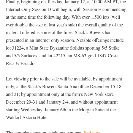
Finally, beginning on Tuesday, January 12, at 10:00 AM PT, the
Internet Only Session D will begin, with Session E commencing
at the same time the following day. With over 1,500 lots (well
over double the size of last year’s sale) the overall quality of the
material offered is some of the finest Stack’s Bowers had
presented in an Internet-only session. Notable offerings include
lot 31224, a Mint State Byzantine Solidus sporting 5/5 Strike
and 5/5 Surfaces, and lot 42215, an MS-63 gold 1847 Costa
Rica ½ Escudo.
Lot viewing prior to the sale will be available, by appointment
only, at the Stack’s Bowers Santa Ana office December 15-18,
and 21; by appointment only at the firm’s New York store
December 29-31 and January 2-4, and without appointment
starting Wednesday, January 6th in the Morgan Suite at the
Waldorf Astoria Hotel.
The complete auction catalogue you may
find here
.