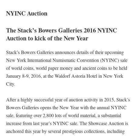
NYINC Auction
The Stack’s Bowers Galleries 2016 NYINC
Auction to kick of the New Year
Stack’s Bowers Galleries announces details of their upcoming
New York International Numismatic Convention (NYINC) sale
of world coins, world paper money and ancient coins to be held
January 8-9, 2016, at the Waldorf Astoria Hotel in New York
City.
After a highly successful year of auction activity in 2015, Stack’s
Bowers Galleries opens the New Year with the annual NYINC
sale, featuring over 2,800 lots of world material, a substantial
increase from last year’s NYINC sale. The Showcase Auction is
anchored this year by several prestigious collections, including