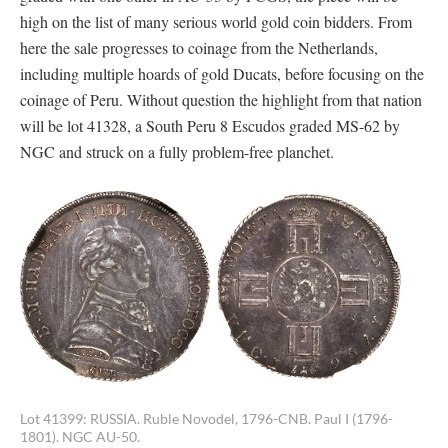
high on the list of many serious world gold coin bidders. From
here the sale progresses to coinage from the Netherlands,
including multiple hoards of gold Ducats, before focusing on the
coinage of Peru. Without question the highlight from that nation
will be lot 41328, a South Peru 8 Escudos graded MS-62 by
NGC and struck on a fully problem-free planchet.
Lot 41399: RUSSIA. Ruble Novodel, 1796-CNB. Paul I (1796-
1801). NGC AU-50.