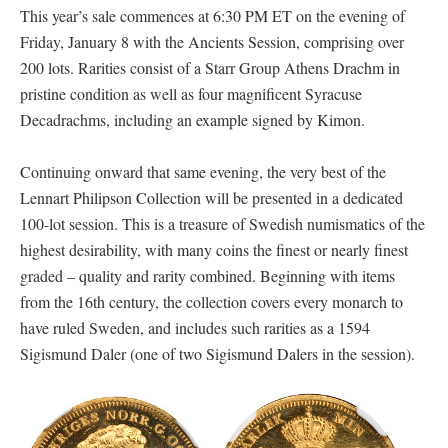
This year’s sale commences at 6:30 PM ET on the evening of
Friday, January 8 with the Ancients Session, comprising over
200 lots. Rarities consist of a Starr Group Athens Drachm in
pristine condition as well as four magnificent Syracuse
Decadrachms, including an example signed by Kimon.
Continuing onward that same evening, the very best of the
Lennart Philipson Collection will be presented in a dedicated
100-lot session. This is a treasure of Swedish numismatics of the
highest desirability, with many coins the finest or nearly finest
graded – quality and rarity combined. Beginning with items
from the 16th century, the collection covers every monarch to
have ruled Sweden, and includes such rarities as a 1594
Sigismund Daler (one of two Sigismund Dalers in the session).