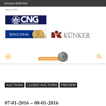
Saturday, 08.08.2026
Sponsored by
AUCTIONS
CLOSED AUCTIONS
PREVIEW
07-01-2016 – 08-01-2016