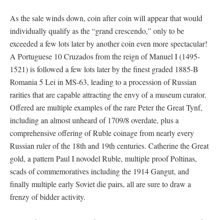
As the sale winds down, coin after coin will appear that would
individually qualify as the “grand crescendo,” only to be
exceeded a few lots later by another coin even more spectacular!
A Portuguese 10 Cruzados from the reign of Manuel I (1495-
1521) is followed a few lots later by the finest graded 1885-B
Romania 5 Lei in MS-63, leading to a procession of Russian
rarities that are capable attracting the envy of a museum curator.
Offered are multiple examples of the rare Peter the Great Tynf,
including an almost unheard of 1709/8 overdate, plus a
comprehensive offering of Ruble coinage from nearly every
Russian ruler of the 18th and 19th centuries. Catherine the Great
gold, a pattern Paul I novodel Ruble, multiple proof Poltinas,
scads of commemoratives including the 1914 Gangut, and
finally multiple early Soviet die pairs, all are sure to draw a
frenzy of bidder activity.