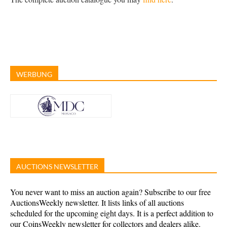
WERBUNG
AUCTIONS NEWSLETTER
You never want to miss an auction again? Subscribe to our free
AuctionsWeekly newsletter. It lists links of all auctions
scheduled for the upcoming eight days. It is a perfect addition to
our CoinsWeekly newsletter for collectors and dealers alike.