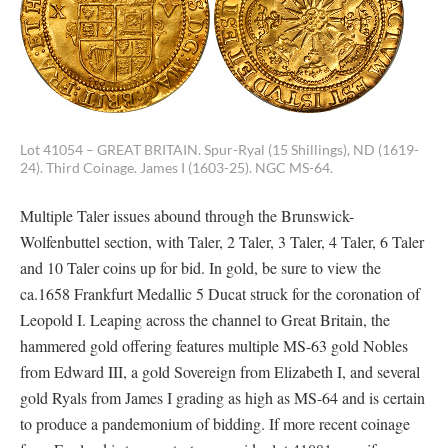
Lot 41054 – GREAT BRITAIN. Spur-Ryal (15 Shillings), ND (1619-
24). Third Coinage. James I (1603-25). NGC MS-64.
Multiple Taler issues abound through the Brunswick-
Wolfenbuttel section, with Taler, 2 Taler, 3 Taler, 4 Taler, 6 Taler
and 10 Taler coins up for bid. In gold, be sure to view the
ca.1658 Frankfurt Medallic 5 Ducat struck for the coronation of
Leopold I. Leaping across the channel to Great Britain, the
hammered gold offering features multiple MS-63 gold Nobles
from Edward III, a gold Sovereign from Elizabeth I, and several
gold Ryals from James I grading as high as MS-64 and is certain
to produce a pandemonium of bidding. If more recent coinage