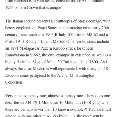
from England is to your tastes, consider lot 41081, a uniface
1926 pattern Crown that is unique!
The Italian section presents a cornucopia of States coinage, with
heavy emphasis on Papal States before moving on to early 20th
century issues such as a 1905-R Italy 100 Lire in MS-62 and a
Prova 1914-R Italy 5 Lire in MS-65. Other exotic coins include
an 1891 Madagascar Pattern Kirobo struck for Queen
Ranavalona in SP-62, the only example in existence, as well as a
highly desirable Siege of Malta 30 Tari ingot dated 1800. As is
always the case, Mexico is well represented, with many gold 8
Escudos coins pedigreed to the Archer M. Huntington
Collection.
Very rare, extremely rare, almost extremely rare – how does one
describe an AH 1201 Moroccan 10 Mithquals (10 Riyals) when
there are perhaps fewer than 10 known examples? Tied for finest
graded with one other in AU-53 by PCGS, the piece will be