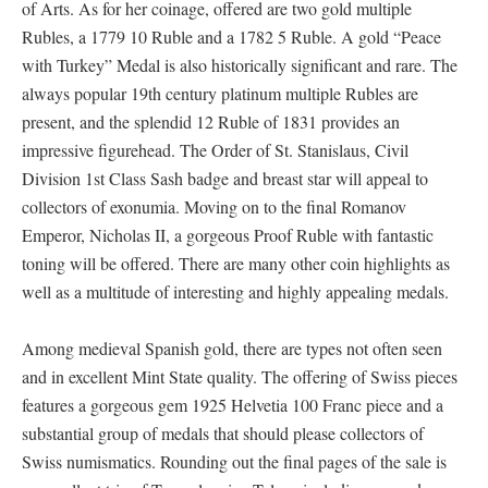
of Arts. As for her coinage, offered are two gold multiple
Rubles, a 1779 10 Ruble and a 1782 5 Ruble. A gold “Peace
with Turkey” Medal is also historically significant and rare. The
always popular 19th century platinum multiple Rubles are
present, and the splendid 12 Ruble of 1831 provides an
impressive figurehead. The Order of St. Stanislaus, Civil
Division 1st Class Sash badge and breast star will appeal to
collectors of exonumia. Moving on to the final Romanov
Emperor, Nicholas II, a gorgeous Proof Ruble with fantastic
toning will be offered. There are many other coin highlights as
well as a multitude of interesting and highly appealing medals.
Among medieval Spanish gold, there are types not often seen
and in excellent Mint State quality. The offering of Swiss pieces
features a gorgeous gem 1925 Helvetia 100 Franc piece and a
substantial group of medals that should please collectors of
Swiss numismatics. Rounding out the final pages of the sale is