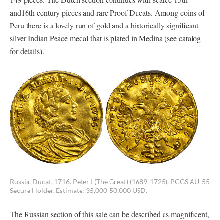
and16th century pieces and rare Proof Ducats. Among coins of
Peru there is a lovely run of gold and a historically significant
silver Indian Peace medal that is plated in Medina (see catalog
for details).
Russia. Ducat, 1716. Peter I (The Great) (1689-1725). PCGS AU-55
Secure Holder. Estimate: 35,000-50,000 USD.
The Russian section of this sale can be described as magnificent,