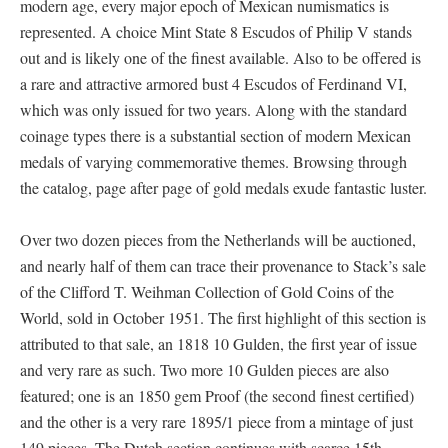
modern age, every major epoch of Mexican numismatics is
represented. A choice Mint State 8 Escudos of Philip V stands
out and is likely one of the finest available. Also to be offered is
a rare and attractive armored bust 4 Escudos of Ferdinand VI,
which was only issued for two years. Along with the standard
coinage types there is a substantial section of modern Mexican
medals of varying commemorative themes. Browsing through
the catalog, page after page of gold medals exude fantastic luster.
Over two dozen pieces from the Netherlands will be auctioned,
and nearly half of them can trace their provenance to Stack’s sale
of the Clifford T. Weihman Collection of Gold Coins of the
World, sold in October 1951. The first highlight of this section is
attributed to that sale, an 1818 10 Gulden, the first year of issue
and very rare as such. Two more 10 Gulden pieces are also
featured; one is an 1850 gem Proof (the second finest certified)
and the other is a very rare 1895/1 piece from a mintage of just
149 pieces. The Dutch section continues with scarce 15th