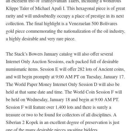
an excellent trio of Transylvanian Talers, including a wondrous
Klippe Taler of Michael Apafi I. This hexagonal piece is of great
rarity and will undoubtedly occupy a place of prestige in its next
collection. The final highlight is a Venezuelan 500 Bolivares
gold piece commemorating the nationalization of the oil industry,
a highly desirable and very rare piece.
The Stack’s Bowers January catalog will also offer several
Internet Only Auction Sessions, each packed full of desirable
numismatic items. Session E will offer 282 lots of Ancient coins,
and will begin promptly at 9:00 AM PT on Tuesday, January 17.
The World Paper Money Internet Only Session D will also be
held at that same date and time. The World Coin Session F will
be held on Wednesday, January 18 and begin at 9:00 AM PT.
Session F will feature over 1,400 lots and there is surely a
treasure or two to be found for collectors of all disciplines. A
Siberian 2 Kopek in an excellent degree of preservation is just
one of the many desirable pieces awaiting bidders.