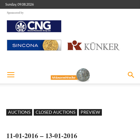
Sunday, 09.08.2026
Sponsored by
AUCTIONS
CLOSED AUCTIONS
PREVIEW
11-01-2016 – 13-01-2016