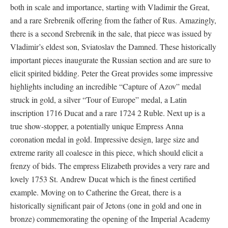
both in scale and importance, starting with Vladimir the Great,
and a rare Srebrenik offering from the father of Rus. Amazingly,
there is a second Srebrenik in the sale, that piece was issued by
Vladimir’s eldest son, Sviatoslav the Damned. These historically
important pieces inaugurate the Russian section and are sure to
elicit spirited bidding. Peter the Great provides some impressive
highlights including an incredible “Capture of Azov” medal
struck in gold, a silver “Tour of Europe” medal, a Latin
inscription 1716 Ducat and a rare 1724 2 Ruble. Next up is a
true show-stopper, a potentially unique Empress Anna
coronation medal in gold. Impressive design, large size and
extreme rarity all coalesce in this piece, which should elicit a
frenzy of bids. The empress Elizabeth provides a very rare and
lovely 1753 St. Andrew Ducat which is the finest certified
example. Moving on to Catherine the Great, there is a
historically significant pair of Jetons (one in gold and one in
bronze) commemorating the opening of the Imperial Academy