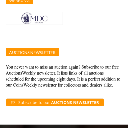
WERBUNG
AUCTIONS NEWSLETTER
You never want to miss an auction again? Subscribe to our free
AuctionsWeekly newsletter. It lists links of all auctions
scheduled for the upcoming eight days. It is a perfect addition to
our CoinsWeekly newsletter for collectors and dealers alike.
Subscribe to our
AUCTIONS NEWSLETTER