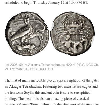
scheduled to begin Thursday January 12 at 1:00 PM ET.
Lot 2008: Sicily. Akragas. Tetradrachm, ca. 420-410 B.C. NGC Ch.
VF. Estimate: 20,000-25,000 USD.
The first of many incredible pieces appears right out of the gate,
an Akragas Tetradrachm. Featuring two massive sea eagles and
the fearsome Scylla, this ancient coin is sure to see spirited
bidding. The next lot is also an amazing piece of classical
artistry, a Catane Tetradrachm with the signature of the engraver