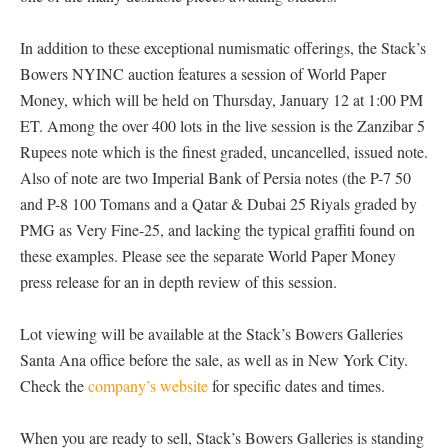
In addition to these exceptional numismatic offerings, the Stack’s
Bowers NYINC auction features a session of World Paper
Money, which will be held on Thursday, January 12 at 1:00 PM
ET. Among the over 400 lots in the live session is the Zanzibar 5
Rupees note which is the finest graded, uncancelled, issued note.
Also of note are two Imperial Bank of Persia notes (the P-7 50
and P-8 100 Tomans and a Qatar & Dubai 25 Riyals graded by
PMG as Very Fine-25, and lacking the typical graffiti found on
these examples. Please see the separate World Paper Money
press release for an in depth review of this session.
Lot viewing will be available at the Stack’s Bowers Galleries
Santa Ana office before the sale, as well as in New York City.
Check the
company’s website
for specific dates and times.
When you are ready to sell, Stack’s Bowers Galleries is standing