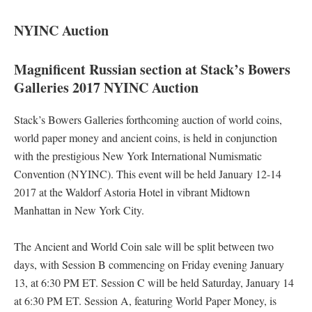
NYINC Auction
Magnificent Russian section at Stack’s Bowers
Galleries 2017 NYINC Auction
Stack’s Bowers Galleries forthcoming auction of world coins,
world paper money and ancient coins, is held in conjunction
with the prestigious New York International Numismatic
Convention (NYINC). This event will be held January 12-14
2017 at the Waldorf Astoria Hotel in vibrant Midtown
Manhattan in New York City.
The Ancient and World Coin sale will be split between two
days, with Session B commencing on Friday evening January
13, at 6:30 PM ET. Session C will be held Saturday, January 14
at 6:30 PM ET. Session A, featuring World Paper Money, is