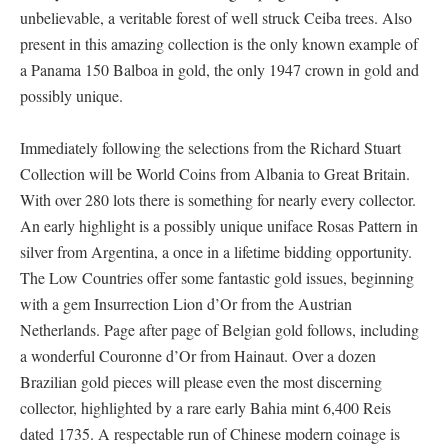
unbelievable, a veritable forest of well struck Ceiba trees. Also
present in this amazing collection is the only known example of
a Panama 150 Balboa in gold, the only 1947 crown in gold and
possibly unique.
Immediately following the selections from the Richard Stuart
Collection will be World Coins from Albania to Great Britain.
With over 280 lots there is something for nearly every collector.
An early highlight is a possibly unique uniface Rosas Pattern in
silver from Argentina, a once in a lifetime bidding opportunity.
The Low Countries offer some fantastic gold issues, beginning
with a gem Insurrection Lion d’Or from the Austrian
Netherlands. Page after page of Belgian gold follows, including
a wonderful Couronne d’Or from Hainaut. Over a dozen
Brazilian gold pieces will please even the most discerning
collector, highlighted by a rare early Bahia mint 6,400 Reis
dated 1735. A respectable run of Chinese modern coinage is