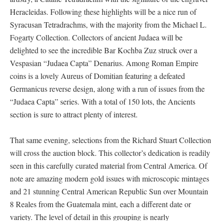
Heracleidas. Following these highlights will be a nice run of
Syracusan Tetradrachms, with the majority from the Michael L.
Fogarty Collection. Collectors of ancient Judaea will be
delighted to see the incredible Bar Kochba Zuz struck over a
Vespasian “Judaea Capta” Denarius. Among Roman Empire
coins is a lovely Aureus of Domitian featuring a defeated
Germanicus reverse design, along with a run of issues from the
“Judaea Capta” series. With a total of 150 lots, the Ancients
section is sure to attract plenty of interest.
That same evening, selections from the Richard Stuart Collection
will cross the auction block. This collector’s dedication is readily
seen in this carefully curated material from Central America. Of
note are amazing modern gold issues with microscopic mintages
and 21 stunning Central American Republic Sun over Mountain
8 Reales from the Guatemala mint, each a different date or
variety. The level of detail in this grouping is nearly