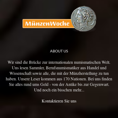
ABOUT US
Wir sind die Brücke zur internationalen numismatischen Welt.
Uns lesen Sammler, Berufsnumismatiker aus Handel und
Wissenschaft sowie alle, die mit der Münzherstellung zu tun
haben. Unsere Leser kommen aus 170 Nationen. Bei uns finden
Sie alles rund ums Geld - von der Antike bis zur Gegenwart.
Und noch ein bisschen mehr...
Kontaktieren Sie uns