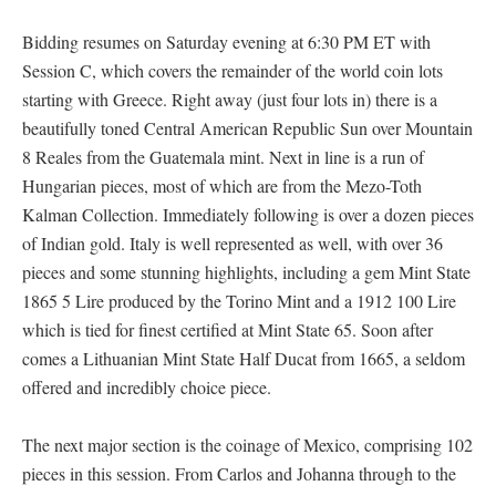
Bidding resumes on Saturday evening at 6:30 PM ET with
Session C, which covers the remainder of the world coin lots
starting with Greece. Right away (just four lots in) there is a
beautifully toned Central American Republic Sun over Mountain
8 Reales from the Guatemala mint. Next in line is a run of
Hungarian pieces, most of which are from the Mezo-Toth
Kalman Collection. Immediately following is over a dozen pieces
of Indian gold. Italy is well represented as well, with over 36
pieces and some stunning highlights, including a gem Mint State
1865 5 Lire produced by the Torino Mint and a 1912 100 Lire
which is tied for finest certified at Mint State 65. Soon after
comes a Lithuanian Mint State Half Ducat from 1665, a seldom
offered and incredibly choice piece.
The next major section is the coinage of Mexico, comprising 102
pieces in this session. From Carlos and Johanna through to the