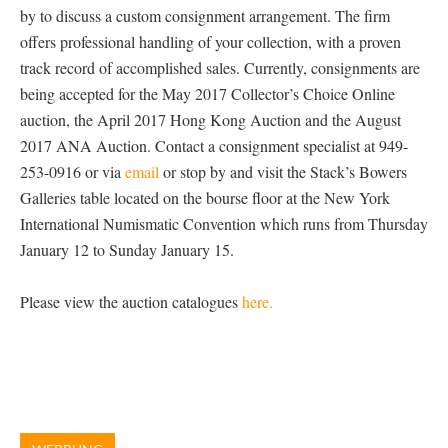
by to discuss a custom consignment arrangement. The firm
offers professional handling of your collection, with a proven
track record of accomplished sales. Currently, consignments are
being accepted for the May 2017 Collector’s Choice Online
auction, the April 2017 Hong Kong Auction and the August
2017 ANA Auction. Contact a consignment specialist at 949-
253-0916 or via
email
or stop by and visit the Stack’s Bowers
Galleries table located on the bourse floor at the New York
International Numismatic Convention which runs from Thursday
January 12 to Sunday January 15.
Please view the auction catalogues
here.