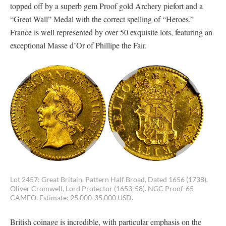
topped off by a superb gem Proof gold Archery piefort and a
“Great Wall” Medal with the correct spelling of “Heroes.”
France is well represented by over 50 exquisite lots, featuring an
exceptional Masse d’Or of Phillipe the Fair.
Lot 2457: Great Britain. Pattern Half Broad, Dated 1656 (1738).
Oliver Cromwell, Lord Protector (1653-58). NGC Proof-65
CAMEO. Estimate: 25,000-35,000 USD.
British coinage is incredible, with particular emphasis on the