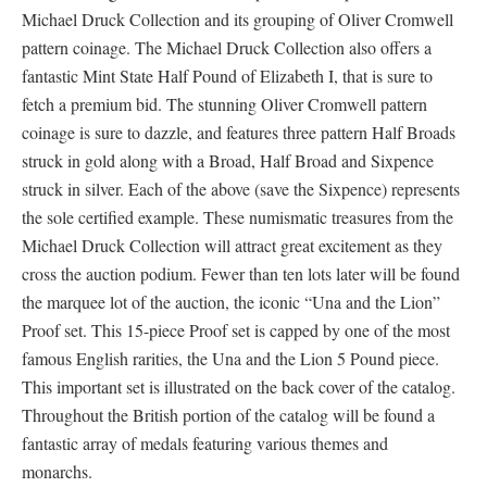
Michael Druck Collection and its grouping of Oliver Cromwell
pattern coinage. The Michael Druck Collection also offers a
fantastic Mint State Half Pound of Elizabeth I, that is sure to
fetch a premium bid. The stunning Oliver Cromwell pattern
coinage is sure to dazzle, and features three pattern Half Broads
struck in gold along with a Broad, Half Broad and Sixpence
struck in silver. Each of the above (save the Sixpence) represents
the sole certified example. These numismatic treasures from the
Michael Druck Collection will attract great excitement as they
cross the auction podium. Fewer than ten lots later will be found
the marquee lot of the auction, the iconic “Una and the Lion”
Proof set. This 15-piece Proof set is capped by one of the most
famous English rarities, the Una and the Lion 5 Pound piece.
This important set is illustrated on the back cover of the catalog.
Throughout the British portion of the catalog will be found a
fantastic array of medals featuring various themes and
monarchs.