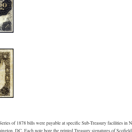
e Series of 1878 bills were payable at specific Sub-Treasury facilities i
hington, DC. Each note bore the printed Treasury signatures of Scofiel