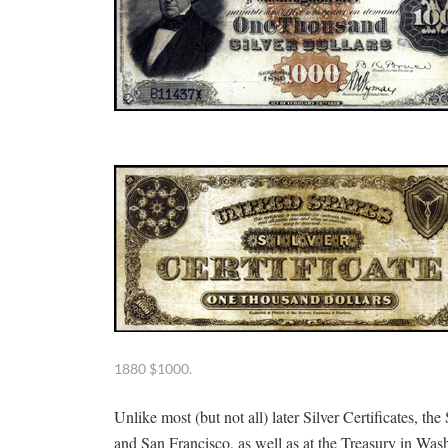
1880 $1000.
Unlike most (but not all) later Silver Certificates, th
and San Francisco, as well as at the Treasury in Was