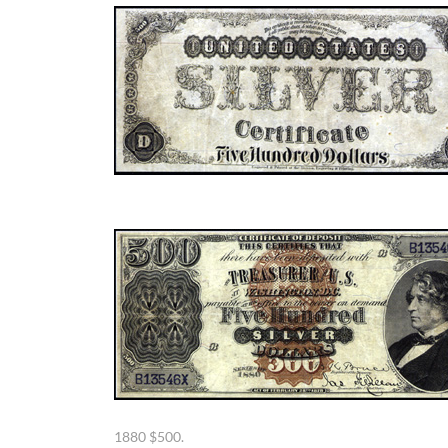
1880 $500.