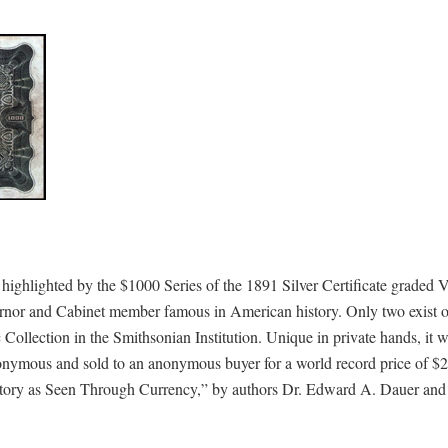
 highlighted by the $1000 Series of the 1891 Silver Certificate graded 
nor and Cabinet member famous in American history. Only two exist of
 Collection in the Smithsonian Institution. Unique in private hands, it 
nymous and sold to an anonymous buyer for a world record price of $2
History as Seen Through Currency,” by authors Dr. Edward A. Dauer and