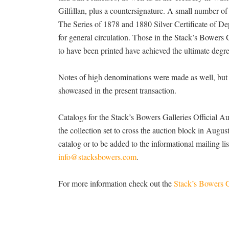
Gilfillan, plus a countersignature. A small number of 
The Series of 1878 and 1880 Silver Certificate of Dep
for general circulation. Those in the Stack’s Bowers Ga
to have been printed have achieved the ultimate degre
Notes of high denominations were made as well, but 
showcased in the present transaction.
Catalogs for the Stack’s Bowers Galleries Official A
the collection set to cross the auction block in August,
catalog or to be added to the informational mailing l
info@stacksbowers.com
.
For more information check out the
Stack’s Bowers G