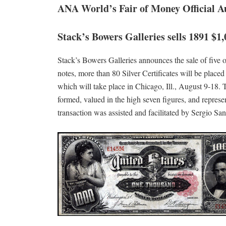
ANA World’s Fair of Money Official A
Stack’s Bowers Galleries sells 1891 $1,
Stack’s Bowers Galleries announces the sale of five of 
notes, more than 80 Silver Certificates will be plac
which will take place in Chicago, Ill., August 9-18. Th
formed, valued in the high seven figures, and represen
transaction was assisted and facilitated by Sergio San