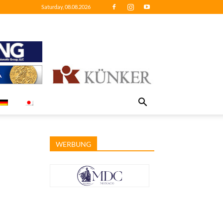
Saturday, 08.08.2026
WERBUNG