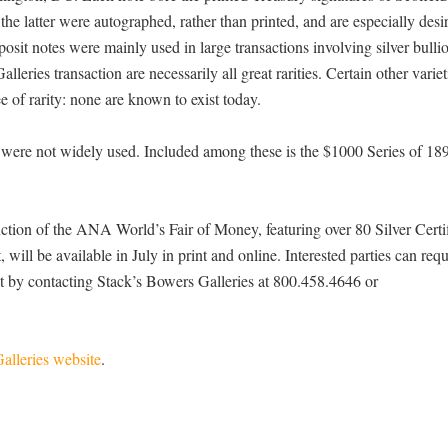
the latter were autographed, rather than printed, and are especially desi
osit notes were mainly used in large transactions involving silver bulli
lleries transaction are necessarily all great rarities. Certain other vari
e of rarity: none are known to exist today.
were not widely used. Included among these is the $1000 Series of 18
uction of the ANA World’s Fair of Money, featuring over 80 Silver Certi
 will be available in July in print and online. Interested parties can requ
ist by contacting Stack’s Bowers Galleries at 800.458.4646 or
alleries website
.