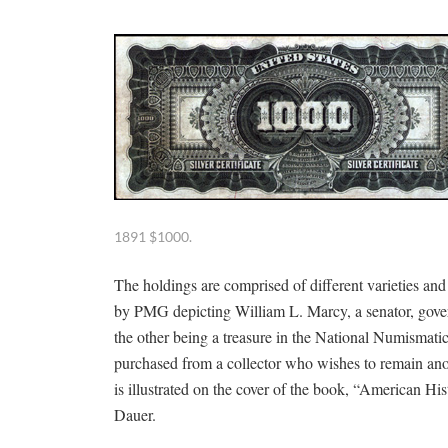
1891 $1000.
The holdings are comprised of different varieties and
by PMG depicting William L. Marcy, a senator, gover
the other being a treasure in the National Numismatic
purchased from a collector who wishes to remain ano
is illustrated on the cover of the book, “American 
Dauer.