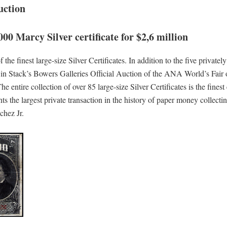
uction
000 Marcy Silver certificate for $2,6 million
the finest large-size Silver Certificates. In addition to the five privatel
ed in Stack’s Bowers Galleries Official Auction of the ANA World’s Fair
e entire collection of over 85 large-size Silver Certificates is the finest
ts the largest private transaction in the history of paper money collecti
chez Jr.