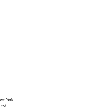
n New York
d and