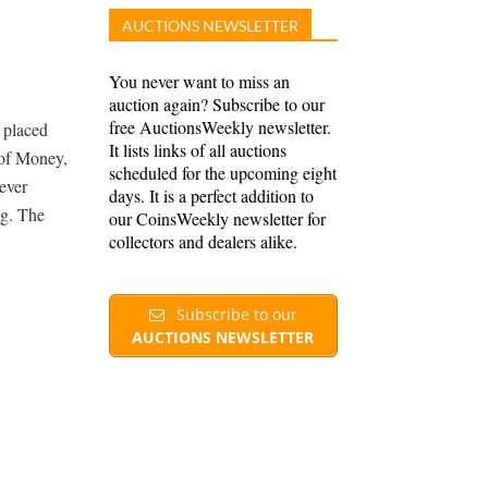
AUCTIONS NEWSLETTER
You never want to miss an
auction again? Subscribe to our
free AuctionsWeekly newsletter.
y placed
It lists links of all auctions
 of Money,
scheduled for the upcoming eight
 ever
days. It is a perfect addition to
ng. The
our CoinsWeekly newsletter for
collectors and dealers alike.
Subscribe to our
AUCTIONS NEWSLETTER