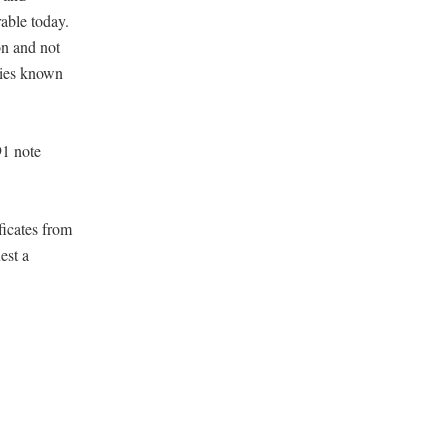
rable today.
on and not
eties known
91 note
ficates from
est a