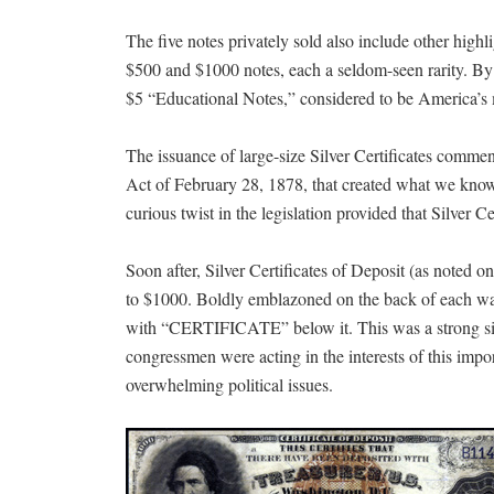
The five notes privately sold also include other highl
$500 and $1000 notes, each a seldom-seen rarity. By de
$5 “Educational Notes,” considered to be America’s 
The issuance of large-size Silver Certificates comme
Act of February 28, 1878, that created what we know t
curious twist in the legislation provided that Silver C
Soon after, Silver Certificates of Deposit (as noted 
to $1000. Boldly emblazoned on the back of each was 
with “CERTIFICATE” below it. This was a strong signal
congressmen were acting in the interests of this impor
overwhelming political issues.