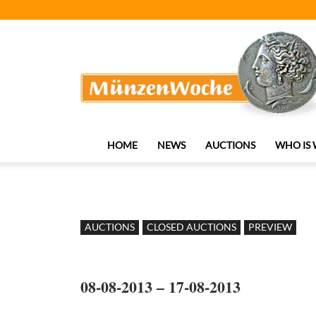
MünzenWoche
HOME
NEWS
AUCTIONS
WHO IS
AUCTIONS
CLOSED AUCTIONS
PREVIEW
08-08-2013 – 17-08-2013