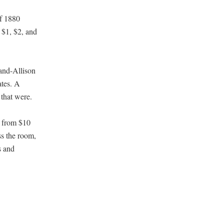
of 1880
e $1, $2, and
land-Allison
ates. A
 that were.
s from $10
ss the room,
s and