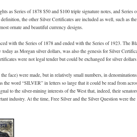
ights as Series of 1878 $50 and $100 triple signature notes, and Series 
finition, the other Silver Certificates are included as well, such as th
most ornate and beautiful currency designs.
nced with the Series of 1878 and ended with the Series of 1923. The B
oday as Morgan silver dollars, was also the genesis for Silver Certific
ertificates were not legal tender but could be exchanged for silver dollars
on the face) were made, but in relatively small numbers, in denomination
the word “SILVER” in letters so large that it could be read from acro
 to the silver-mining interests of the West that, indeed, their senator
tant industry. At the time, Free Silver and the Silver Question were the