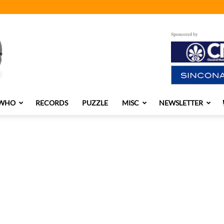
Sponsored by
 WHO
RECORDS
PUZZLE
MISC
NEWSLETTER