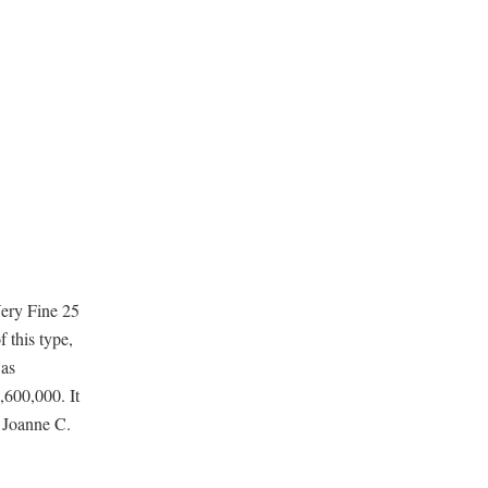
Very Fine 25
 this type,
was
,600,000. It
 Joanne C.