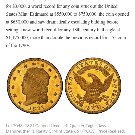
for $3,000, a world record for any coin struck at the United
States Mint. Estimated at $550,000 to $750,000, the coin opened
at $650,000 and saw dramatically escalating bidding before
setting a new world record for any 18th century half eagle at
$1,175,000, more than double the previous record for a $5 coin
of the 1790s.
Lot 2048: 1821 Capped Head Left Quarter Eagle. Bass
Dannreuther-1. Rarity-5. Mint State-66+ (PCGS). Price Realized: