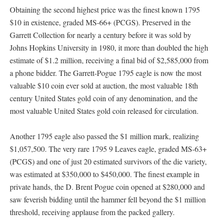
Obtaining the second highest price was the finest known 1795
$10 in existence, graded MS-66+ (PCGS). Preserved in the
Garrett Collection for nearly a century before it was sold by
Johns Hopkins University in 1980, it more than doubled the high
estimate of $1.2 million, receiving a final bid of $2,585,000 from
a phone bidder. The Garrett-Pogue 1795 eagle is now the most
valuable $10 coin ever sold at auction, the most valuable 18th
century United States gold coin of any denomination, and the
most valuable United States gold coin released for circulation.
Another 1795 eagle also passed the $1 million mark, realizing
$1,057,500. The very rare 1795 9 Leaves eagle, graded MS-63+
(PCGS) and one of just 20 estimated survivors of the die variety,
was estimated at $350,000 to $450,000. The finest example in
private hands, the D. Brent Pogue coin opened at $280,000 and
saw feverish bidding until the hammer fell beyond the $1 million
threshold, receiving applause from the packed gallery.