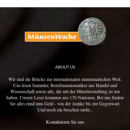
ABOUT US
Wir sind die Brücke zur internationalen numismatischen Welt.
Uns lesen Sammler, Berufsnumismatiker aus Handel und
Wissenschaft sowie alle, die mit der Münzherstellung zu tun
haben. Unsere Leser kommen aus 170 Nationen. Bei uns finden
Sie alles rund ums Geld - von der Antike bis zur Gegenwart.
Und noch ein bisschen mehr...
Kontaktieren Sie uns