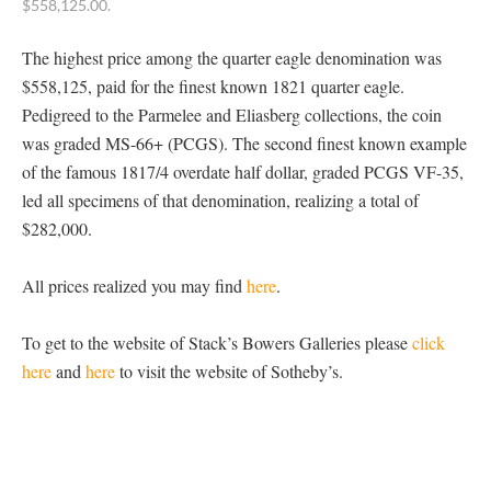
$558,125.00.
The highest price among the quarter eagle denomination was
$558,125, paid for the finest known 1821 quarter eagle.
Pedigreed to the Parmelee and Eliasberg collections, the coin
was graded MS-66+ (PCGS). The second finest known example
of the famous 1817/4 overdate half dollar, graded PCGS VF-35,
led all specimens of that denomination, realizing a total of
$282,000.
All prices realized you may find
here
.
To get to the website of Stack’s Bowers Galleries please
click
here
and
here
to visit the website of Sotheby’s.