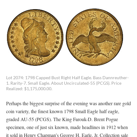
Lot 2074: 1798 Capped Bust Right Half Eagle. Bass Dannreuther-
1. Rarity-7. Small Eagle. About Uncirculated-55 (PCGS). Price
Realized: $1,175,000.00.
Perhaps the biggest surprise of the evening was another rare gold
coin variety, the finest known 1798 Small Eagle half eagle,
graded AU-55 (PCGS). The King Farouk-D. Brent Pogue
specimen, one of just six known, made headlines in 1912 when
it sold in Henry Chapman’s George H. Earle, Jr. Collection sale