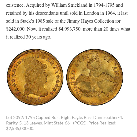
existence. Acquired by William Strickland in 1794-1795 and
retained by his descendants until sold in London in 1964, it last
sold in Stack’s 1985 sale of the Jimmy Hayes Collection for
$242,000. Now, it realized $4,993,750, more than 20 times what
it realized 30 years ago.
Lot 2092: 1795 Capped Bust Right Eagle. Bass Dannreuther-4.
Rarity-5. 13 Leaves. Mint State-66+ (PCGS). Price Realized:
$2,585,000.00.