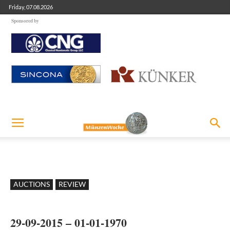
Friday, 07.08.2026
Sponsored by
AUCTIONS
REVIEW
29-09-2015 – 01-01-1970