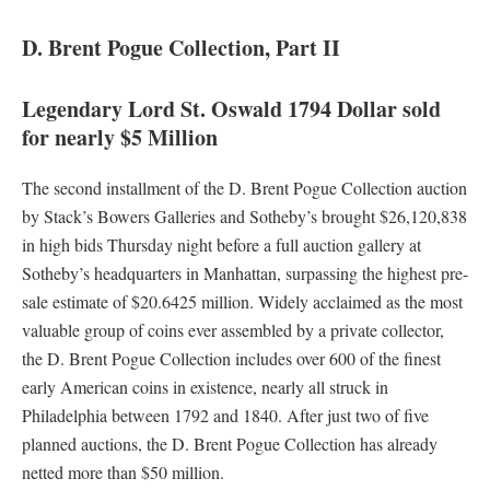
D. Brent Pogue Collection, Part II
Legendary Lord St. Oswald 1794 Dollar sold
for nearly $5 Million
The second installment of the D. Brent Pogue Collection auction
by Stack’s Bowers Galleries and Sotheby’s brought $26,120,838
in high bids Thursday night before a full auction gallery at
Sotheby’s headquarters in Manhattan, surpassing the highest pre-
sale estimate of $20.6425 million. Widely acclaimed as the most
valuable group of coins ever assembled by a private collector,
the D. Brent Pogue Collection includes over 600 of the finest
early American coins in existence, nearly all struck in
Philadelphia between 1792 and 1840. After just two of five
planned auctions, the D. Brent Pogue Collection has already
netted more than $50 million.