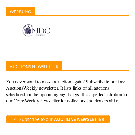
WERBUNG
AUCTIONS NEWSLETTER
You never want to miss an auction again? Subscribe to our free
AuctionsWeekly newsletter. It lists links of all auctions
scheduled for the upcoming eight days. It is a perfect addition to
our CoinsWeekly newsletter for collectors and dealers alike.
Subscribe to our
AUCTIONS NEWSLETTER