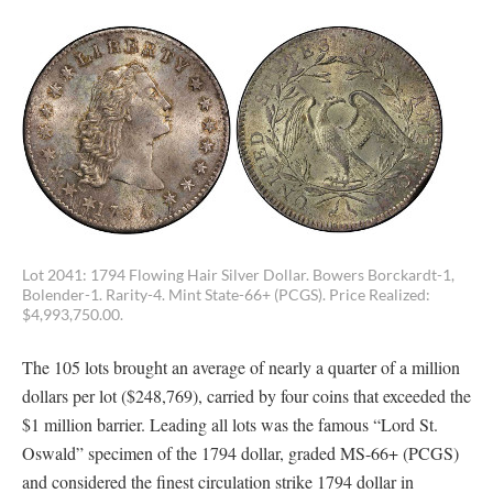
Lot 2041: 1794 Flowing Hair Silver Dollar. Bowers Borckardt-1,
Bolender-1. Rarity-4. Mint State-66+ (PCGS). Price Realized:
$4,993,750.00.
The 105 lots brought an average of nearly a quarter of a million
dollars per lot ($248,769), carried by four coins that exceeded the
$1 million barrier. Leading all lots was the famous “Lord St.
Oswald” specimen of the 1794 dollar, graded MS-66+ (PCGS)
and considered the finest circulation strike 1794 dollar in