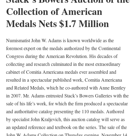
Collection of American
Medals Nets $1.7 Million
Numismatist John W. Adams is known worldwide as the
foremost expert on the medals authorized by the Continental
Congress during the American Revolution. His decades of
collecting and research culminated in the most extraordinary
cabinet of Comitia Americana medals ever assembled and
resulted in a spectacular published work, Comitia Americana
and Related Medals, which he co-authored with Anne Bentley
in 2007. Mr. Adams entrusted Stack’s Bowers Galleries with the
sale of his life’s work, for which the firm produced a spectacular
and authoritative catalog presenting the 110 medals. Authored
by specialist John Kraljevich, this auction catalog will serve as
an updated reference and textbook on the series. The sale of the
John W. Adams Collection on Thursday evening, November 14,