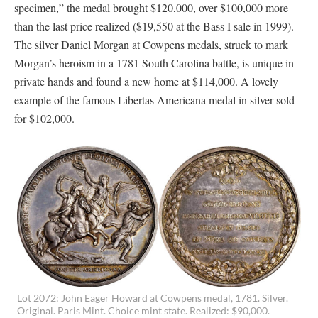
specimen,” the medal brought $120,000, over $100,000 more
than the last price realized ($19,550 at the Bass I sale in 1999).
The silver Daniel Morgan at Cowpens medals, struck to mark
Morgan’s heroism in a 1781 South Carolina battle, is unique in
private hands and found a new home at $114,000. A lovely
example of the famous Libertas Americana medal in silver sold
for $102,000.
Lot 2072: John Eager Howard at Cowpens medal, 1781. Silver.
Original. Paris Mint. Choice mint state. Realized: $90,000.