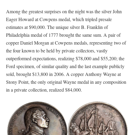
Among the greatest surprises on the night was the silver John
Eager Howard at Cowpens medal, which tripled presale
estimates at $90,000. The unique silver B. Franklin of
Philadelphia medal of 1777 brought the same sum. A pair of
copper Daniel Morgan at Cowpens medals, representing two of
the four known to be held by private collectors, vastly
outperformed expectations, realizing $78,000 and $55,200; the
Ford specimen, of similar quality and the last example publicly
sold, brought $13,800 in 2006. A copper Anthony Wayne at
Stony Point, the only original Wayne medal in any composition
in a private collection, realized $84,000.