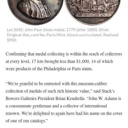
Lot 2042: John Paul Jones medal, 1779 (after 1880). Silver.
Original dies, restrike. Paris Mint. About uncirculated. Realized:
$900.
Confirming that medal collecting is within the reach of collectors
at every level, 17 lots brought less than $1,000, 14 of which
were products of the Philadelphia or Paris mints.
“We’re grateful to be entrusted with this museum-caliber
collection of medals of such rich historic value,” said Stack’s
Bowers Galleries President Brian Kendrella. “John W. Adams is
a consummate gentleman and a collector of international
renown. We’re delighted to again have had his name on the cover
of one of our catalogs.”