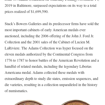
2019 in Baltimore, surpassed expectations on its way to a total
prices realized of $1,699,590.
Stack’s Bowers Galleries and its predecessor firms have sold the
most important cabinets of early American medals ever
auctioned, including the 2006 offering of the John J. Ford Jr.
Collection and the 2001 sales of the Cabinet of Lucien M.
LaRiviere. The Adams Collection was hyper focused on the
eleven medals authorized by the Continental Congress from
1776 to 1787 to honor battles of the American Revolution and a
handful of related medals, including the legendary Libertas
Americana medal. Adams collected these medals with
extraordinary depth to study die states, emission sequences, and
die varieties, resulting in a collection unparalleled in the history
of numismatics.