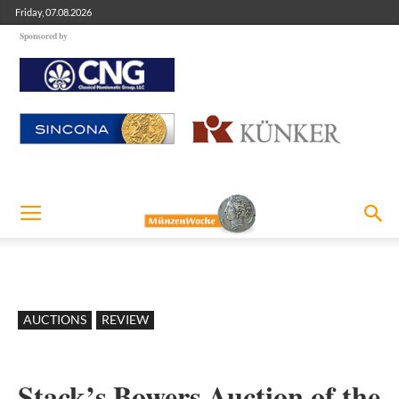
Friday, 07.08.2026
Sponsored by
AUCTIONS
REVIEW
Stack’s Bowers Auction of the