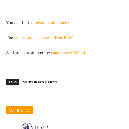
You can find
all results online here
.
The
results are also available as PDF
.
And you can still get the
catalog as PDF, too
.
TAGS
Stack’s Bowers Galleries
WERBUNG