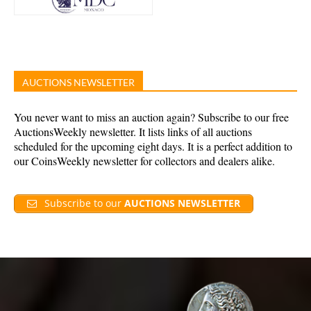
AUCTIONS NEWSLETTER
You never want to miss an auction again? Subscribe to our free
AuctionsWeekly newsletter. It lists links of all auctions
scheduled for the upcoming eight days. It is a perfect addition to
our CoinsWeekly newsletter for collectors and dealers alike.
Subscribe to our
AUCTIONS NEWSLETTER