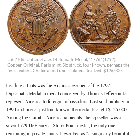
Lot 2106: United States Diplomatic Medal, “1776” (1792).
Copper. Original. Paris mint. Six struck, four known, perhaps the
finest extant. Choice about uncirculated. Realized: $126,000.
Leading all lots was the Adams specimen of the 1792
Diplomatic Medal, a medal conceived by Thomas Jefferson to
represent America to foreign ambassadors. Last sold publicly in
1990 and one of just four known, the medal brought $126,000.
Among the Comitia Americana medals, the top seller was a
silver 1779 DeFleury at Stony Point medal, the only one
remaining in private hands. Described as “a singularly beautiful