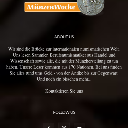
ABOUT US
Wir sind die Brücke zur internationalen numismatischen Welt.
Uns lesen Sammler, Berufsnumismatiker aus Handel und
Wissenschaft sowie alle, die mit der Münzherstellung zu tun
haben. Unsere Leser kommen aus 170 Nationen. Bei uns finden
Sie alles rund ums Geld - von der Antike bis zur Gegenwart.
Und noch ein bisschen mehr...
Kontaktieren Sie uns
FOLLOW US