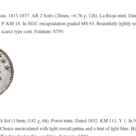
ta. 1813-1837. AR 2 Soles (28mm, ~6.76 g, 12h). La Rioja mint. Da
e P. KM 18. In NGC encapsulation graded MS 63. Beautifully lightly t
scarce type coin. Estimate: $750.
4 Sol (13mm, 0.82 g, 6h). Potosí mint. Dated 1852. KM 111; Y 1. In
uncirculated with light overall patina and a hint of light blue. Hi