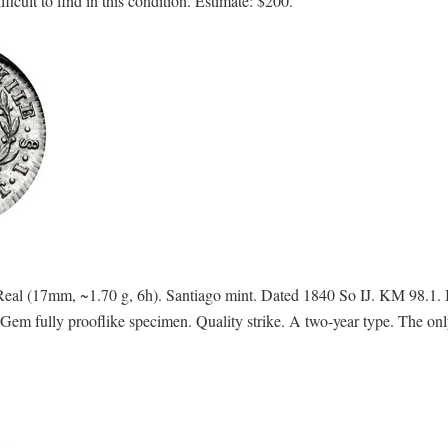
icult to find in this condition. Estimate: $200.
eal (17mm, ~1.70 g, 6h). Santiago mint. Dated 1840 So IJ. KM 98.1
ully prooflike specimen. Quality strike. A two-year type. The only