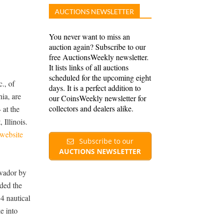
AUCTIONS NEWSLETTER
You never want to miss an
auction again? Subscribe to our
free AuctionsWeekly newsletter.
It lists links of all auctions
scheduled for the upcoming eight
., of
days. It is a perfect addition to
ia, are
our CoinsWeekly newsletter for
collectors and dealers alike.
 at the
Illinois.
website
Subscribe to our
AUCTIONS NEWSLETTER
lvador by
ded the
4 nautical
e into