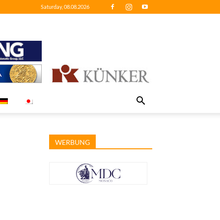
Saturday, 08.08.2026
WERBUNG