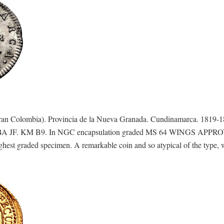
n Colombia). Provincia de la Nueva Granada. Cundinamarca. 1819-
821 BA JF. KM B9. In NGC encapsulation graded MS 64 WINGS APPR
ighest graded specimen. A remarkable coin and so atypical of the type, 