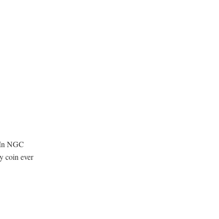
. In NGC
 coin ever