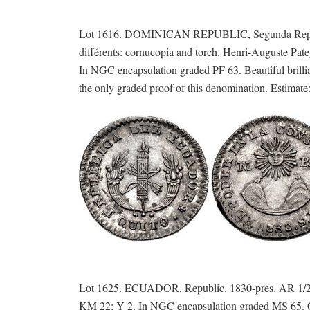
Lot 1616. DOMINICAN REPUBLIC, Segunda Repúblic
différents: cornucopia and torch. Henri-Auguste Pat
In NGC encapsulation graded PF 63. Beautiful brillian
the only graded proof of this denomination. Estimate
Lot 1625. ECUADOR, Republic. 1830-pres. AR 1/2 Re
KM 22; Y 2. In NGC encapsulation graded MS 65. Gem 