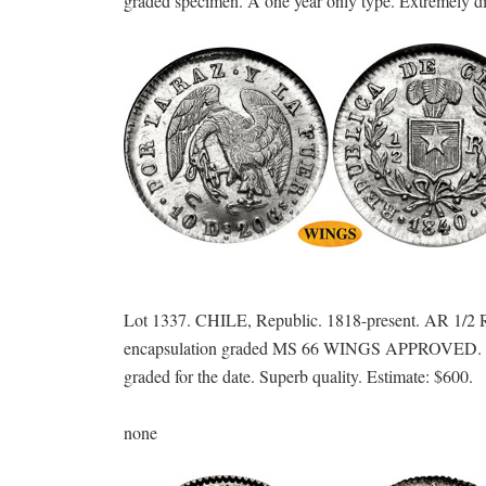
graded specimen. A one year only type. Extremely diff
Lot 1337. CHILE, Republic. 1818-present. AR 1/2 R
encapsulation graded MS 66 WINGS APPROVED. Gem f
graded for the date. Superb quality. Estimate: $600.
none