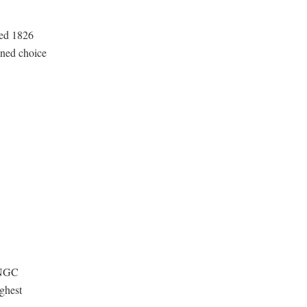
ted 1826
oned choice
 NGC
ghest