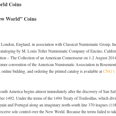
orld Coins
New World” Coins
 London, England, in association with Classical Numismatic Group, Inc
ataloging by M. Louis Teller Numismatic Company of Encino, Californ
ction – The Collection of an American Connoisseur on 1-2 August 2014
ummer convention of the American Numismatic Association in Rosemont, 
, online bidding, and ordering the printed catalog is available at
CNG’s 
 South America begins almost immediately after the discovery of San Sa
r 1492. Under the terms of the 1494 Treaty of Tordesillas, which divi
ain and Portugal along an imaginary north-south line 370 leagues (118
eceive sole control over the New World. Because the terms failed to tak