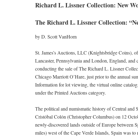
Richard L. Lissner Collection: New W
The Richard L. Lissner Collection: “
by D. Scott VanHorn
St. James’s Auctions, LLC (Knightsbridge Coins), of
Lancaster, Pennsylvania and London, England, and c
conducting the sale of The Richard L. Lissner Colle
Chicago Marriott O’Hare, just prior to the annual s
Information for lot viewing, the virtual online catalog
under the Printed Auctions category.
The political and numismatic history of Central and
Cristóbal Colón (Christopher Columbus) on 12 Octobe
newly-discovered lands outside of Europe between Sp
miles) west of the Cape Verde Islands, Spain was to r