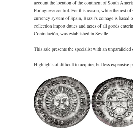
account the location of the continent of South Americ
Portuguese control. For this reason, while the rest 
currency system of Spain, Brazil’s coinage is based o
collection import duties and taxes of all goods ent
Contratación, was established in Seville.
This sale presents the specialist with an unparalleled
Highlights of difficult to acquire, but less expensive p