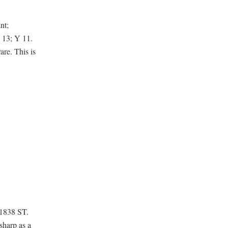
nt;
 13; Y 11.
are. This is
 1838 ST.
sharp as a