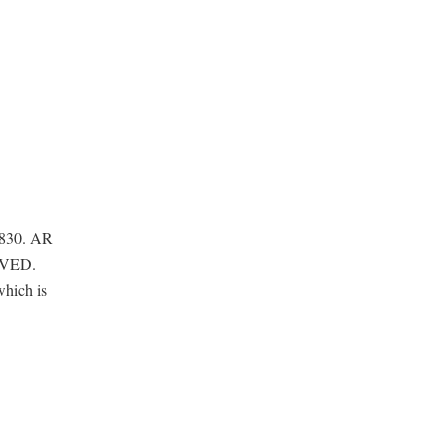
1830. AR
OVED.
which is