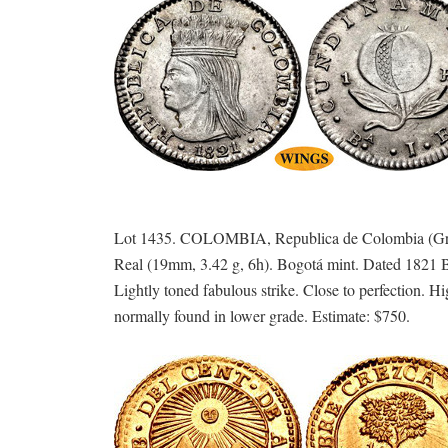
Lot 1435. COLOMBIA, Republica de Colombia (Gra
Real (19mm, 3.42 g, 6h). Bogotá mint. Dated 1
Lightly toned fabulous strike. Close to perfection. H
normally found in lower grade. Estimate: $750.