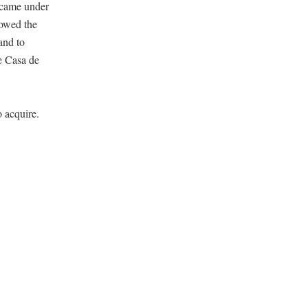
l came under
lowed the
and to
e Casa de
o acquire.