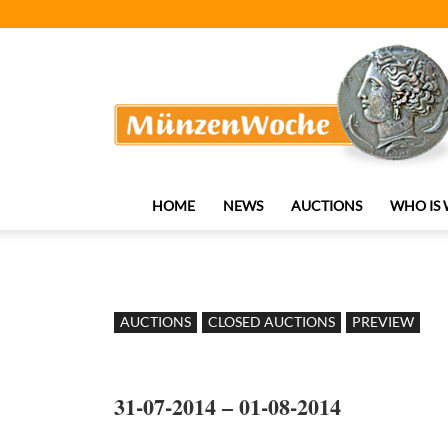
MünzenWoche
HOME
NEWS
AUCTIONS
WHO IS
AUCTIONS
CLOSED AUCTIONS
PREVIEW
31-07-2014 – 01-08-2014