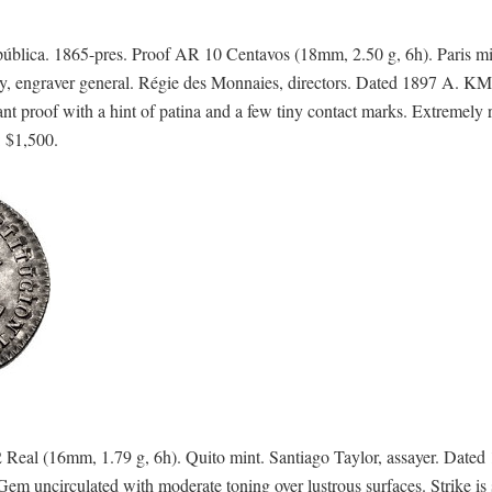
a. 1865-pres. Proof AR 10 Centavos (18mm, 2.50 g, 6h). Paris mi
ey, engraver general. Régie des Monnaies, directors. Dated 1897 A. KM
t proof with a hint of patina and a few tiny contact marks. Extremely r
: $1,500.
al (16mm, 1.79 g, 6h). Quito mint. Santiago Taylor, assayer. Dated
uncirculated with moderate toning over lustrous surfaces. Strike is 