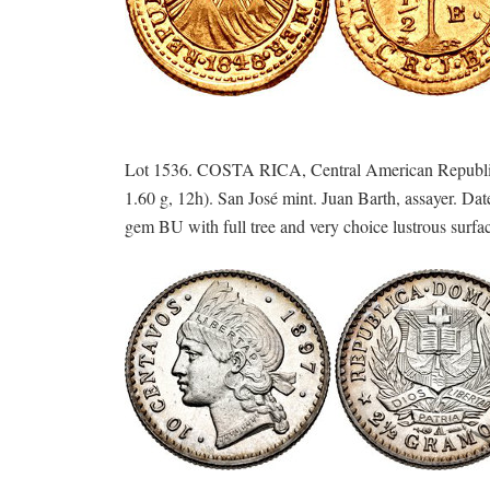
Lot 1536. COSTA RICA, Central American Republic
1.60 g, 12h). San José mint. Juan Barth, assayer. 
gem BU with full tree and very choice lustrous surfa