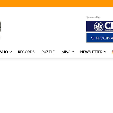
Sponsored by
 WHO
RECORDS
PUZZLE
MISC
NEWSLETTER