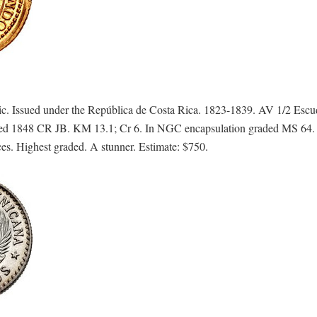
. Issued under the República de Costa Rica. 1823-1839. AV 1/2 Esc
Dated 1848 CR JB. KM 13.1; Cr 6. In NGC encapsulation graded MS 64. 
ces. Highest graded. A stunner. Estimate: $750.