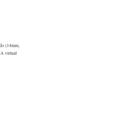
udo (14mm,
A virtual