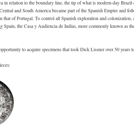
a in relation to the boundary line, the tip of what is modern-day Brazi
of Central and South America became part of the Spanish Empire and fol
n that of Portugal. To control all Spanish exploration and colonization, 
ering Spain, the Casa y Audiencia de Indias, more commonly known as th
 opportunity to acquire specimens that took Dick Lissner over 50 years t
ieces: