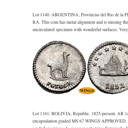
Lot 1140. ARGENTINA, Provincias del Rio de la Pla
RA. This coin has metal alignment and is missing th
uncirculated specimen with wonderful surfaces. Very 
Lot 1161. BOLIVIA, Republic. 1825-present. AR 1/
encapsulation graded MS 67 WINGS APPROVED. Choice 