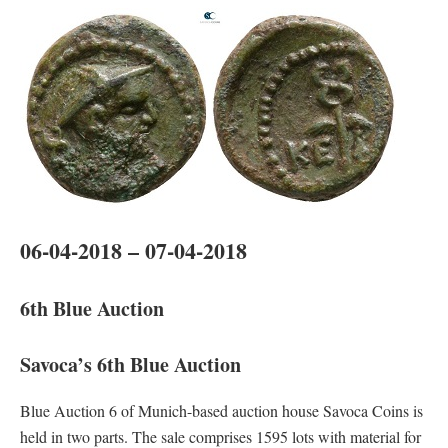
06-04-2018 – 07-04-2018
6th Blue Auction
Savoca’s 6th Blue Auction
Blue Auction 6 of Munich-based auction house Savoca Coins is
held in two parts. The sale comprises 1595 lots with material for