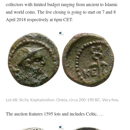
collectors with limited budget ranging from ancient to Islamic
and world coins. The live closing is going to start on 7 and 8
April 2018 respectively at 6pm CET.
Lot 68: Sicily. Kephaloidion. Onkia, circa 200-190 BC. Very fine.
The auction features 1595 lots and includes Celtic, …