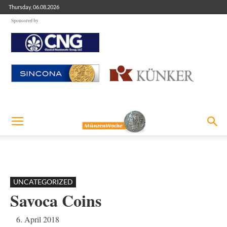
Thursday, 06.08.2026
Sponsored by
UNCATEGORIZED
Savoca Coins
6. April 2018