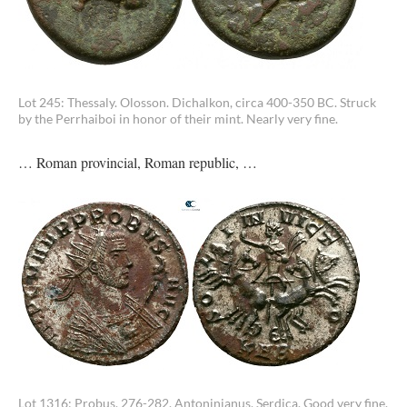
Lot 245: Thessaly. Olosson. Dichalkon, circa 400-350 BC. Struck
by the Perrhaiboi in honor of their mint. Nearly very fine.
… Roman provincial, Roman republic, …
Lot 1316: Probus, 276-282. Antoninianus, Serdica. Good very fine.