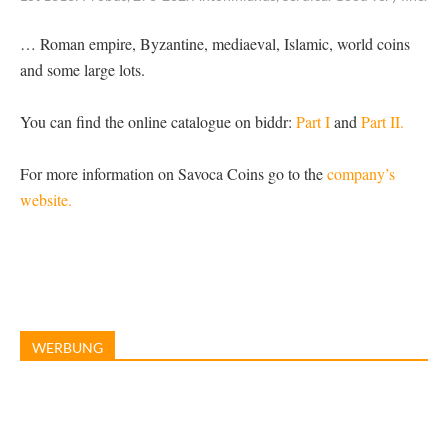
… Roman empire, Byzantine, mediaeval, Islamic, world coins
and some large lots.
You can find the online catalogue on biddr:
Part I
and
Part II.
For more information on Savoca Coins go to the
company’s
website.
WERBUNG