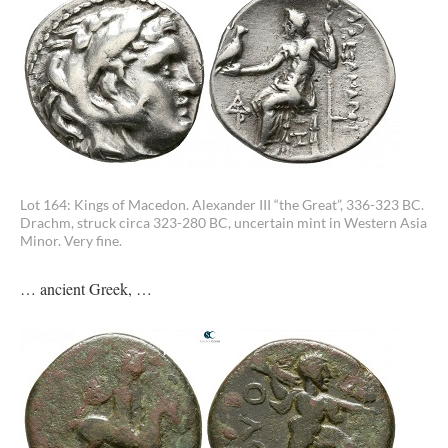
Lot 164: Kings of Macedon. Alexander III “the Great”, 336-323 BC.
Drachm, struck circa 323-280 BC, uncertain mint in Western Asia
Minor. Very fine.
… ancient Greek, …