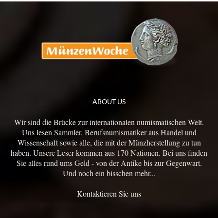
ABOUT US
Wir sind die Brücke zur internationalen numismatischen Welt.
Uns lesen Sammler, Berufsnumismatiker aus Handel und
Wissenschaft sowie alle, die mit der Münzherstellung zu tun
haben. Unsere Leser kommen aus 170 Nationen. Bei uns finden
Sie alles rund ums Geld - von der Antike bis zur Gegenwart.
Und noch ein bisschen mehr...
Kontaktieren Sie uns