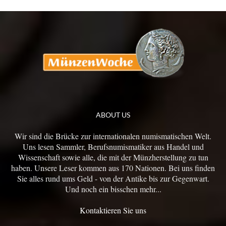
ABOUT US
Wir sind die Brücke zur internationalen numismatischen Welt.
Uns lesen Sammler, Berufsnumismatiker aus Handel und
Wissenschaft sowie alle, die mit der Münzherstellung zu tun
haben. Unsere Leser kommen aus 170 Nationen. Bei uns finden
Sie alles rund ums Geld - von der Antike bis zur Gegenwart.
Und noch ein bisschen mehr...
Kontaktieren Sie uns