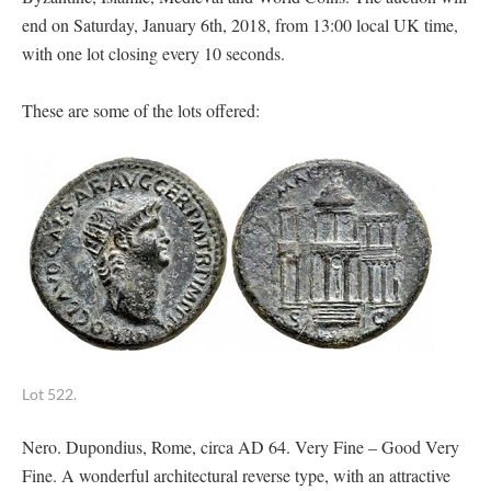
end on Saturday, January 6th, 2018, from 13:00 local UK time,
with one lot closing every 10 seconds.
These are some of the lots offered:
Lot 522.
Nero. Dupondius, Rome, circa AD 64. Very Fine – Good Very
Fine. A wonderful architectural reverse type, with an attractive