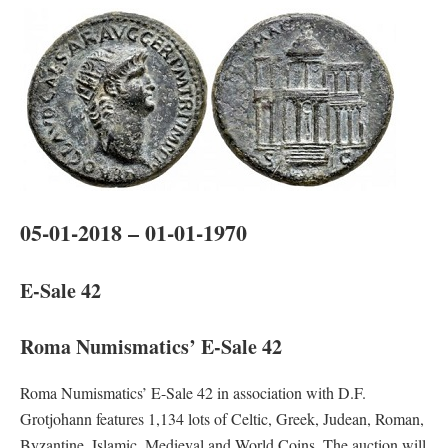
05-01-2018 – 01-01-1970
E-Sale 42
Roma Numismatics’ E-Sale 42
Roma Numismatics’ E-Sale 42 in association with D.F.
Grotjohann features 1,134 lots of Celtic, Greek, Judean, Roman,
Byzantine, Islamic, Medieval and World Coins. The auction will