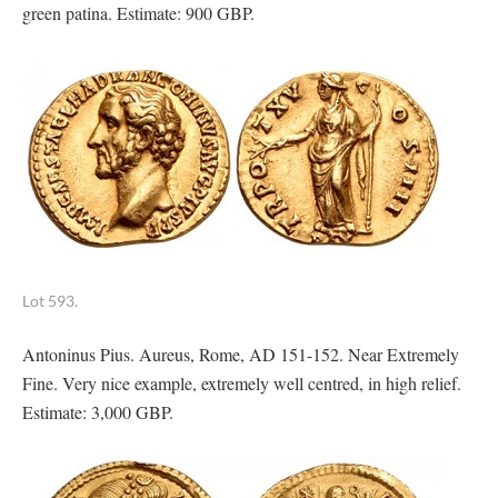
green patina. Estimate: 900 GBP.
Lot 593.
Antoninus Pius. Aureus, Rome, AD 151-152. Near Extremely
Fine. Very nice example, extremely well centred, in high relief.
Estimate: 3,000 GBP.