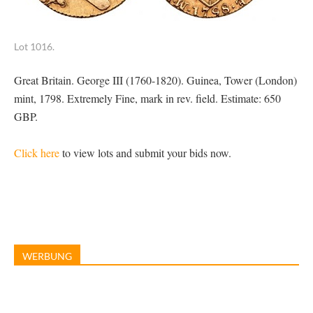
Lot 1016.
Great Britain. George III (1760-1820). Guinea, Tower (London)
mint, 1798. Extremely Fine, mark in rev. field. Estimate: 650
GBP.
Click here
to view lots and submit your bids now.
WERBUNG