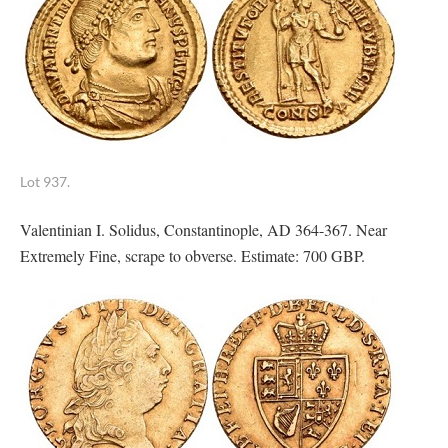
Lot 937.
Valentinian I. Solidus, Constantinople, AD 364-367. Near
Extremely Fine, scrape to obverse. Estimate: 700 GBP.