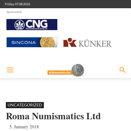
Friday, 07.08.2026
Sponsored by
UNCATEGORIZED
Roma Numismatics Ltd
5. January 2018