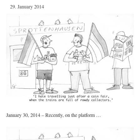
29. January 2014
January 30, 2014 – Recently, on the platform …