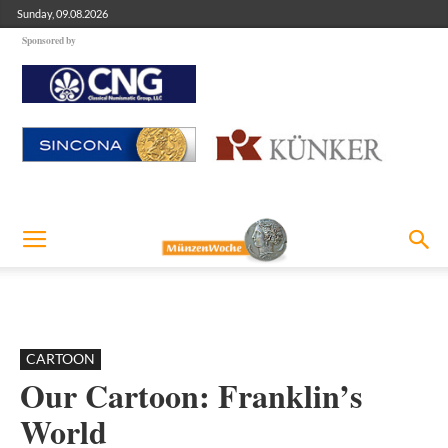
Sunday, 09.08.2026
Sponsored by
CARTOON
Our Cartoon: Franklin’s
World