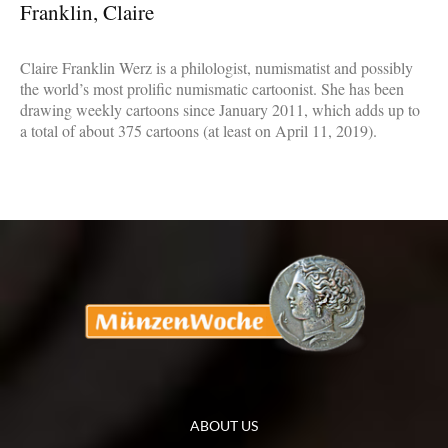
Franklin, Claire
Claire Franklin Werz is a philologist, numismatist and possibly
the world’s most prolific numismatic cartoonist. She has been
drawing weekly cartoons since January 2011, which adds up to
a total of about 375 cartoons (at least on April 11, 2019).
ABOUT US