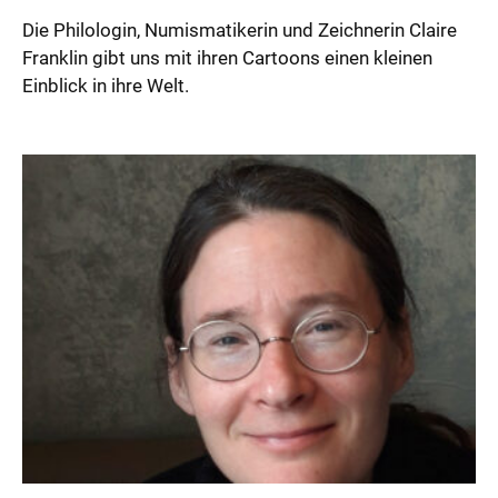
Die Philologin, Numismatikerin und Zeichnerin Claire
Franklin gibt uns mit ihren Cartoons einen kleinen
Einblick in ihre Welt.