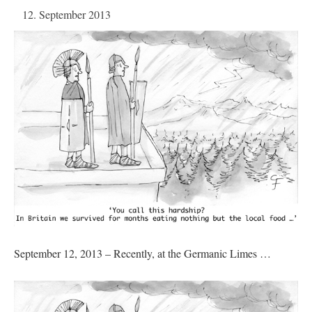
12. September 2013
September 12, 2013 – Recently, at the Germanic Limes …