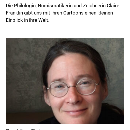
Die Philologin, Numismatikerin und Zeichnerin Claire
Franklin gibt uns mit ihren Cartoons einen kleinen
Einblick in ihre Welt.