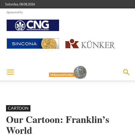
Saturday, 08.08.2026
Sponsored by
CARTOON
Our Cartoon: Franklin’s
World