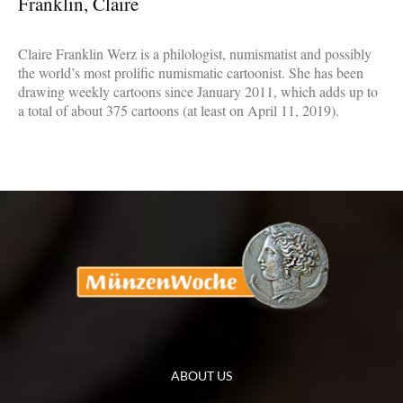
Franklin, Claire
Claire Franklin Werz is a philologist, numismatist and possibly
the world’s most prolific numismatic cartoonist. She has been
drawing weekly cartoons since January 2011, which adds up to
a total of about 375 cartoons (at least on April 11, 2019).
ABOUT US