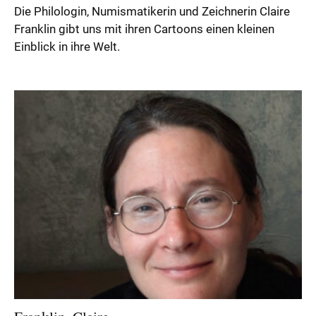
Die Philologin, Numismatikerin und Zeichnerin Claire
Franklin gibt uns mit ihren Cartoons einen kleinen
Einblick in ihre Welt.