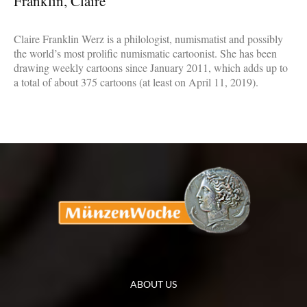
Franklin, Claire
Claire Franklin Werz is a philologist, numismatist and possibly
the world’s most prolific numismatic cartoonist. She has been
drawing weekly cartoons since January 2011, which adds up to
a total of about 375 cartoons (at least on April 11, 2019).
ABOUT US