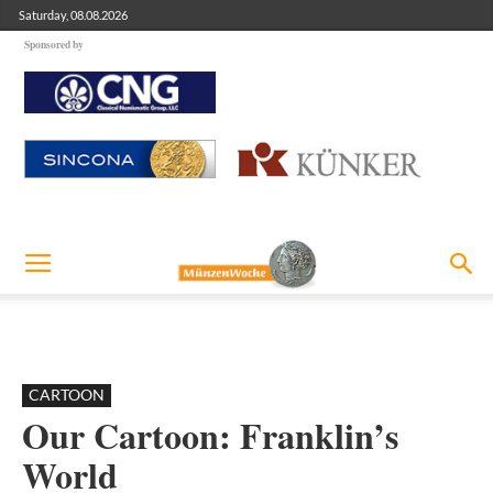
Saturday, 08.08.2026
Sponsored by
CARTOON
Our Cartoon: Franklin’s
World