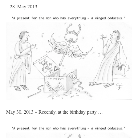
28. May 2013
May 30, 2013 – Recently, at the birthday party …