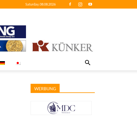
Saturday, 08.08.2026
WERBUNG