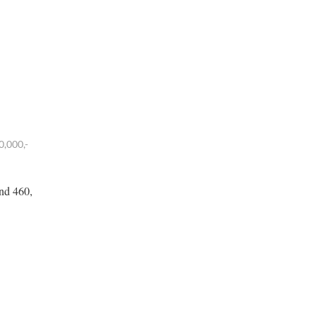
0,000,-
und 460,