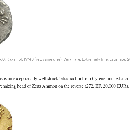
Kagan pl. IV/43 (rev. same dies). Very rare. Extremely fine. Estimate: 2
ins is an exceptionally well struck tetradrachm from Cyrene, minted aro
 Archaizing head of Zeus Ammon on the reverse (272, EF, 20,000 EUR).