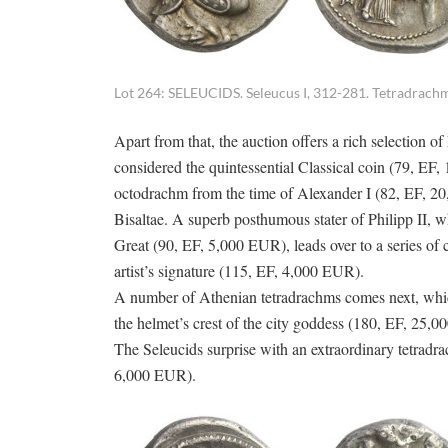
Lot 264: SELEUCIDS. Seleucus I, 312-281. Tetradrachm
Apart from that, the auction offers a rich selection
considered the quintessential Classical coin (79, EF, 
octodrachm from the time of Alexander I (82, EF, 20,
Bisaltae. A superb posthumous stater of Philipp II, w
Great (90, EF, 5,000 EUR), leads over to a series of c
artist’s signature (115, EF, 4,000 EUR).
A number of Athenian tetradrachms comes next, which,
the helmet’s crest of the city goddess (180, EF, 25,
The Seleucids surprise with an extraordinary tetradrac
6,000 EUR).