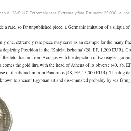
an A128/P147. Extremely rare. Extremely fine. Estimate: 25,000,- euros.
ude a rare, so far unpublished piece, a Germanic imitation of a siliqua o
Only one, extremely rare piece may serve as an example for the many fra
nia depicting Poseidon in the ‘Knielaufschema’ (28, EF, 1,200 EUR). C
f the tetradrachm from Acragas with the depiction of two eagles gorgin
omes the gold litra with the head of Athena of its obverse (40, ab. E
verse of the didrachm from Panormos (48, EF, 15,000 EUR). The dog dep
 known to ancient Egyptian art and disseminated probably by sea-faring