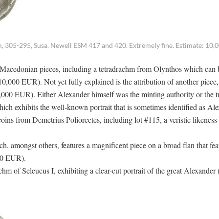
, 305-295, Susa. Newell ESM 417 and 420. Extremely fine. Estimate: 10,00
 of Macedonian pieces, including a tetradrachm from Olynthos which can 
10,000 EUR). Not yet fully explained is the attribution of another piece,
000 EUR). Either Alexander himself was the minting authority or the tr
hich exhibits the well-known portrait that is sometimes identified as Al
oins from Demetrius Poliorcetes, including lot #115, a veristic likeness
 amongst others, features a magnificent piece on a broad flan that fea
000 EUR).
hm of Seleucus I, exhibiting a clear-cut portrait of the great Alexander