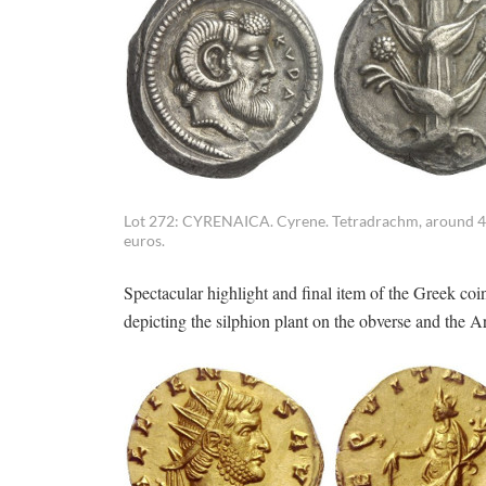
Lot 272: CYRENAICA. Cyrene. Tetradrachm, around 460. 
euros.
Spectacular highlight and final item of the Greek co
depicting the silphion plant on the obverse and the