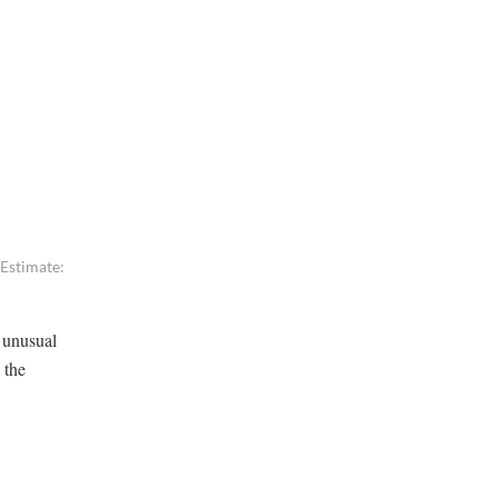
 Estimate:
g unusual
 the