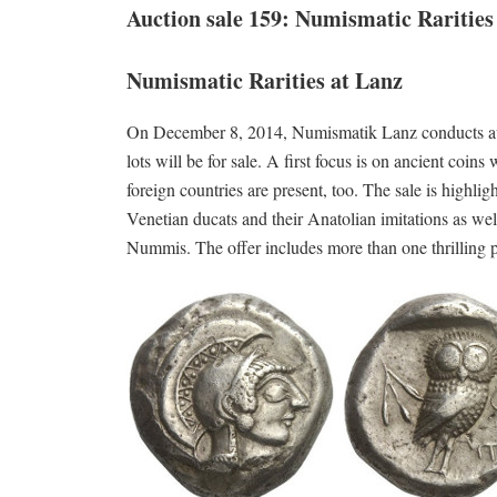
Auction sale 159: Numismatic Rarities
Numismatic Rarities at Lanz
On December 8, 2014, Numismatik Lanz conducts auc
lots will be for sale. A first focus is on ancient 
foreign countries are present, too. The sale is highli
Venetian ducats and their Anatolian imitations as well
Nummis. The offer includes more than one thrilling pie