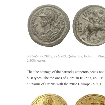
Lot 565: PROBUS, 276-282. Quinarius, Ticinium. King 
1,500,- euros.
That the coinage of the barracks emperors needs not t
bust types, like the ones of Gordian III (537, ab. EF
quinarius of Probus with the muse Calliope (565, E