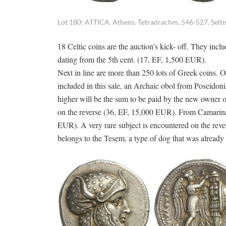
Lot 180: ATTICA. Athens. Tetradrachm, 546-527. Seltm
18 Celtic coins are the auction’s kick- off. They incl
dating from the 5th cent. (17, EF, 1,500 EUR).
Next in line are more than 250 lots of Greek coins. 
included in this sale, an Archaic obol from Poseido
higher will be the sum to be paid by the new owner o
on the reverse (36, EF, 15,000 EUR). From Camarina c
EUR). A very rare subject is encountered on the re
belongs to the Tesem, a type of dog that was already