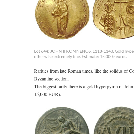
Lot 644: JOHN II KOMNENOS, 1118-1143. Gold hyperpy
otherwise extremely fine. Estimate: 15,000,- euros.
Rarities from late Roman times, like the solidus of 
Byzantine section.
The biggest rarity there is a gold hyperpyron of Jo
15,000 EUR).