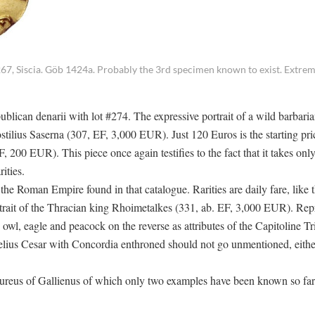
7, Siscia. Göb 1424a. Probably the 3rd specimen known to exist. Extreme
ublican denarii with lot #274. The expressive portrait of a wild barbari
tilius Saserna (307, EF, 3,000 EUR). Just 120 Euros is the starting pri
 200 EUR). This piece once again testifies to the fact that it takes only 
ities.
 the Roman Empire found in that catalogue. Rarities are daily fare, like 
trait of the Thracian king Rhoimetalkes (331, ab. EF, 3,000 EUR). Rep
 owl, eagle and peacock on the reverse as attributes of the Capitoline Tr
ius Cesar with Concordia enthroned should not go unmentioned, eithe
aureus of Gallienus of which only two examples have been known so far