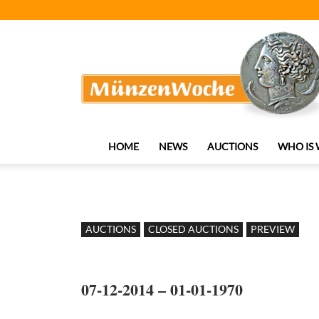
MünzenWoche
HOME
NEWS
AUCTIONS
WHO IS
AUCTIONS
CLOSED AUCTIONS
PREVIEW
07-12-2014 – 01-01-1970