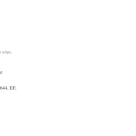
 edge,
he
(644, EF,