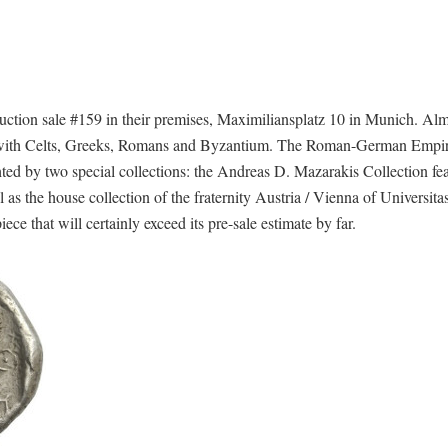
tion sale #159 in their premises, Maximiliansplatz 10 in Munich. Alm
coins with Celts, Greeks, Romans and Byzantium. The Roman-German Empi
ghted by two special collections: the Andreas D. Mazarakis Collection fe
 as the house collection of the fraternity Austria / Vienna of Universitas
ce that will certainly exceed its pre-sale estimate by far.