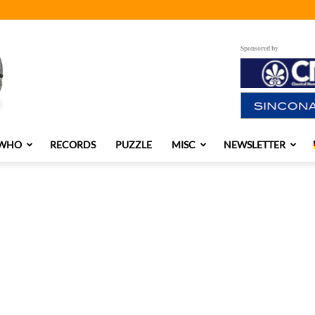
Sponsored by
 WHO
RECORDS
PUZZLE
MISC
NEWSLETTER