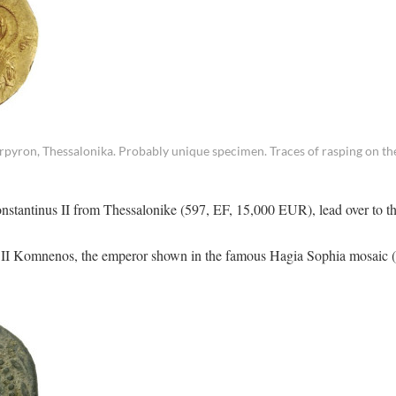
ron, Thessalonika. Probably unique specimen. Traces of rasping on the
Constantinus II from Thessalonike (597, EF, 15,000 EUR), lead over to t
hn II Komnenos, the emperor shown in the famous Hagia Sophia mosaic 