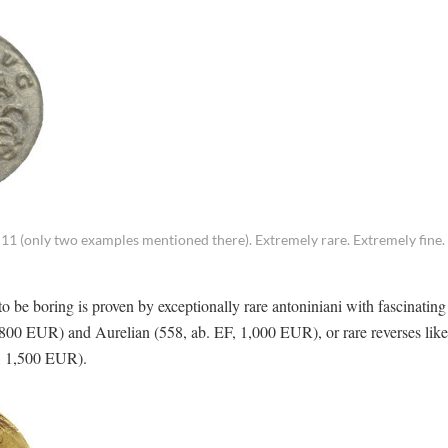
11 (only two examples mentioned there). Extremely rare. Extremely fine.
o be boring is proven by exceptionally rare antoniniani with fascinatin
, 800 EUR) and Aurelian (558, ab. EF, 1,000 EUR), or rare reverses like
F, 1,500 EUR).