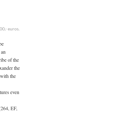
0,- euros.
be
 an
ibe of the
exander the
 with the
tures even
 (264, EF,