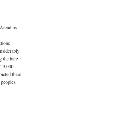
f Arcadius
ctions
onsiderably
g the hare
F, 9,000
icted there
 peoples.