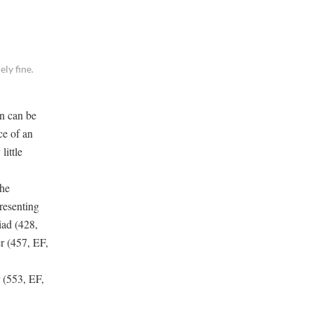
ly fine.
an can be
ce of an
little
the
resenting
iad (428,
r (457, EF,
 (553, EF,