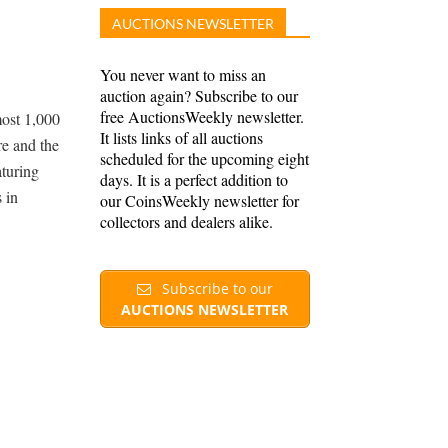
AUCTIONS NEWSLETTER
You never want to miss an
auction again? Subscribe to our
free AuctionsWeekly newsletter.
ost 1,000
It lists links of all auctions
re and the
scheduled for the upcoming eight
aturing
days. It is a perfect addition to
 in
our CoinsWeekly newsletter for
collectors and dealers alike.
Subscribe to our
AUCTIONS NEWSLETTER