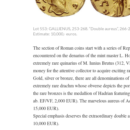
Lot 553: GALLIENUS, 253-268. “Double aureus”, 266-26
Estimate: 10,000,- euros.
The section of Roman coins start with a series of Rep
encountered on the denarius of the mint master L. Hos
extremely rare quinarius of M. Iunius Brutus (312, VF,
money for the attentive collector to acquire exciting rar
Gold, silver or bronze, there are all denominations of
extremely rare drachm whose obverse depicts the por
the rare bronzes is the medallion of Hadrian featuring
ab. EF/VF, 2,000 EUR). The marvelous aureus of Ael
15,000 EUR).
Special emphasis deserves the extraordinary double 
10,000 EUR).