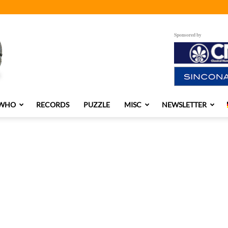
Sponsored by
 WHO
RECORDS
PUZZLE
MISC
NEWSLETTER