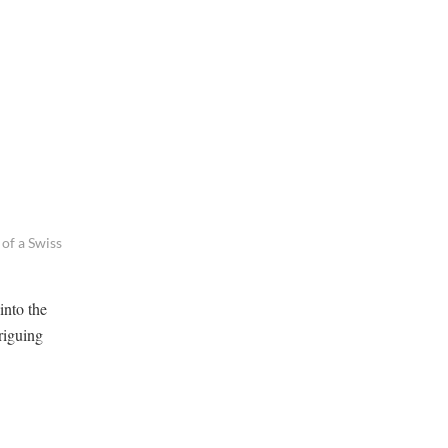
of a Swiss
into the
riguing