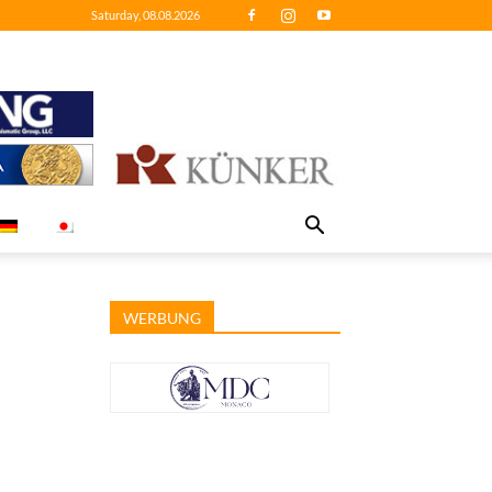
Saturday, 08.08.2026
WERBUNG