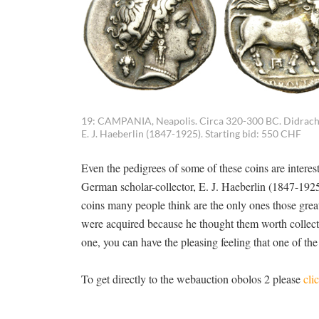
19: CAMPANIA, Neapolis. Circa 320-300 BC. Didrachm
E. J. Haeberlin (1847-1925). Starting bid: 550 CHF
Even the pedigrees of some of these coins are interest
German scholar-collector, E. J. Haeberlin (1847-1925)
coins many people think are the only ones those great c
were acquired because he thought them worth collect
one, you can have the pleasing feeling that one of the
To get directly to the webauction obolos 2 please
cli