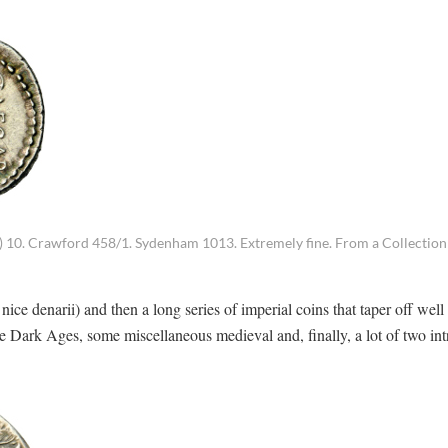
a) 10. Crawford 458/1. Sydenham 1013. Extremely fine. From a Collection 
 denarii) and then a long series of imperial coins that taper off well 
e Dark Ages, some miscellaneous medieval and, finally, a lot of two int