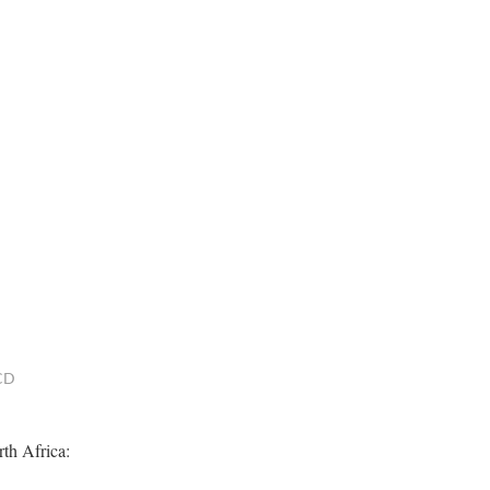
BCD
rth Africa: