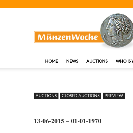
MünzenWoche
HOME
NEWS
AUCTIONS
WHO IS
AUCTIONS
CLOSED AUCTIONS
PREVIEW
13-06-2015 – 01-01-1970