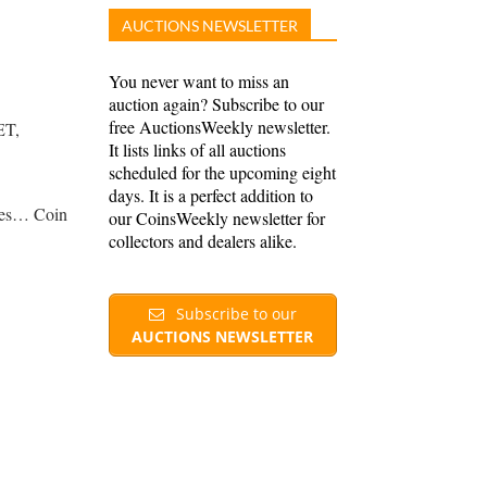
AUCTIONS NEWSLETTER
You never want to miss an
auction again? Subscribe to our
free AuctionsWeekly newsletter.
ET,
It lists links of all auctions
scheduled for the upcoming eight
days. It is a perfect addition to
rees… Coin
our CoinsWeekly newsletter for
collectors and dealers alike.
Subscribe to our
AUCTIONS NEWSLETTER