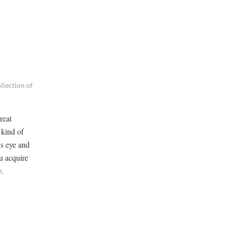
lection of
reat
 kind of
is eye and
u acquire
w.