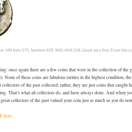
. HN Italy 571. Sambon 439. SNG ANS 318. Good very fine. From the col
ing: once again there are a few coins that were in the collection of the g
. None of these coins are fabulous rarities in the highest condition, the
ollectors of the past collected; rather, they are just coins that caught h
ing. That’s what all collectors do, and have always done. And when yo
 great collectors of the past valued your coin just as much as you do no
ck here
.