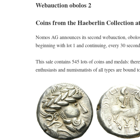
Webauction obolos 2
Coins from the Haeberlin Collection 
Nomos AG announces its second webauction, obolos 
beginning with lot 1 and continuing, every 30 seconds,
This sale contains 545 lots of coins and medals: ther
enthusiasts and numismatists of all types are bound t