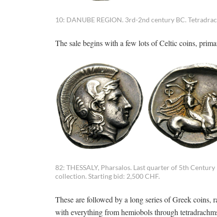
10: DANUBE REGION. 3rd-2nd century BC. Tetradrachm
The sale begins with a few lots of Celtic coins, prim
82: THESSALY, Pharsalos. Last quarter of 5th Century
collection. Starting bid: 2,500 CHF.
These are followed by a long series of Greek coins, r
with everything from hemiobols through tetradrachms a