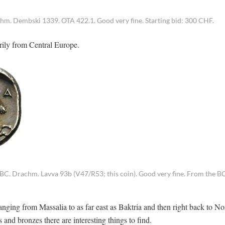
. Dembski 1339. OTA 422.1. Good very fine. Starting bid: 300 CHF.
arily from Central Europe.
 BC. Drachm. Lavva 93b (V47/R53; this coin). Good very fine. From the 
anging from Massalia to as far east as Baktria and then right back to No
nd bronzes there are interesting things to find.