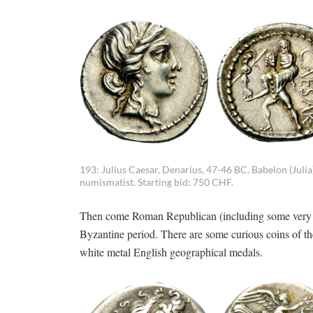
193: Julius Caesar, Denarius, 47-46 BC. Babelon (Juli
numismatist. Starting bid: 750 CHF.
Then come Roman Republican (including some very nice
Byzantine period. There are some curious coins of th
white metal English geographical medals.