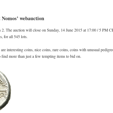
at Nomos’ webauction
2. The auction will close on Sunday, 14 June 2015 at 17:00 / 5 PM C
 for all 545 lots.
e are interesting coins, nice coins, rare coins, coins with unusual pedig
o find more than just a few tempting items to bid on.