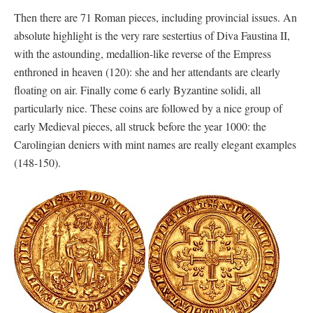
Then there are 71 Roman pieces, including provincial issues. An
absolute highlight is the very rare sestertius of Diva Faustina II,
with the astounding, medallion-like reverse of the Empress
enthroned in heaven (120): she and her attendants are clearly
floating on air. Finally come 6 early Byzantine solidi, all
particularly nice. These coins are followed by a nice group of
early Medieval pieces, all struck before the year 1000: the
Carolingian deniers with mint names are really elegant examples
(148-150).