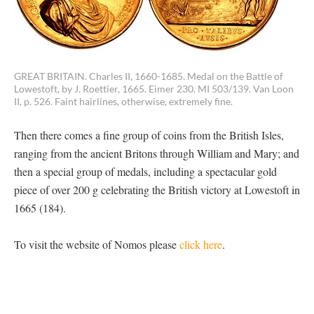
GREAT BRITAIN. Charles II, 1660-1685. Medal on the Battle of
Lowestoft, by J. Roettier, 1665. Eimer 230. MI 503/139. Van Loon
II, p. 526. Faint hairlines, otherwise, extremely fine.
Then there comes a fine group of coins from the British Isles,
ranging from the ancient Britons through William and Mary; and
then a special group of medals, including a spectacular gold
piece of over 200 g celebrating the British victory at Lowestoft in
1665 (184).
To visit the website of Nomos please
click here
.