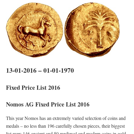
13-01-2016 – 01-01-1970
Fixed Price List 2016
Nomos AG Fixed Price List 2016
This year Nomos has an extremely varied selection of coins and
medals – no less than 196 carefully chosen pieces, their biggest
list ever: 146 ancient and 50 medieval and modern coins in gold,