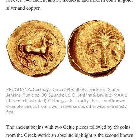
silver and copper.
ZEUGITANA, Carthage. Circa 390-380 BC. Shekel or Stater
Jenkins, Punic pp. 30-31 and pl. 6, D. Jenkins & Lewis 1; MAA 1
(this coin illustrated). Of the greatest rarity, the second known
example. Struck from a worn reverse die, otherwise, extremely
fine.
The ancient begins with two Celtic pieces followed by 69 coins
from the Greek world: an absolute highlight is the second known