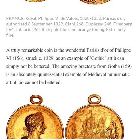
FRANCE, Royal. Philippe VI de Valois, 1328-1350. Parisis d’or,
authorized 6 September 1329. Ciani 268. Duplessy 248. Friedberg
264. Lafaurie 252. Rich pale blue and orange toning, Extremely
fine.
A truly remarkable coin is the wonderful Parisis d’or of Philippe
VI (156), struck c. 1329: as an example of ’Gothic’ art it can
simply not be bettered. The amazing bracteate from Gotha (159)
is an absolutely quintessential example of Medieval numismatic
art: it too cannot be bettered.