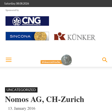
Saturday, 08.08.2026
Sponsored by
UNCATEGORIZED
Nomos AG, CH-Zurich
13. January 2016