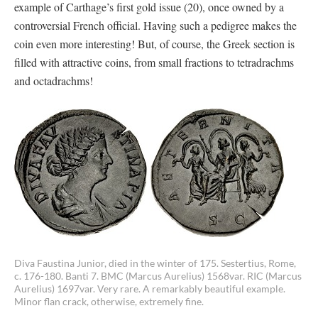
example of Carthage’s first gold issue (20), once owned by a
controversial French official. Having such a pedigree makes the
coin even more interesting! But, of course, the Greek section is
filled with attractive coins, from small fractions to tetradrachms
and octadrachms!
Diva Faustina Junior, died in the winter of 175. Sestertius, Rome,
c. 176-180. Banti 7. BMC (Marcus Aurelius) 1568var. RIC (Marcus
Aurelius) 1697var. Very rare. A remarkably beautiful example.
Minor flan crack, otherwise, extremely fine.