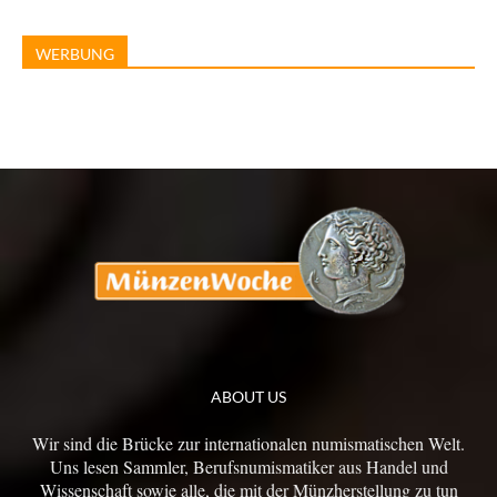
WERBUNG
ABOUT US
Wir sind die Brücke zur internationalen numismatischen Welt.
Uns lesen Sammler, Berufsnumismatiker aus Handel und
Wissenschaft sowie alle, die mit der Münzherstellung zu tun